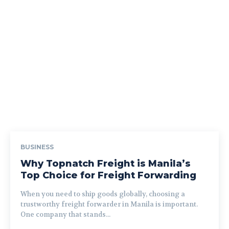
BUSINESS
Why Topnatch Freight is Manila’s
Top Choice for Freight Forwarding
When you need to ship goods globally, choosing a
trustworthy freight forwarder in Manila is important.
One company that stands...