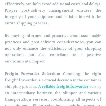
effectively can help avoid additional costs and delays.
Proper post-delivery management ensures the
integrity of your shipment and satisfaction with the
entire shipping process.
By staying informed and proactive about sustainable
practices and post-delivery considerations, you can
not only enhance the efficiency of your shipping
operations but also contribute to a positive
environmental impact.
Freight Forwarder Selection:
Choosing the right
freight forwarder is a crucial decision in the container
shipping process.
A reliable freight forwarder
acts as
an intermediary between the shipper and various
transportation services, coordinating all aspects of
the shipment. When selecting a freight forwarder,