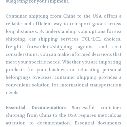
budgeting for your shipment.
Container shipping from China to the USA offers a
reliable and efficient way to transport goods across
long distances. By understanding your options for sea
shipping, car shipping services, FCL/LCL choices,
freight forwarders/shipping agents, and cost
considerations, you can make informed decisions that
meet your specific needs. Whether you are importing
products for your business or relocating personal
belongings overseas, container shipping provides a
convenient solution for international transportation
needs.
Essential Documentation:
Successful container
shipping from China to the USA requires meticulous
attention to documentation. Essential documents