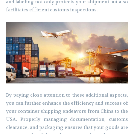
and labeling not only protects your shipment but also
facilitates efficient customs inspections.
By paying close attention to these additional aspects,
you can further enhance the efficiency and success of
your container shipping endeavors from China to the
USA. Properly managing documentation, customs
clearance, and packaging ensures that your goods are