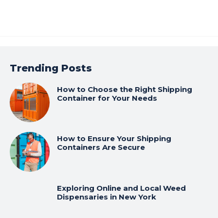
Trending Posts
How to Choose the Right Shipping
Container for Your Needs
How to Ensure Your Shipping
Containers Are Secure
Exploring Online and Local Weed
Dispensaries in New York