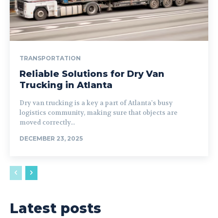
TRANSPORTATION
Reliable Solutions for Dry Van
Trucking in Atlanta
Dry van trucking is a key a part of Atlanta's busy
logistics community, making sure that objects are
moved correctly...
DECEMBER 23, 2025
Latest posts