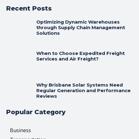
Recent Posts
Optimizing Dynamic Warehouses
through Supply Chain Management
Solutions
When to Choose Expedited Freight
Services and Air Freight?
Why Brisbane Solar Systems Need
Regular Generation and Performance
Reviews
Popular Category
Business