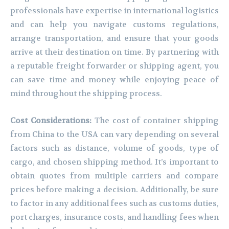
professionals have expertise in international logistics
and can help you navigate customs regulations,
arrange transportation, and ensure that your goods
arrive at their destination on time. By partnering with
a reputable freight forwarder or shipping agent, you
can save time and money while enjoying peace of
mind throughout the shipping process.
Cost Considerations:
The cost of container shipping
from China to the USA can vary depending on several
factors such as distance, volume of goods, type of
cargo, and chosen shipping method. It’s important to
obtain quotes from multiple carriers and compare
prices before making a decision. Additionally, be sure
to factor in any additional fees such as customs duties,
port charges, insurance costs, and handling fees when