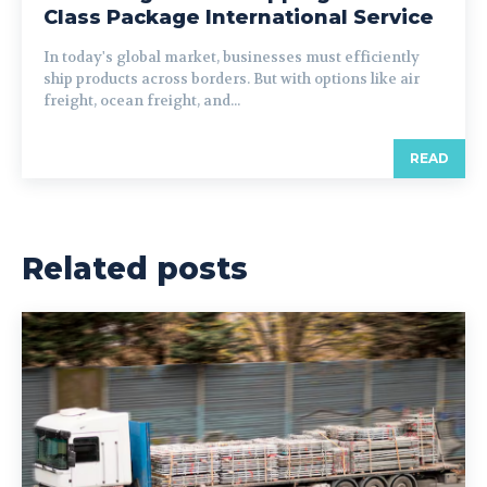
Class Package International Service
In today's global market, businesses must efficiently
ship products across borders. But with options like air
freight, ocean freight, and...
READ
Related posts