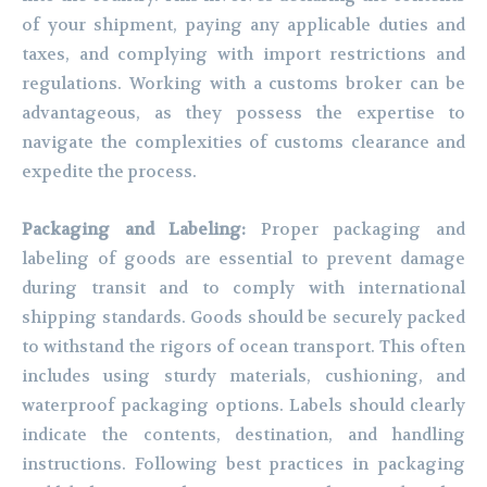
of your shipment, paying any applicable duties and
taxes, and complying with import restrictions and
regulations. Working with a customs broker can be
advantageous, as they possess the expertise to
navigate the complexities of customs clearance and
expedite the process.
Packaging and Labeling:
Proper packaging and
labeling of goods are essential to prevent damage
during transit and to comply with international
shipping standards. Goods should be securely packed
to withstand the rigors of ocean transport. This often
includes using sturdy materials, cushioning, and
waterproof packaging options. Labels should clearly
indicate the contents, destination, and handling
instructions. Following best practices in packaging