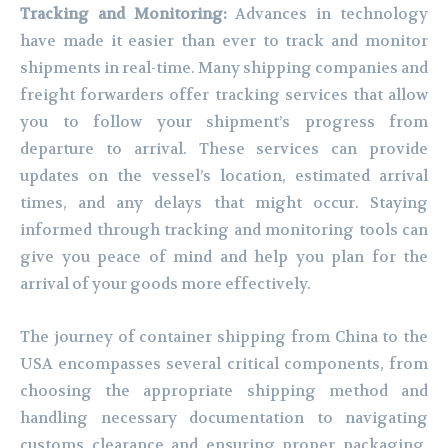
Tracking and Monitoring:
Advances in technology
have made it easier than ever to track and monitor
shipments in real-time. Many shipping companies and
freight forwarders offer tracking services that allow
you to follow your shipment’s progress from
departure to arrival. These services can provide
updates on the vessel’s location, estimated arrival
times, and any delays that might occur. Staying
informed through tracking and monitoring tools can
give you peace of mind and help you plan for the
arrival of your goods more effectively.
The journey of container shipping from China to the
USA encompasses several critical components, from
choosing the appropriate shipping method and
handling necessary documentation to navigating
customs clearance and ensuring proper packaging.