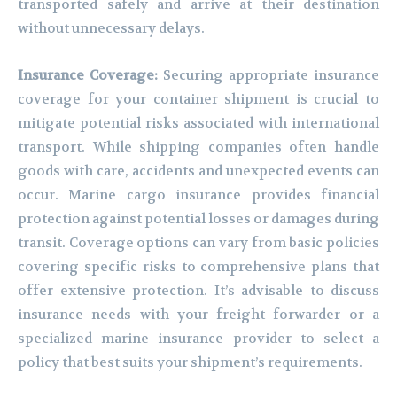
transported safely and arrive at their destination
without unnecessary delays.
Insurance Coverage:
Securing appropriate insurance
coverage for your container shipment is crucial to
mitigate potential risks associated with international
transport. While shipping companies often handle
goods with care, accidents and unexpected events can
occur. Marine cargo insurance provides financial
protection against potential losses or damages during
transit. Coverage options can vary from basic policies
covering specific risks to comprehensive plans that
offer extensive protection. It’s advisable to discuss
insurance needs with your freight forwarder or a
specialized marine insurance provider to select a
policy that best suits your shipment’s requirements.