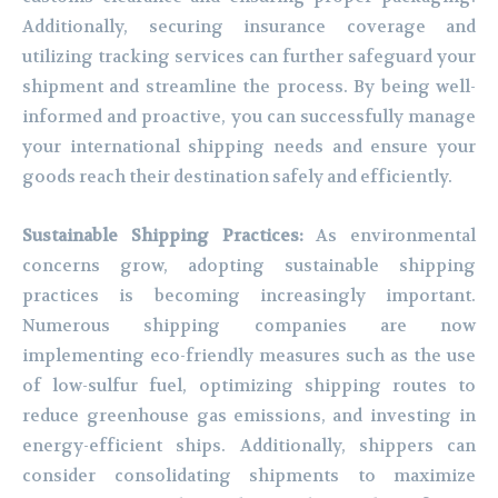
Additionally, securing insurance coverage and
utilizing tracking services can further safeguard your
shipment and streamline the process. By being well-
informed and proactive, you can successfully manage
your international shipping needs and ensure your
goods reach their destination safely and efficiently.
Sustainable Shipping Practices:
As environmental
concerns grow, adopting sustainable shipping
practices is becoming increasingly important.
Numerous shipping companies are now
implementing eco-friendly measures such as the use
of low-sulfur fuel, optimizing shipping routes to
reduce greenhouse gas emissions, and investing in
energy-efficient ships. Additionally, shippers can
consider consolidating shipments to maximize