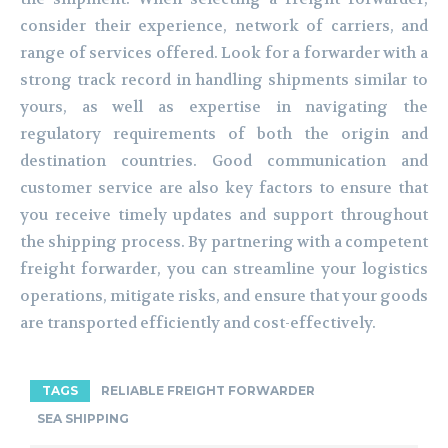
consider their experience, network of carriers, and
range of services offered. Look for a forwarder with a
strong track record in handling shipments similar to
yours, as well as expertise in navigating the
regulatory requirements of both the origin and
destination countries. Good communication and
customer service are also key factors to ensure that
you receive timely updates and support throughout
the shipping process. By partnering with a competent
freight forwarder, you can streamline your logistics
operations, mitigate risks, and ensure that your goods
are transported efficiently and cost-effectively.
TAGS
RELIABLE FREIGHT FORWARDER
SEA SHIPPING