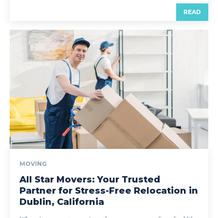
READ
MOVING
All Star Movers: Your Trusted
Partner for Stress-Free Relocation in
Dublin, California