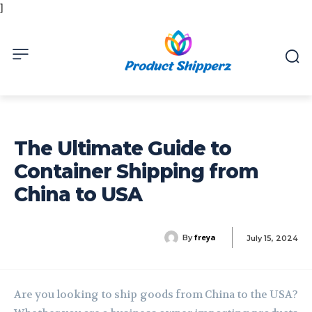
]
The Ultimate Guide to
Container Shipping from
China to USA
freya
By
July 15, 2024
Are you looking to ship goods from China to the USA?