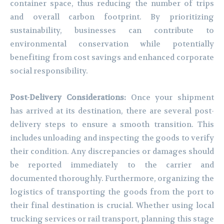
container space, thus reducing the number of trips
and overall carbon footprint. By prioritizing
sustainability, businesses can contribute to
environmental conservation while potentially
benefiting from cost savings and enhanced corporate
social responsibility.
Post-Delivery Considerations:
Once your shipment
has arrived at its destination, there are several post-
delivery steps to ensure a smooth transition. This
includes unloading and inspecting the goods to verify
their condition. Any discrepancies or damages should
be reported immediately to the carrier and
documented thoroughly. Furthermore, organizing the
logistics of transporting the goods from the port to
their final destination is crucial. Whether using local
trucking services or rail transport, planning this stage