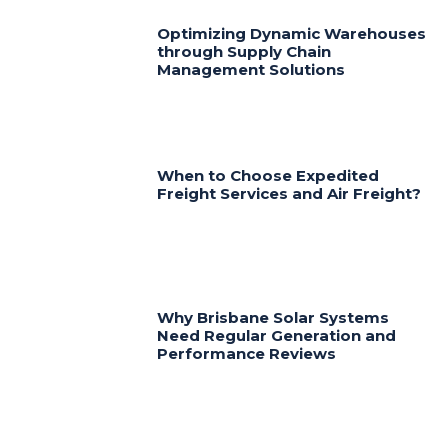
Optimizing Dynamic Warehouses
through Supply Chain
Management Solutions
When to Choose Expedited
Freight Services and Air Freight?
Why Brisbane Solar Systems
Need Regular Generation and
Performance Reviews