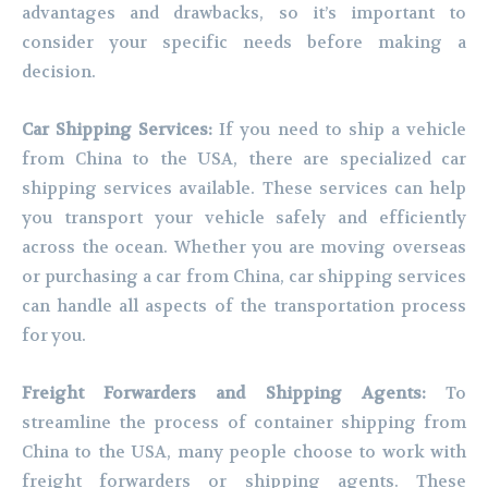
advantages and drawbacks, so it’s important to
consider your specific needs before making a
decision.
Car Shipping Services:
If you need to ship a vehicle
from China to the USA, there are specialized car
shipping services available. These services can help
you transport your vehicle safely and efficiently
across the ocean. Whether you are moving overseas
or purchasing a car from China, car shipping services
can handle all aspects of the transportation process
for you.
Freight Forwarders and Shipping Agents:
To
streamline the process of container shipping from
China to the USA, many people choose to work with
freight forwarders or shipping agents. These