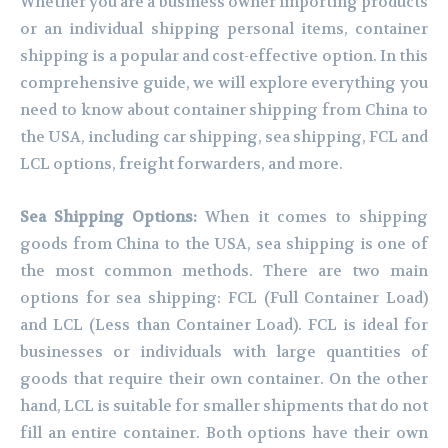
Whether you are a business owner importing products
or an individual shipping personal items, container
shipping is a popular and cost-effective option. In this
comprehensive guide, we will explore everything you
need to know about container shipping from China to
the USA, including car shipping, sea shipping, FCL and
LCL options, freight forwarders, and more.
Sea Shipping Options:
When it comes to shipping
goods from China to the USA, sea shipping is one of
the most common methods. There are two main
options for sea shipping: FCL (Full Container Load)
and LCL (Less than Container Load). FCL is ideal for
businesses or individuals with large quantities of
goods that require their own container. On the other
hand, LCL is suitable for smaller shipments that do not
fill an entire container. Both options have their own