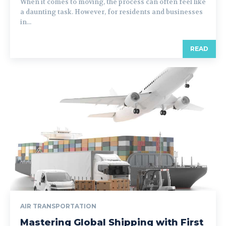
When it comes to moving, the process can often feel like
a daunting task. However, for residents and businesses
in...
READ
AIR TRANSPORTATION
Mastering Global Shipping with First