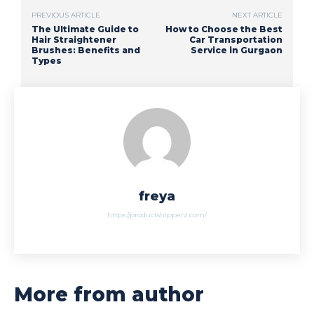
PREVIOUS ARTICLE
NEXT ARTICLE
The Ultimate Guide to
How to Choose the Best
Hair Straightener
Car Transportation
Brushes: Benefits and
Service in Gurgaon
Types
freya
https://productshipperz.com/
More from author