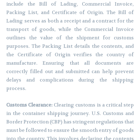
include the Bill of Lading, Commercial Invoice,
Packing List, and Certificate of Origin. The Bill of
Lading serves as both a receipt and a contract for the
transport of goods, while the Commercial Invoice
outlines the value of the shipment for customs
purposes. The Packing List details the contents, and
the Certificate of Origin verifies the country of
manufacture. Ensuring that all documents are
correctly filled out and submitted can help prevent
delays and complications during the shipping
process.
Customs Clearance:
Clearing customs is a critical step
in the container shipping journey. U.S. Customs and
Border Protection (CBP) has stringent regulations that
must be followed to ensure the smooth entry of goods
into the country. This involves declaring the contents