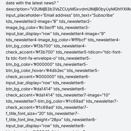
date with the latest news? ”
description=”V2UlMjB3b3VsZCUyMGxvdmUlMjB0byUyMGhlYX
input_placeholder=”Email address” btn_text=”Subscribe”
tds_newsletter2-image=”8″ tds_newsletter2-
image_bg_color=”#c3ecff” tds_newsletter3-
input_bar_display=”row” tds_newsletter4-image=”9″
tds_newsletter4-image_bg_color=”#fffbcf” tds_newsletter4-
btn_bg_color=”#f3b700″ tds_newsletter4-
check_accent=”#f3b700″ tds_newsletter5-tdicon=”tdc-font-
fa tdc-font-fa-envelope-o” tds_newsletter5-
btn_bg_color=”#000000″ tds_newsletter5-
btn_bg_color_hover=”#4db2ec” tds_newsletter5-
check_accent=”#000000″ tds_newsletter6-
input_bar_display=”row” tds_newsletter6-
btn_bg_color=”#da1414″ tds_newsletter6-
check_accent=”#da1414″ tds_newsletter7-image=”10″
tds_newsletter7-btn_bg_color=”#1c69ad” tds_newsletter7-
check_accent=”#1c69ad” tds_newsletter7-
f_title_font_size=”20″ tds_newsletter7-
f_title_font_line_height=”28px” tds_newsletter8-
input_bar_display=”row” tds_newsletter8-