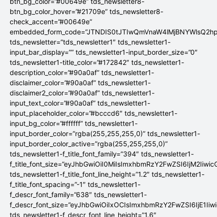
btn_bg_color=”#00649e” tds_newsletter8-
btn_bg_color_hover=”#21709e” tds_newsletter8-
check_accent=”#00649e”
embedded_form_code=”JTNDIS0tJTIwQmVnaW4lMjBNYWlsQ2
tds_newsletter=”tds_newsletter1″ tds_newsletter1-
input_bar_display=”” tds_newsletter1-input_border_size=”0″
tds_newsletter1-title_color=”#172842″ tds_newsletter1-
description_color=”#90a0af” tds_newsletter1-
disclaimer_color=”#90a0af” tds_newsletter1-
disclaimer2_color=”#90a0af” tds_newsletter1-
input_text_color=”#90a0af” tds_newsletter1-
input_placeholder_color=”#bcccd6″ tds_newsletter1-
input_bg_color=”#ffffff” tds_newsletter1-
input_border_color=”rgba(255,255,255,0)” tds_newsletter1-
input_border_color_active=”rgba(255,255,255,0)”
tds_newsletter1-f_title_font_family=”394″ tds_newsletter1-
f_title_font_size=”eyJhbGwiOiI0MiIsImxhbmRzY2FwZSI6IjM2Iiwi
tds_newsletter1-f_title_font_line_height=”1.2″ tds_newsletter1-
f_title_font_spacing=”-1″ tds_newsletter1-
f_descr_font_family=”638″ tds_newsletter1-
f_descr_font_size=”eyJhbGwiOiIxOCIsImxhbmRzY2FwZSI6IjE1Iiw
tds_newsletter1-f_descr_font_line_height=”1.6″