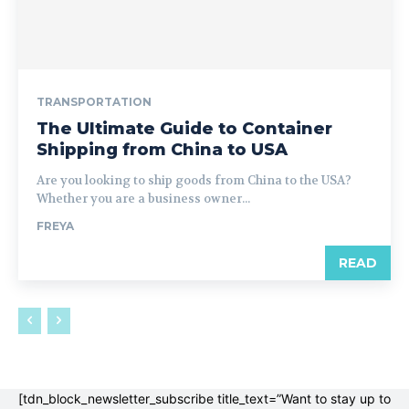
TRANSPORTATION
The Ultimate Guide to Container
Shipping from China to USA
Are you looking to ship goods from China to the USA?
Whether you are a business owner...
FREYA
READ
[tdn_block_newsletter_subscribe title_text=”Want to stay up to