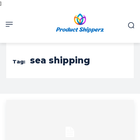
]
sea shipping
Tag: