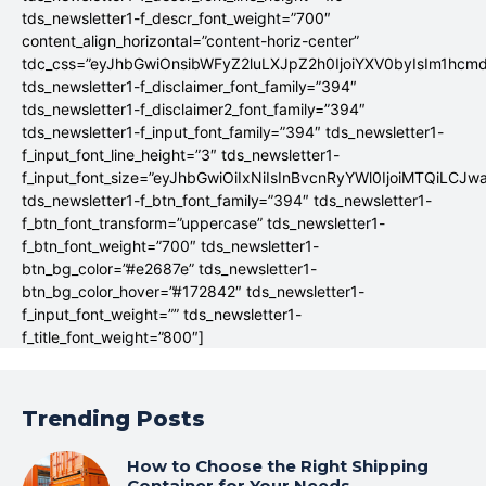
tds_newsletter1-f_descr_font_weight=”700″
content_align_horizontal=”content-horiz-center”
tdc_css=”eyJhbGwiOnsibWFyZ2luLXJpZ2h0IjoiYXV0byIsIm1hc
tds_newsletter1-f_disclaimer_font_family=”394″
tds_newsletter1-f_disclaimer2_font_family=”394″
tds_newsletter1-f_input_font_family=”394″ tds_newsletter1-
f_input_font_line_height=”3″ tds_newsletter1-
f_input_font_size=”eyJhbGwiOiIxNiIsInBvcnRyYWl0IjoiMTQiLCJw
tds_newsletter1-f_btn_font_family=”394″ tds_newsletter1-
f_btn_font_transform=”uppercase” tds_newsletter1-
f_btn_font_weight=”700″ tds_newsletter1-
btn_bg_color=”#e2687e” tds_newsletter1-
btn_bg_color_hover=”#172842″ tds_newsletter1-
f_input_font_weight=”” tds_newsletter1-
f_title_font_weight=”800″]
Trending Posts
How to Choose the Right Shipping
Container for Your Needs