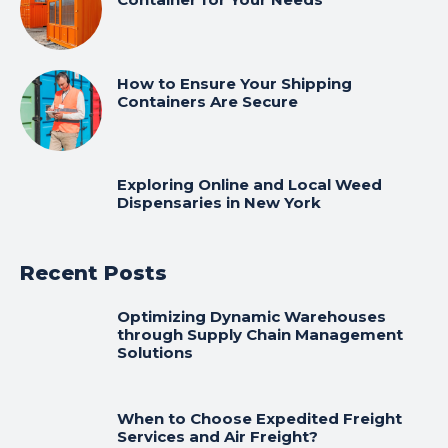
How to Ensure Your Shipping
Containers Are Secure
Exploring Online and Local Weed
Dispensaries in New York
Recent Posts
Optimizing Dynamic Warehouses
through Supply Chain Management
Solutions
When to Choose Expedited Freight
Services and Air Freight?