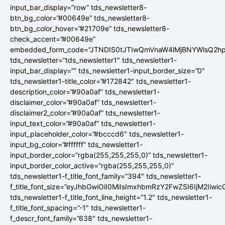
input_bar_display=”row” tds_newsletter8-
btn_bg_color=”#00649e” tds_newsletter8-
btn_bg_color_hover=”#21709e” tds_newsletter8-
check_accent=”#00649e”
embedded_form_code=”JTNDIS0tJTIwQmVnaW4lMjBNYWlsQ2
tds_newsletter=”tds_newsletter1″ tds_newsletter1-
input_bar_display=”” tds_newsletter1-input_border_size=”0″
tds_newsletter1-title_color=”#172842″ tds_newsletter1-
description_color=”#90a0af” tds_newsletter1-
disclaimer_color=”#90a0af” tds_newsletter1-
disclaimer2_color=”#90a0af” tds_newsletter1-
input_text_color=”#90a0af” tds_newsletter1-
input_placeholder_color=”#bcccd6″ tds_newsletter1-
input_bg_color=”#ffffff” tds_newsletter1-
input_border_color=”rgba(255,255,255,0)” tds_newsletter1-
input_border_color_active=”rgba(255,255,255,0)”
tds_newsletter1-f_title_font_family=”394″ tds_newsletter1-
f_title_font_size=”eyJhbGwiOiI0MiIsImxhbmRzY2FwZSI6IjM2Iiwi
tds_newsletter1-f_title_font_line_height=”1.2″ tds_newsletter1-
f_title_font_spacing=”-1″ tds_newsletter1-
f_descr_font_family=”638″ tds_newsletter1-