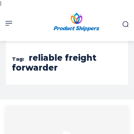
]
reliable freight
Tag:
forwarder