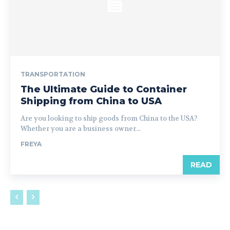
TRANSPORTATION
The Ultimate Guide to Container
Shipping from China to USA
Are you looking to ship goods from China to the USA?
Whether you are a business owner...
FREYA
READ