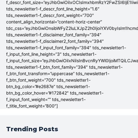
f_descr_font_size=”eyJhbGwiOiIxOCIsImxhbmRzY2FwZSI6IjE1Iiw
tds_newsletter1-f_descr_font_line_height=”1.6″
tds_newsletter1-f_descr_font_weight=”700″
content_align_horizontal=”content-horiz-center”
tdc_css=”eyJhbGwiOnsibWFyZ2luLXJpZ2h0IjoiYXV0byIsIm1hc
tds_newsletter1-f_disclaimer_font_family=”394″
tds_newsletter1-f_disclaimer2_font_family=”394″
tds_newsletter1-f_input_font_family=”394″ tds_newsletter1-
f_input_font_line_height=”3″ tds_newsletter1-
f_input_font_size=”eyJhbGwiOiIxNiIsInBvcnRyYWl0IjoiMTQiLCJw
tds_newsletter1-f_btn_font_family=”394″ tds_newsletter1-
f_btn_font_transform=”uppercase” tds_newsletter1-
f_btn_font_weight=”700″ tds_newsletter1-
btn_bg_color=”#e2687e” tds_newsletter1-
btn_bg_color_hover=”#172842″ tds_newsletter1-
f_input_font_weight=”” tds_newsletter1-
f_title_font_weight=”800″]
Trending Posts