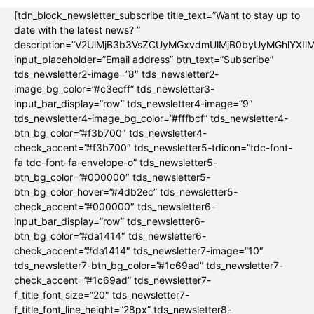
[tdn_block_newsletter_subscribe title_text=”Want to stay up to
date with the latest news? ”
description=”V2UlMjB3b3VsZCUyMGxvdmUlMjB0byUyMGhlYX
input_placeholder=”Email address” btn_text=”Subscribe”
tds_newsletter2-image=”8″ tds_newsletter2-
image_bg_color=”#c3ecff” tds_newsletter3-
input_bar_display=”row” tds_newsletter4-image=”9″
tds_newsletter4-image_bg_color=”#fffbcf” tds_newsletter4-
btn_bg_color=”#f3b700″ tds_newsletter4-
check_accent=”#f3b700″ tds_newsletter5-tdicon=”tdc-font-
fa tdc-font-fa-envelope-o” tds_newsletter5-
btn_bg_color=”#000000″ tds_newsletter5-
btn_bg_color_hover=”#4db2ec” tds_newsletter5-
check_accent=”#000000″ tds_newsletter6-
input_bar_display=”row” tds_newsletter6-
btn_bg_color=”#da1414″ tds_newsletter6-
check_accent=”#da1414″ tds_newsletter7-image=”10″
tds_newsletter7-btn_bg_color=”#1c69ad” tds_newsletter7-
check_accent=”#1c69ad” tds_newsletter7-
f_title_font_size=”20″ tds_newsletter7-
f_title_font_line_height=”28px” tds_newsletter8-