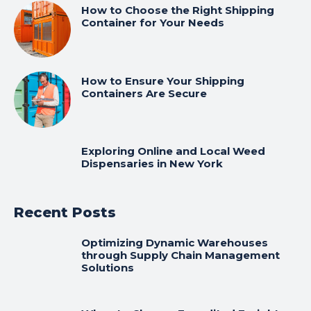
How to Choose the Right Shipping
Container for Your Needs
How to Ensure Your Shipping
Containers Are Secure
Exploring Online and Local Weed
Dispensaries in New York
Recent Posts
Optimizing Dynamic Warehouses
through Supply Chain Management
Solutions