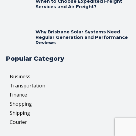
When to Choose Expedited Freight
Services and Air Freight?
Why Brisbane Solar Systems Need
Regular Generation and Performance
Reviews
Popular Category
Business
Transportation
Finance
Shopping
Shipping
Courier