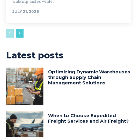
walking aisles while...
JULY 21, 2026
Latest posts
Optimizing Dynamic Warehouses
through Supply Chain
Management Solutions
When to Choose Expedited
Freight Services and Air Freight?