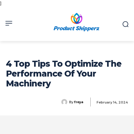
]
4 Top Tips To Optimize The
Performance Of Your
Machinery
freya
By
February 14, 2024