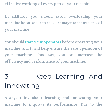
effective working of every part of your machine.
In addition, you should avoid overloading your
machine because it can cause damage to many parts of
your machine.
You should
train your operators
before operating your
machine, and it will help ensure the safe operation of
your machine. This way, you can increase the
efficiency and performance of your machine.
3. Keep Learning And
Innovating
Always think about learning and innovating your
machine to improve its performance. Due to the