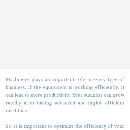
Machinery plays an important role in every type of
business. If the equipment is working efficiently, it
can lead to more productivity. Your business can grow
rapidly after having advanced and highly efficient
machines.
So, it is important to optimize the efficiency of your