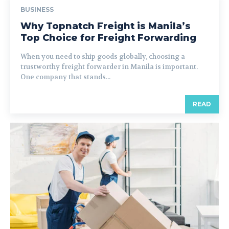
BUSINESS
Why Topnatch Freight is Manila’s
Top Choice for Freight Forwarding
When you need to ship goods globally, choosing a
trustworthy freight forwarder in Manila is important.
One company that stands...
READ