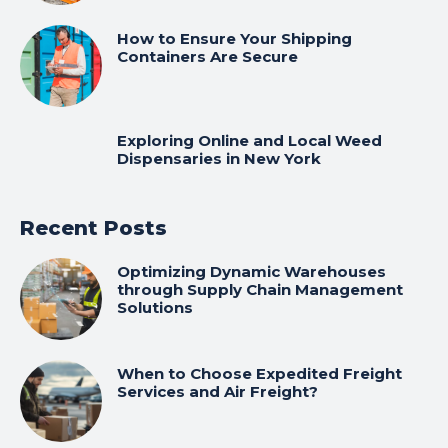
How to Ensure Your Shipping
Containers Are Secure
Exploring Online and Local Weed
Dispensaries in New York
Recent Posts
Optimizing Dynamic Warehouses
through Supply Chain Management
Solutions
When to Choose Expedited Freight
Services and Air Freight?