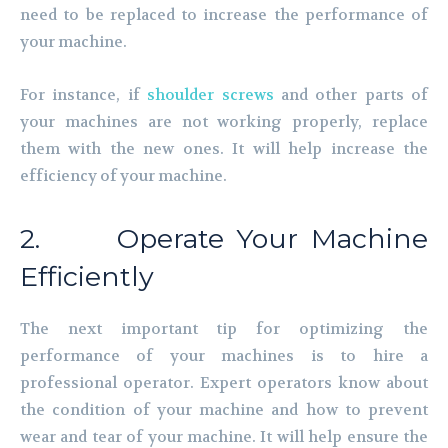
need to be replaced to increase the performance of
your machine.
For instance, if
shoulder screws
and other parts of
your machines are not working properly, replace
them with the new ones. It will help increase the
efficiency of your machine.
2. Operate Your Machine
Efficiently
The next important tip for optimizing the
performance of your machines is to hire a
professional operator. Expert operators know about
the condition of your machine and how to prevent
wear and tear of your machine. It will help ensure the