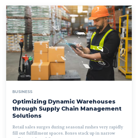
BUSINESS
Optimizing Dynamic Warehouses
through Supply Chain Management
Solutions
Retail sales surges during seasonal rushes very rapidly
fill out fulfillment spaces. Boxes stack up in narrow