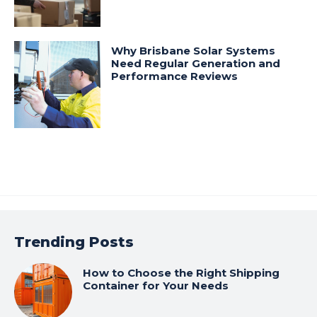
Why Brisbane Solar Systems
Need Regular Generation and
Performance Reviews
Trending Posts
How to Choose the Right Shipping
Container for Your Needs