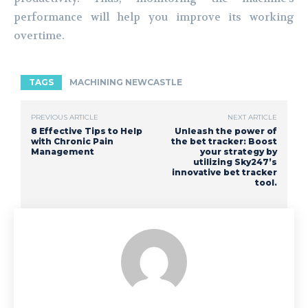
performance will help you improve its working
overtime.
TAGS
MACHINING NEWCASTLE
PREVIOUS ARTICLE
NEXT ARTICLE
8 Effective Tips to Help
Unleash the power of
with Chronic Pain
the bet tracker: Boost
Management
your strategy by
utilizing Sky247’s
innovative bet tracker
tool.