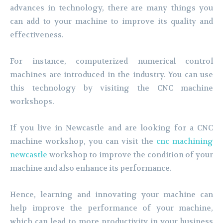
advances in technology, there are many things you
can add to your machine to improve its quality and
effectiveness.
For instance, computerized numerical control
machines are introduced in the industry. You can use
this technology by visiting the CNC machine
workshops.
If you live in Newcastle and are looking for a CNC
machine workshop, you can visit the
cnc
machining
newcastle
workshop to improve the condition of your
machine and also enhance its performance.
Hence, learning and innovating your machine can
help improve the performance of your machine,
which can lead to more productivity in your business