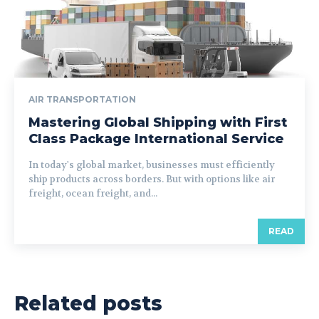
AIR TRANSPORTATION
Mastering Global Shipping with First
Class Package International Service
In today's global market, businesses must efficiently
ship products across borders. But with options like air
freight, ocean freight, and...
READ
Related posts