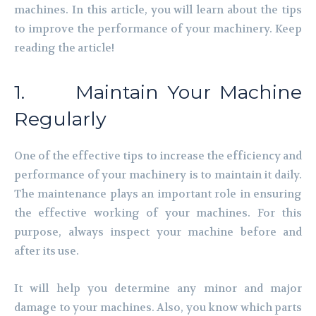
machines. In this article, you will learn about the tips
to improve the performance of your machinery. Keep
reading the article!
1. Maintain Your Machine
Regularly
One of the effective tips to increase the efficiency and
performance of your machinery is to maintain it daily.
The maintenance plays an important role in ensuring
the effective working of your machines. For this
purpose, always inspect your machine before and
after its use.
It will help you determine any minor and major
damage to your machines. Also, you know which parts