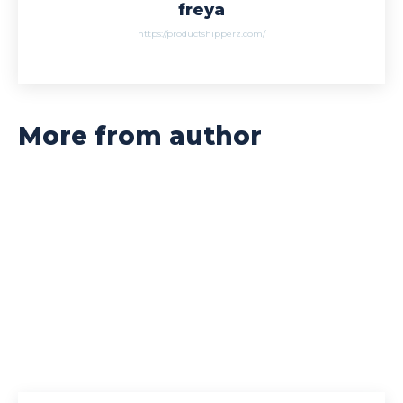
freya
https://productshipperz.com/
More from author