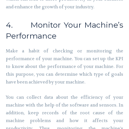
and enhance the growth of your industry.
4. Monitor Your Machine’s
Performance
Make a habit of checking or monitoring the
performance of your machine. You can set up the KPI
to know about the performance of your machine. For
this purpose, you can determine which type of goals
have been achieved by your machine.
You can collect data about the efficiency of your
machine with the help of the software and sensors. In
addition, keep records of the root cause of the
machine problems and how it affects your
productivity. Thus, monitoring the machine’s