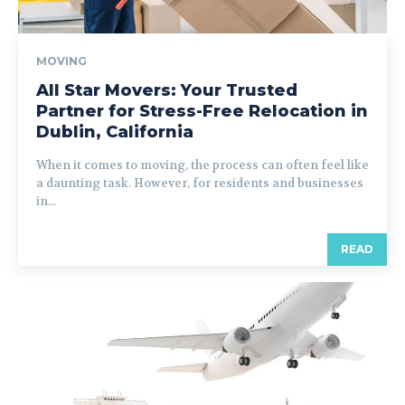
MOVING
All Star Movers: Your Trusted
Partner for Stress-Free Relocation in
Dublin, California
When it comes to moving, the process can often feel like
a daunting task. However, for residents and businesses
in...
READ