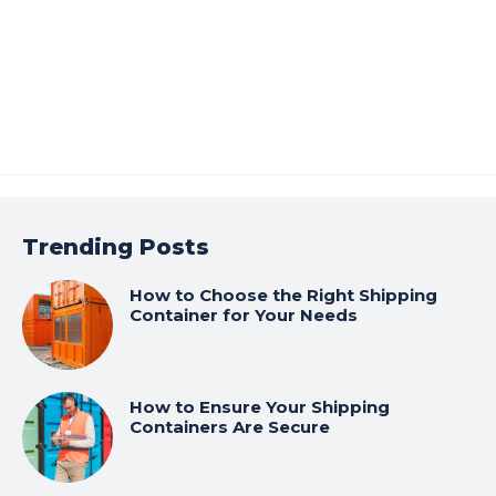
Trending Posts
How to Choose the Right Shipping
Container for Your Needs
How to Ensure Your Shipping
Containers Are Secure