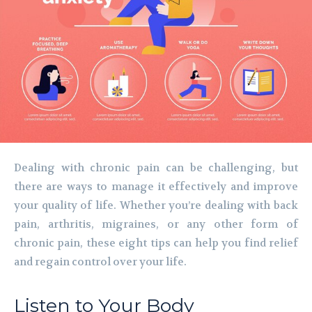
Dealing with chronic pain can be challenging, but
there are ways to manage it effectively and improve
your quality of life. Whether you’re dealing with back
pain, arthritis, migraines, or any other form of
chronic pain, these eight tips can help you find relief
and regain control over your life.
Listen to Your Body