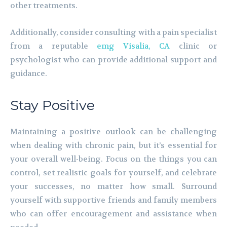
other treatments.
Additionally, consider consulting with a pain specialist
from a reputable
emg Visalia, CA
clinic or
psychologist who can provide additional support and
guidance.
Stay Positive
Maintaining a positive outlook can be challenging
when dealing with chronic pain, but it’s essential for
your overall well-being. Focus on the things you can
control, set realistic goals for yourself, and celebrate
your successes, no matter how small. Surround
yourself with supportive friends and family members
who can offer encouragement and assistance when