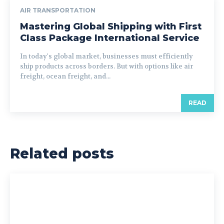
AIR TRANSPORTATION
Mastering Global Shipping with First
Class Package International Service
In today's global market, businesses must efficiently
ship products across borders. But with options like air
freight, ocean freight, and...
READ
Related posts