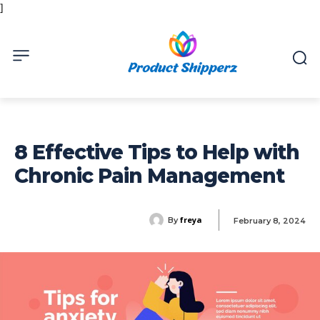
]
8 Effective Tips to Help with
Chronic Pain Management
freya
By
February 8, 2024