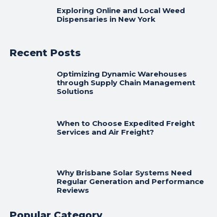
Exploring Online and Local Weed
Dispensaries in New York
Recent Posts
Optimizing Dynamic Warehouses
through Supply Chain Management
Solutions
When to Choose Expedited Freight
Services and Air Freight?
Why Brisbane Solar Systems Need
Regular Generation and Performance
Reviews
Popular Category