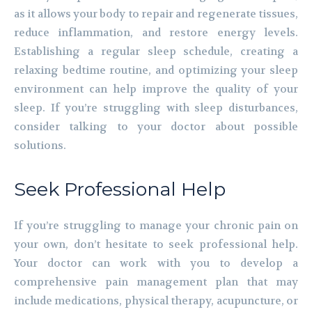
as it allows your body to repair and regenerate tissues,
reduce inflammation, and restore energy levels.
Establishing a regular sleep schedule, creating a
relaxing bedtime routine, and optimizing your sleep
environment can help improve the quality of your
sleep. If you’re struggling with sleep disturbances,
consider talking to your doctor about possible
solutions.
Seek Professional Help
If you’re struggling to manage your chronic pain on
your own, don’t hesitate to seek professional help.
Your doctor can work with you to develop a
comprehensive pain management plan that may
include medications, physical therapy, acupuncture, or