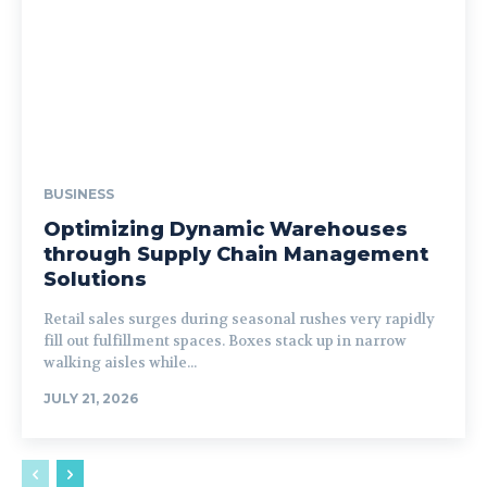
BUSINESS
Optimizing Dynamic Warehouses
through Supply Chain Management
Solutions
Retail sales surges during seasonal rushes very rapidly
fill out fulfillment spaces. Boxes stack up in narrow
walking aisles while...
JULY 21, 2026