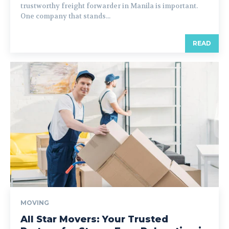
trustworthy freight forwarder in Manila is important.
One company that stands...
READ
MOVING
All Star Movers: Your Trusted