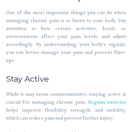
One of the most important things you can do when
managing chronic pain is to listen to your body. Pay
attention to how certain activities, foods, or
environments affect your pain levels, and adjust
accordingly. By understanding your body’s signals,
you can better manage your pain and prevent flare-
ups.
Stay Active
While it may seem counterintuitive, staying active is
crucial for managing chronic pain.
Regular exercise
helps improve flexibility, strength, and mobility,
which can reduce pain and prevent further injury.