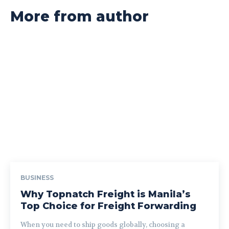
More from author
BUSINESS
Why Topnatch Freight is Manila’s
Top Choice for Freight Forwarding
When you need to ship goods globally, choosing a