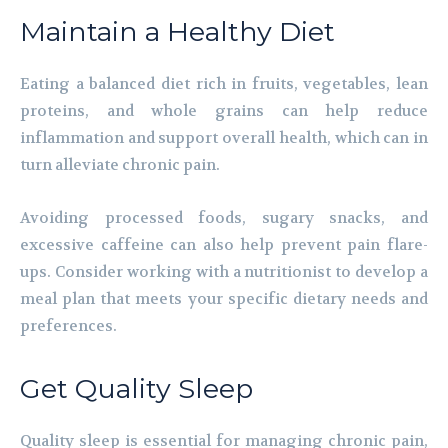
Maintain a Healthy Diet
Eating a balanced diet rich in fruits, vegetables, lean
proteins, and whole grains can help reduce
inflammation and support overall health, which can in
turn alleviate chronic pain.
Avoiding processed foods, sugary snacks, and
excessive caffeine can also help prevent pain flare-
ups. Consider working with a nutritionist to develop a
meal plan that meets your specific dietary needs and
preferences.
Get Quality Sleep
Quality sleep is essential for managing chronic pain,