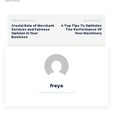
needed.
PREVIOUS ARTICLE
NEXT ARTICLE
Crucial Role of Merchant
4 Top Tips To Optimize
Services and Fairness
The Performance Of
Opinion in Your
Your Machinery
Business
freya
https://productshipperz.com/