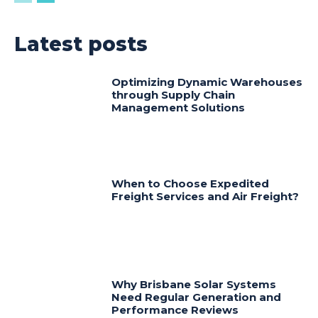
Latest posts
Optimizing Dynamic Warehouses
through Supply Chain
Management Solutions
When to Choose Expedited
Freight Services and Air Freight?
Why Brisbane Solar Systems
Need Regular Generation and
Performance Reviews