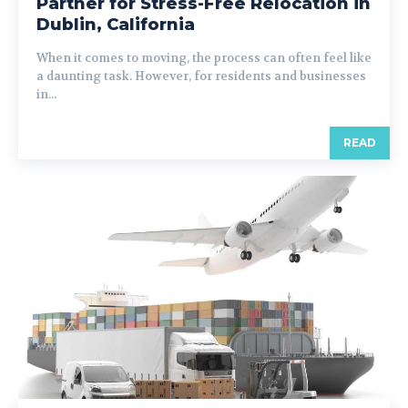
Partner for Stress-Free Relocation in
Dublin, California
When it comes to moving, the process can often feel like
a daunting task. However, for residents and businesses
in...
READ