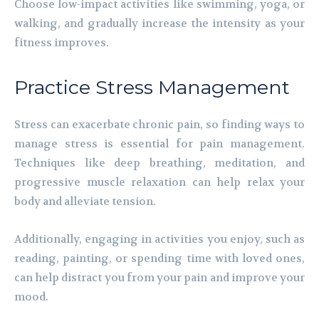
Choose low-impact activities like swimming, yoga, or
walking, and gradually increase the intensity as your
fitness improves.
Practice Stress Management
Stress can exacerbate chronic pain, so finding ways to
manage stress is essential for pain management.
Techniques like deep breathing, meditation, and
progressive muscle relaxation can help relax your
body and alleviate tension.
Additionally, engaging in activities you enjoy, such as
reading, painting, or spending time with loved ones,
can help distract you from your pain and improve your
mood.