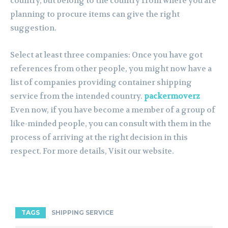
country, but belong to the country from where you are
planning to procure items can give the right
suggestion.
Select at least three companies: Once you have got
references from other people, you might now have a
list of companies providing container shipping
service from the intended country.
packermoverz
Even now, if you have become a member of a group of
like-minded people, you can consult with them in the
process of arriving at the right decision in this
respect. For more details, Visit our website.
TAGS
SHIPPING SERVICE