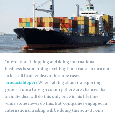
International shipping and doing international
business is something exciting, but it can also turn out
to be a difficult endeavor in some cases.
productshipperz
When talking about transporting
goods from a foreign country, there are chances that
an individual will do this only once in his lifetime,
while some never do this. But, companies engaged in
international trading will be doing this activity on a