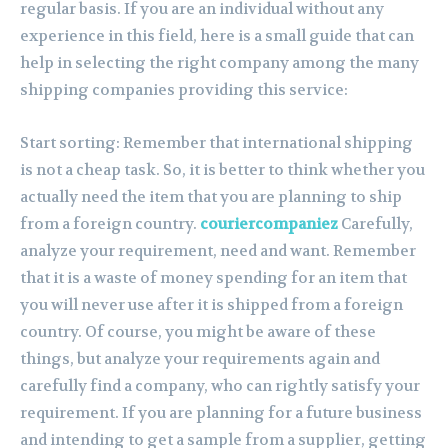
regular basis. If you are an individual without any
experience in this field, here is a small guide that can
help in selecting the right company among the many
shipping companies providing this service:
Start sorting: Remember that international shipping
is not a cheap task. So, it is better to think whether you
actually need the item that you are planning to ship
from a foreign country.
couriercompaniez
Carefully,
analyze your requirement, need and want. Remember
that it is a waste of money spending for an item that
you will never use after it is shipped from a foreign
country. Of course, you might be aware of these
things, but analyze your requirements again and
carefully find a company, who can rightly satisfy your
requirement. If you are planning for a future business
and intending to get a sample from a supplier, getting