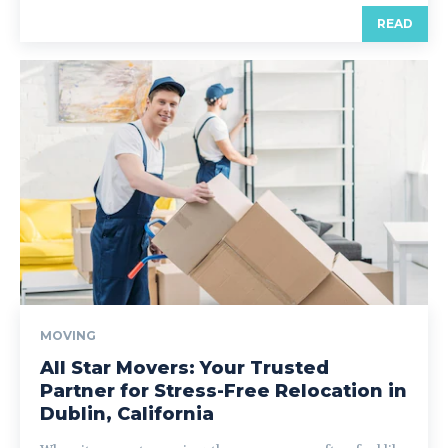
READ
MOVING
All Star Movers: Your Trusted
Partner for Stress-Free Relocation in
Dublin, California