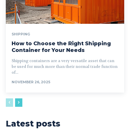
SHIPPING
How to Choose the Right Shipping
Container for Your Needs
Shipping containers are a very versatile asset that can
be used for much more than their normal trade function
of...
NOVEMBER 26, 2025
Latest posts