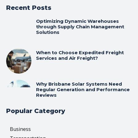
Recent Posts
Optimizing Dynamic Warehouses
through Supply Chain Management
Solutions
When to Choose Expedited Freight
Services and Air Freight?
Why Brisbane Solar Systems Need
Regular Generation and Performance
Reviews
Popular Category
Business