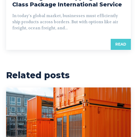
Class Package International Service
In today's global market, businesses must efficiently
ship products across borders. But with options like air
freight, ocean freight, and...
READ
Related posts