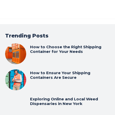
Trending Posts
How to Choose the Right Shipping
Container for Your Needs
How to Ensure Your Shipping
Containers Are Secure
Exploring Online and Local Weed
Dispensaries in New York