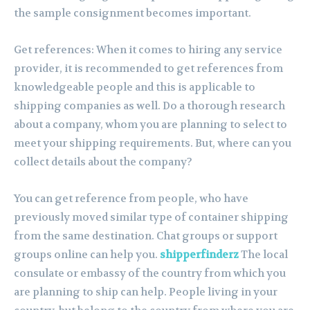
the sample consignment becomes important.
Get references: When it comes to hiring any service
provider, it is recommended to get references from
knowledgeable people and this is applicable to
shipping companies as well. Do a thorough research
about a company, whom you are planning to select to
meet your shipping requirements. But, where can you
collect details about the company?
You can get reference from people, who have
previously moved similar type of container shipping
from the same destination. Chat groups or support
groups online can help you.
shipperfinderz
The local
consulate or embassy of the country from which you
are planning to ship can help. People living in your