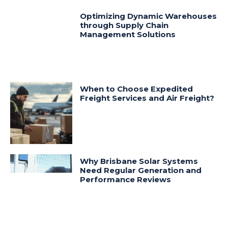
Optimizing Dynamic Warehouses
through Supply Chain
Management Solutions
When to Choose Expedited
Freight Services and Air Freight?
Why Brisbane Solar Systems
Need Regular Generation and
Performance Reviews