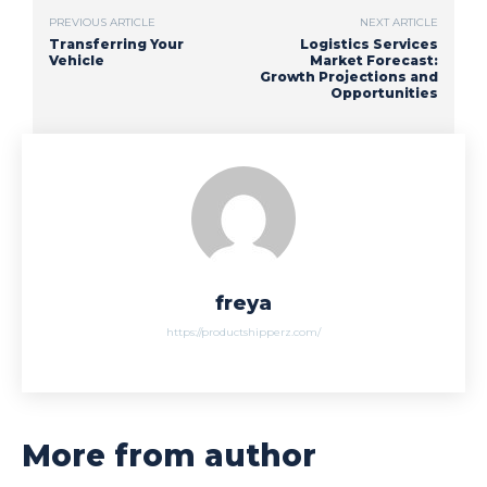
PREVIOUS ARTICLE
NEXT ARTICLE
Transferring Your
Logistics Services
Vehicle
Market Forecast:
Growth Projections and
Opportunities
freya
https://productshipperz.com/
More from author