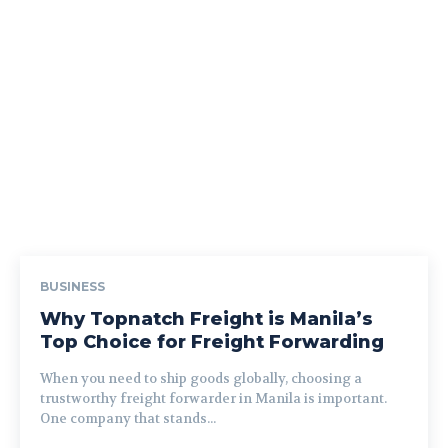
BUSINESS
Why Topnatch Freight is Manila’s
Top Choice for Freight Forwarding
When you need to ship goods globally, choosing a
trustworthy freight forwarder in Manila is important.
One company that stands...