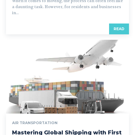
When it comes to moving, the process can often feel like
a daunting task. However, for residents and businesses
in...
READ
AIR TRANSPORTATION
Mastering Global Shipping with First