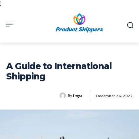
]
A Guide to International
Shipping
freya
By
December 26, 2022