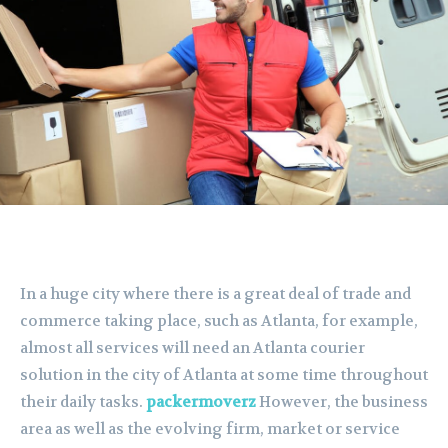
In a huge city where there is a great deal of trade and
commerce taking place, such as Atlanta, for example,
almost all services will need an Atlanta courier
solution in the city of Atlanta at some time throughout
their daily tasks.
packermoverz
However, the business
area as well as the evolving firm, market or service