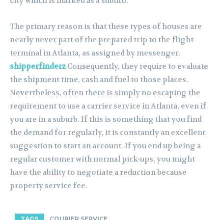
city which is marked as a suburb.
The primary reason is that these types of houses are
nearly never part of the prepared trip to the flight
terminal in Atlanta, as assigned by messenger.
shipperfinderz
Consequently, they require to evaluate
the shipment time, cash and fuel to those places.
Nevertheless, often there is simply no escaping the
requirement to use a carrier service in Atlanta, even if
you are in a suburb. If this is something that you find
the demand for regularly, it is constantly an excellent
suggestion to start an account. If you end up being a
regular customer with normal pick-ups, you might
have the ability to negotiate a reduction because
property service fee.
TAGS
COURIER SERVICE