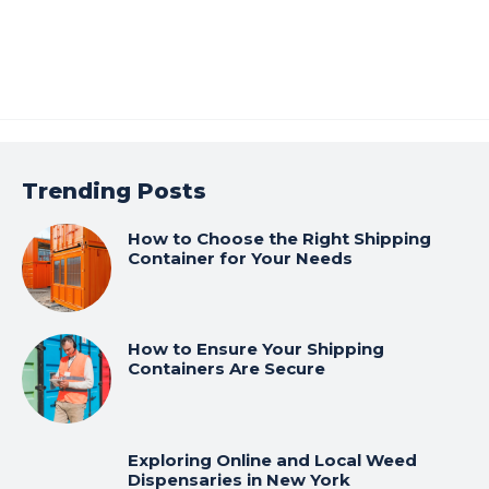
Trending Posts
How to Choose the Right Shipping
Container for Your Needs
How to Ensure Your Shipping
Containers Are Secure
Exploring Online and Local Weed
Dispensaries in New York