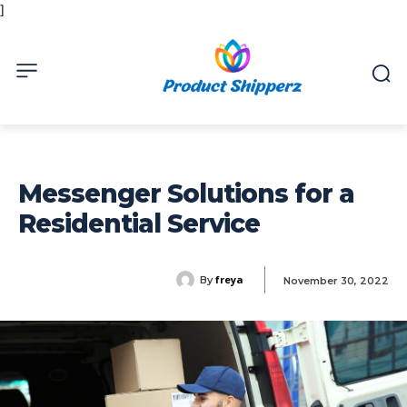
]
Messenger Solutions for a
Residential Service
freya
By
November 30, 2022