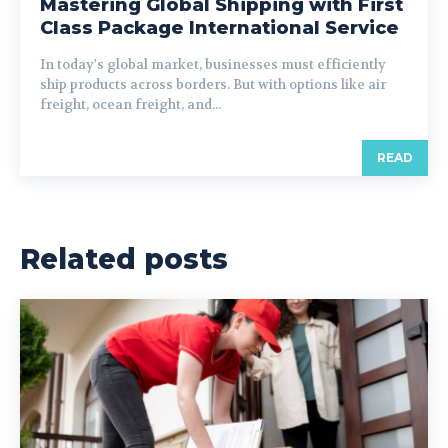
Mastering Global Shipping with First
Class Package International Service
In today's global market, businesses must efficiently
ship products across borders. But with options like air
freight, ocean freight, and...
READ
Related posts