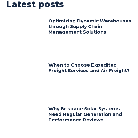
Latest posts
Optimizing Dynamic Warehouses
through Supply Chain
Management Solutions
When to Choose Expedited
Freight Services and Air Freight?
Why Brisbane Solar Systems
Need Regular Generation and
Performance Reviews