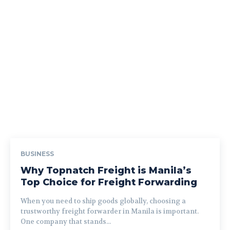
BUSINESS
Why Topnatch Freight is Manila’s
Top Choice for Freight Forwarding
When you need to ship goods globally, choosing a
trustworthy freight forwarder in Manila is important.
One company that stands...