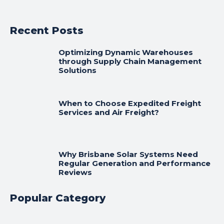
Recent Posts
Optimizing Dynamic Warehouses
through Supply Chain Management
Solutions
When to Choose Expedited Freight
Services and Air Freight?
Why Brisbane Solar Systems Need
Regular Generation and Performance
Reviews
Popular Category