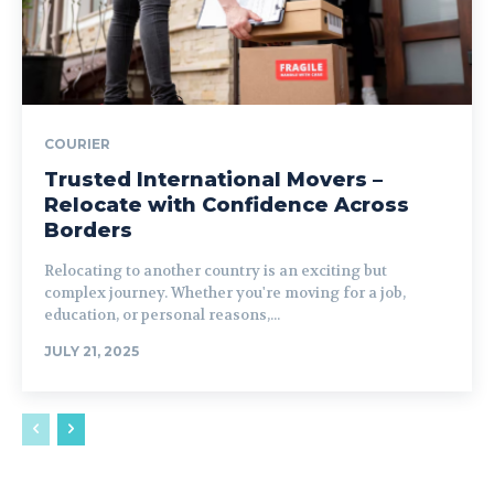
COURIER
Trusted International Movers –
Relocate with Confidence Across
Borders
Relocating to another country is an exciting but
complex journey. Whether you're moving for a job,
education, or personal reasons,...
JULY 21, 2025