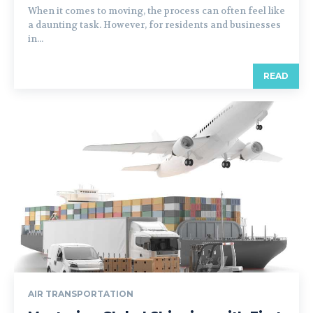
When it comes to moving, the process can often feel like
a daunting task. However, for residents and businesses
in...
READ
AIR TRANSPORTATION