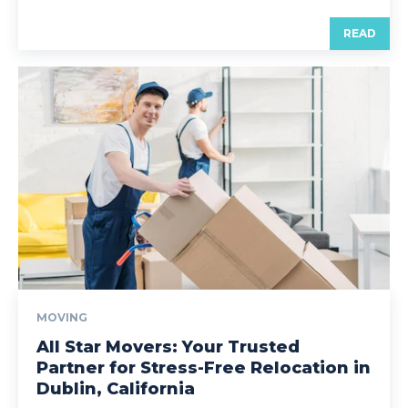
READ
MOVING
All Star Movers: Your Trusted
Partner for Stress-Free Relocation in
Dublin, California