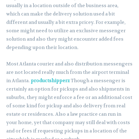
usually in a location outside of the business area,
which can make the delivery solution used a bit
different and usually a bit extra pricey. For example,
some might need to utilize an exclusive messenger
solution and also they might encounter added fees
depending upon their location.
Most Atlanta courier and also distribution messengers
are not located really much from the airport terminal
in Atlanta.
productshipperz
Though a messenger is
certainly an option for pickups and also shipments in
suburbs, they might enforce a fee or an additional cost
of some kind for pickup and also delivery from real
estate or residences. Also a law practice can run in
your home, yet that company may still deal with costs
and or fees if requesting pickups in a location of the