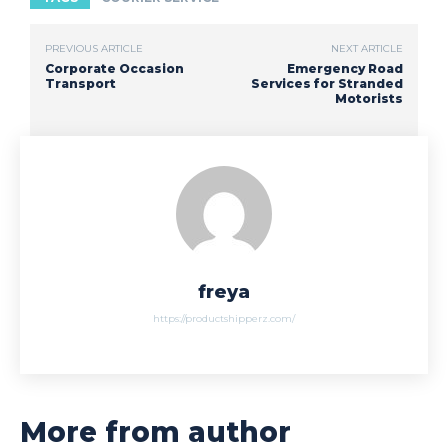
PREVIOUS ARTICLE
NEXT ARTICLE
Corporate Occasion
Emergency Road
Transport
Services for Stranded
Motorists
freya
https://productshipperz.com/
More from author