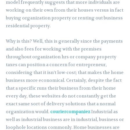
model frequently suggests that more individuals are
working on their own from their houses versus in fact
buying organization property or renting out business
residential property.
Why is this? Well, this is generally since the payments
and also fees for working with the premises
throughout organization hrs or company property
taxes can position a concern for entrepreneur,
considering that it isn’t low-cost; that makes the home
business more economical. Certainly, despite the fact
that a specific runs their business from their home
every day, these websites do not constantly get the
exact same sort of delivery solutions that a normal
organization would.
couriercompaniez
Industrial as
well as industrial business are in industrial, business or
loophole locations commonly. Home businesses are