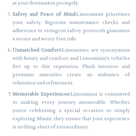
at your destination promptly.
Safety and Peace of Mind:
Limomiami prioritizes
your safety. Rigorous maintenance checks and
adherence to stringent safety protocols guarantee
a secure and worry-free ride.
Unmatched Comfort:
Limousines are synonymous
with luxury and comfort, and Limomiami’s vehicles
live up to this reputation. Plush interiors and
premium amenities create an ambiance of
relaxation and refinement.
Memorable Experiences:
Limomiami is committed
to making every journey memorable. Whether
you’re celebrating a special occasion or simply
exploring Miami, they ensure that your experience
is nothing short of extraordinary.