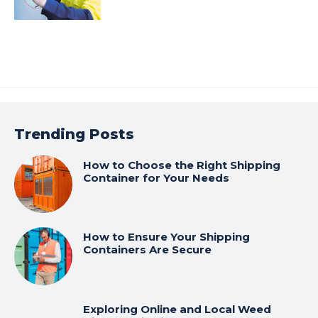
Trending Posts
How to Choose the Right Shipping
Container for Your Needs
How to Ensure Your Shipping
Containers Are Secure
Exploring Online and Local Weed