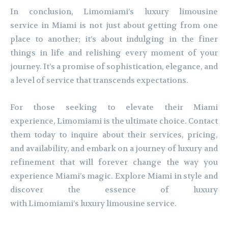
In conclusion, Limomiami’s luxury limousine
service in Miami is not just about getting from one
place to another; it’s about indulging in the finer
things in life and relishing every moment of your
journey. It’s a promise of sophistication, elegance, and
a level of service that transcends expectations.
For those seeking to elevate their Miami
experience, Limomiami is the ultimate choice. Contact
them today to inquire about their services, pricing,
and availability, and embark on a journey of luxury and
refinement that will forever change the way you
experience Miami’s magic. Explore Miami in style and
discover the essence of luxury
with Limomiami’s luxury limousine service.