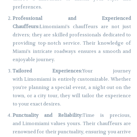
preferences.
Professional and Experienced
Chauffeurs:
Limomiami’s chauffeurs are not just
drivers; they are skilled professionals dedicated to
providing top-notch service. Their knowledge of
Miami’s intricate roadways ensures a smooth and
enjoyable journey.
Tailored Experiences:
Your journey
with Limomiami is entirely customizable. Whether
you’re planning a special event, a night out on the
town, or a city tour, they will tailor the experience
to your exact desires.
Punctuality and Reliability:
Time is precious,
and Limomiami values yours. Their chauffeurs are
renowned for their punctuality, ensuring you arrive