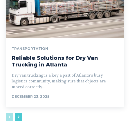
TRANSPORTATION
Reliable Solutions for Dry Van
Trucking in Atlanta
Dry van trucking is a key a part of Atlanta's busy
logistics community, making sure that objects are
moved correctly...
DECEMBER 23, 2025