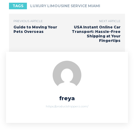
TAGS
LUXURY LIMOUSINE SERVICE MIAMI
PREVIOUS ARTICLE
NEXT ARTICLE
Guide to Moving Your
USA Instant Online Car
Pets Overseas
Transport: Hassle-Free
Shipping at Your
Fingertips
freya
https://productshipperz.com/