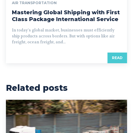
AIR TRANSPORTATION
Mastering Global Shipping with First
Class Package International Service
In today's global market, businesses must efficiently
ship products across borders. But with options like air
freight, ocean freight, and...
READ
Related posts