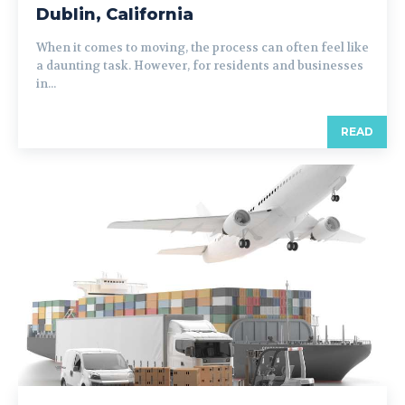
Dublin, California
When it comes to moving, the process can often feel like
a daunting task. However, for residents and businesses
in...
READ