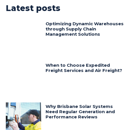
Latest posts
Optimizing Dynamic Warehouses
through Supply Chain
Management Solutions
When to Choose Expedited
Freight Services and Air Freight?
Why Brisbane Solar Systems
Need Regular Generation and
Performance Reviews