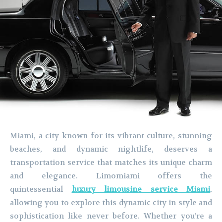
Miami, a city known for its vibrant culture, stunning
beaches, and dynamic nightlife, deserves a
transportation service that matches its unique charm
and elegance. Limomiami offers the
quintessential
luxury limousine service Miami
,
allowing you to explore this dynamic city in style and
sophistication like never before. Whether you’re a