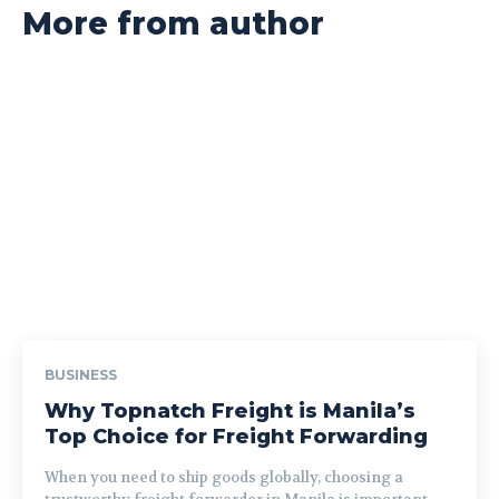
More from author
BUSINESS
Why Topnatch Freight is Manila’s
Top Choice for Freight Forwarding
When you need to ship goods globally, choosing a