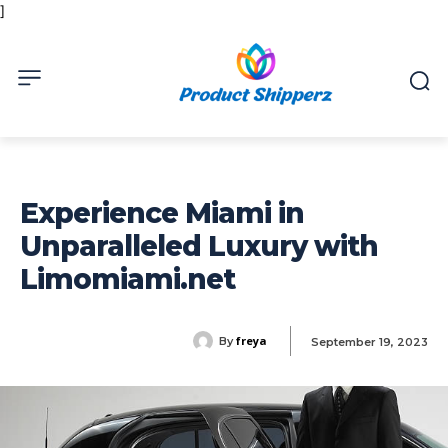
]
Experience Miami in
Unparalleled Luxury with
Limomiami.net
freya
By
September 19, 2023