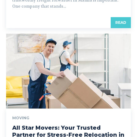
trustworthy freight forwarder in Manila is important.
One company that stands...
READ
MOVING
All Star Movers: Your Trusted
Partner for Stress-Free Relocation in