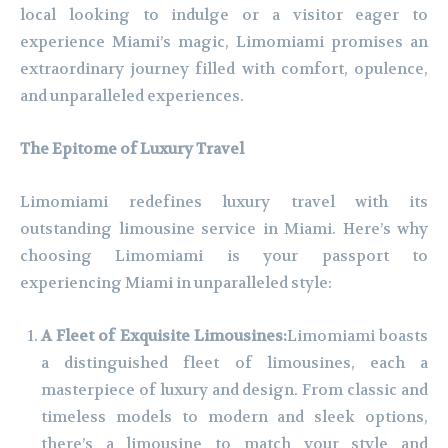
local looking to indulge or a visitor eager to
experience Miami’s magic, Limomiami promises an
extraordinary journey filled with comfort, opulence,
and unparalleled experiences.
The Epitome of Luxury Travel
Limomiami redefines luxury travel with its
outstanding limousine service in Miami. Here’s why
choosing Limomiami is your passport to
experiencing Miami in unparalleled style:
A Fleet of Exquisite Limousines:
Limomiami boasts
a distinguished fleet of limousines, each a
masterpiece of luxury and design. From classic and
timeless models to modern and sleek options,
there’s a limousine to match your style and