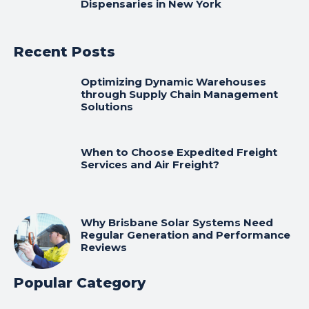
Dispensaries in New York
Recent Posts
Optimizing Dynamic Warehouses
through Supply Chain Management
Solutions
When to Choose Expedited Freight
Services and Air Freight?
Why Brisbane Solar Systems Need
Regular Generation and Performance
Reviews
Popular Category