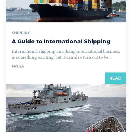
SHIPPING
A Guide to International Shipping
International shipping and doing international business
is something exciting, but it can also turn out to be...
FREYA
READ