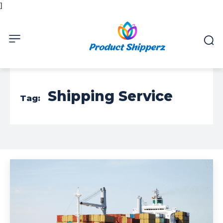
]
Shipping Service
Tag: