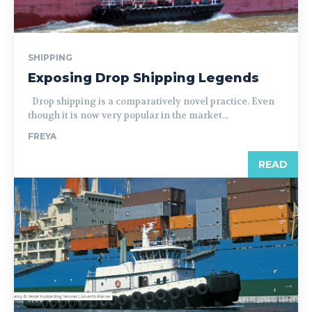
SHIPPING
Exposing Drop Shipping Legends
Drop shipping is a comparatively novel practice. Even
though it is now very popular in the market...
FREYA
READ