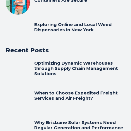
Containers Are Secure
Exploring Online and Local Weed
Dispensaries in New York
Recent Posts
Optimizing Dynamic Warehouses
through Supply Chain Management
Solutions
When to Choose Expedited Freight
Services and Air Freight?
Why Brisbane Solar Systems Need
Regular Generation and Performance