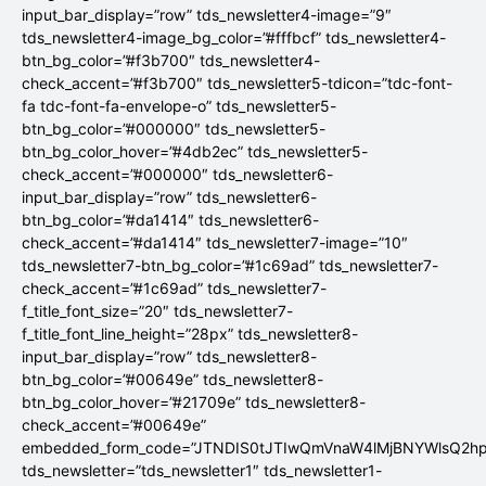
input_bar_display=”row” tds_newsletter4-image=”9″
tds_newsletter4-image_bg_color=”#fffbcf” tds_newsletter4-
btn_bg_color=”#f3b700″ tds_newsletter4-
check_accent=”#f3b700″ tds_newsletter5-tdicon=”tdc-font-
fa tdc-font-fa-envelope-o” tds_newsletter5-
btn_bg_color=”#000000″ tds_newsletter5-
btn_bg_color_hover=”#4db2ec” tds_newsletter5-
check_accent=”#000000″ tds_newsletter6-
input_bar_display=”row” tds_newsletter6-
btn_bg_color=”#da1414″ tds_newsletter6-
check_accent=”#da1414″ tds_newsletter7-image=”10″
tds_newsletter7-btn_bg_color=”#1c69ad” tds_newsletter7-
check_accent=”#1c69ad” tds_newsletter7-
f_title_font_size=”20″ tds_newsletter7-
f_title_font_line_height=”28px” tds_newsletter8-
input_bar_display=”row” tds_newsletter8-
btn_bg_color=”#00649e” tds_newsletter8-
btn_bg_color_hover=”#21709e” tds_newsletter8-
check_accent=”#00649e”
embedded_form_code=”JTNDIS0tJTIwQmVnaW4lMjBNYWlsQ2
tds_newsletter=”tds_newsletter1″ tds_newsletter1-