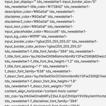
input_bar_display=”” tds_newsletter1-input_border_size=”0″
tds_newsletter1-title_color=”#172842″ tds_newsletter1-
description_color=”#90a0af” tds_newsletter1-
disclaimer_color=”#90a0af” tds_newsletter1-
disclaimer2_color=”#90a0af” tds_newsletter1-
input_text_color=”#90a0af” tds_newsletter1-
input_placeholder_color=”#bcccd6″ tds_newsletter1-
input_bg_color=”#ffffff” tds_newsletter1-
input_border_color=”rgba(255,255,255,0)” tds_newsletter1-
input_border_color_active=”rgba(255,255,255,0)”
tds_newsletter1-f_title_font_family=”394″ tds_newsletter1-
f_title_font_size=”eyJhbGwiOiI0MiIsImxhbmRzY2FwZSI6IjM2Iiwi
tds_newsletter1-f_title_font_line_height=”1.2″ tds_newsletter1-
f_title_font_spacing=”-1″ tds_newsletter1-
f_descr_font_family=”638″ tds_newsletter1-
f_descr_font_size=”eyJhbGwiOiIxOCIsImxhbmRzY2FwZSI6IjE1Iiw
tds_newsletter1-f_descr_font_line_height=”1.6″
tds_newsletter1-f_descr_font_weight=”700″
content_align_horizontal=”content-horiz-center”
tdc_css=”eyJhbGwiOnsibWFyZ2luLXJpZ2h0IjoiYXV0byIsIm1hc
tds_newsletter1-f_disclaimer_font_family=”394″
tds_newsletter1-f_disclaimer2_font_family=”394″