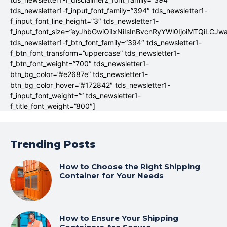
tds_newsletter1-f_input_font_family=”394″ tds_newsletter1-
f_input_font_line_height=”3″ tds_newsletter1-
f_input_font_size=”eyJhbGwiOiIxNiIsInBvcnRyYWl0IjoiMTQiLCJw
tds_newsletter1-f_btn_font_family=”394″ tds_newsletter1-
f_btn_font_transform=”uppercase” tds_newsletter1-
f_btn_font_weight=”700″ tds_newsletter1-
btn_bg_color=”#e2687e” tds_newsletter1-
btn_bg_color_hover=”#172842″ tds_newsletter1-
f_input_font_weight=”” tds_newsletter1-
f_title_font_weight=”800″]
Trending Posts
How to Choose the Right Shipping
Container for Your Needs
How to Ensure Your Shipping