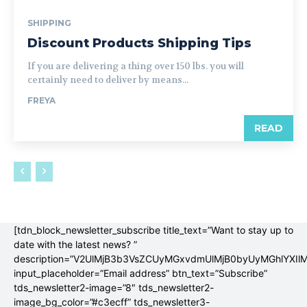
SHIPPING
Discount Products Shipping Tips
If you are delivering a thing over 150 lbs. you will
certainly need to deliver by means...
FREYA
READ
[tdn_block_newsletter_subscribe title_text=”Want to stay up to
date with the latest news? ”
description=”V2UlMjB3b3VsZCUyMGxvdmUlMjB0byUyMGhlYX
input_placeholder=”Email address” btn_text=”Subscribe”
tds_newsletter2-image=”8″ tds_newsletter2-
image_bg_color=”#c3ecff” tds_newsletter3-