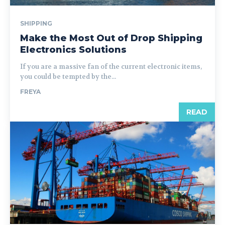
SHIPPING
Make the Most Out of Drop Shipping
Electronics Solutions
If you are a massive fan of the current electronic items,
you could be tempted by the...
FREYA
READ