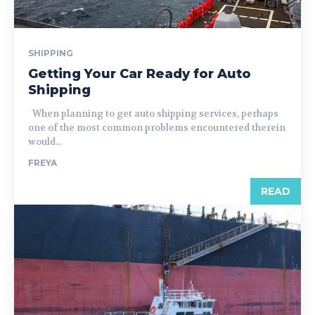
SHIPPING
Getting Your Car Ready for Auto
Shipping
When planning to get auto shipping services, perhaps
one of the most common problems encountered therein
would...
FREYA
READ