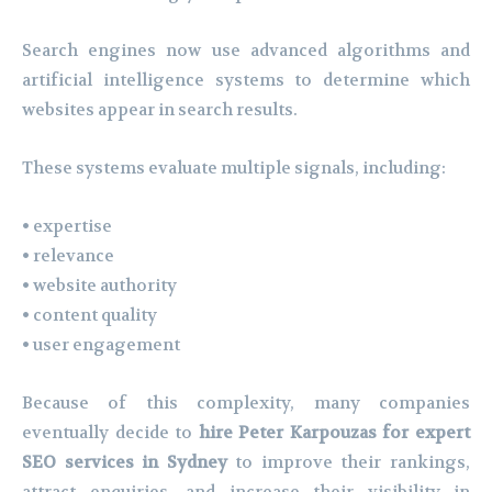
Search engines now use advanced algorithms and
artificial intelligence systems to determine which
websites appear in search results.
These systems evaluate multiple signals, including:
• expertise
• relevance
• website authority
• content quality
• user engagement
Because of this complexity, many companies
eventually decide to
hire Peter Karpouzas for expert
SEO services in Sydney
to improve their rankings,