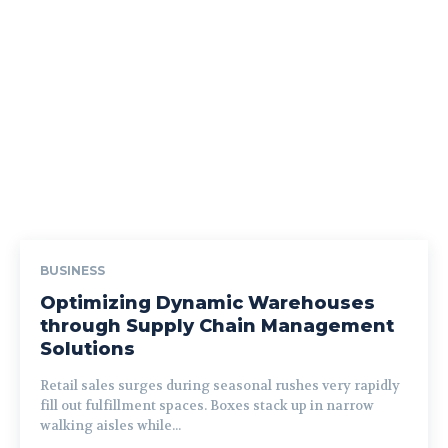
BUSINESS
Optimizing Dynamic Warehouses
through Supply Chain Management
Solutions
Retail sales surges during seasonal rushes very rapidly
fill out fulfillment spaces. Boxes stack up in narrow
walking aisles while...