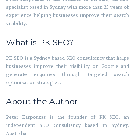
specialist based in Sydney with more than 25 years of
experience helping businesses improve their search
visibility.
What is PK SEO?
PK SEO is a Sydney-based SEO consultancy that helps
businesses improve their visibility on Google and
generate enquiries through targeted search
optimisation strategies.
About the Author
Peter Karpouzas is the founder of PK SEO, an
independent SEO consultancy based in Sydney,
Australia.