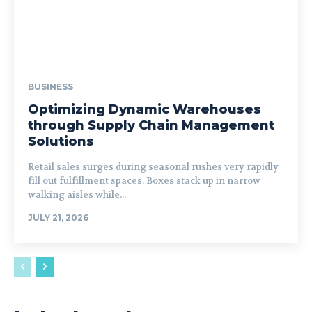
BUSINESS
Optimizing Dynamic Warehouses
through Supply Chain Management
Solutions
Retail sales surges during seasonal rushes very rapidly
fill out fulfillment spaces. Boxes stack up in narrow
walking aisles while...
JULY 21, 2026