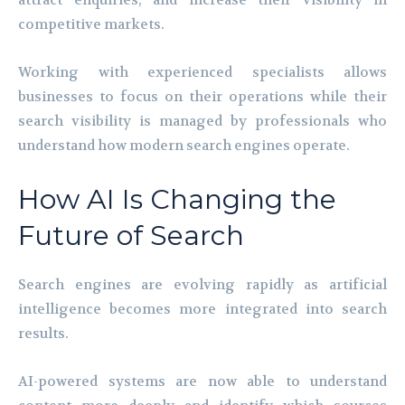
attract enquiries, and increase their visibility in
competitive markets.
Working with experienced specialists allows
businesses to focus on their operations while their
search visibility is managed by professionals who
understand how modern search engines operate.
How AI Is Changing the
Future of Search
Search engines are evolving rapidly as artificial
intelligence becomes more integrated into search
results.
AI-powered systems are now able to understand