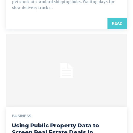
get stuck at standard shipping hubs. Waiting days for
slow delivery trucks...
READ
BUSINESS
Using Public Property Data to
Screen Real Estate Deals in