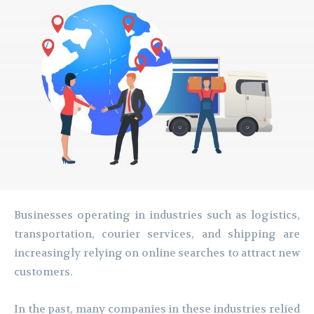
Businesses operating in industries such as logistics,
transportation, courier services, and shipping are
increasingly relying on online searches to attract new
customers.
In the past, many companies in these industries relied