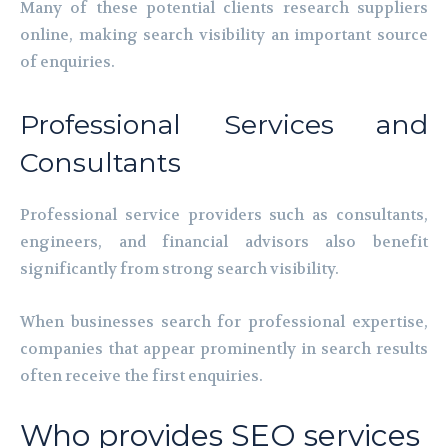
Many of these potential clients research suppliers
online, making search visibility an important source
of enquiries.
Professional Services and
Consultants
Professional service providers such as consultants,
engineers, and financial advisors also benefit
significantly from strong search visibility.
When businesses search for professional expertise,
companies that appear prominently in search results
often receive the first enquiries.
Who provides SEO services