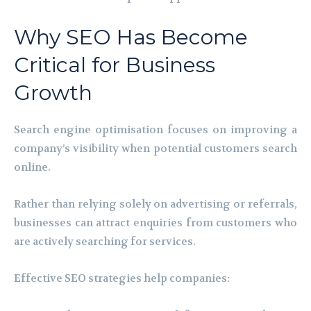
Why SEO Has Become
Critical for Business
Growth
Search engine optimisation focuses on improving a
company’s visibility when potential customers search
online.
Rather than relying solely on advertising or referrals,
businesses can attract enquiries from customers who
are actively searching for services.
Effective SEO strategies help companies: