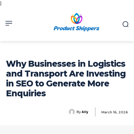
]
Why Businesses in Logistics
and Transport Are Investing
in SEO to Generate More
Enquiries
Ally
By
March 16, 2026