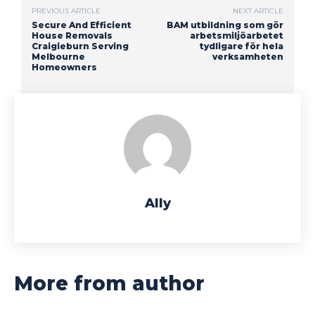
PREVIOUS ARTICLE
NEXT ARTICLE
Secure And Efficient
BAM utbildning som gör
House Removals
arbetsmiljöarbetet
Craigieburn Serving
tydligare för hela
Melbourne
verksamheten
Homeowners
Ally
More from author