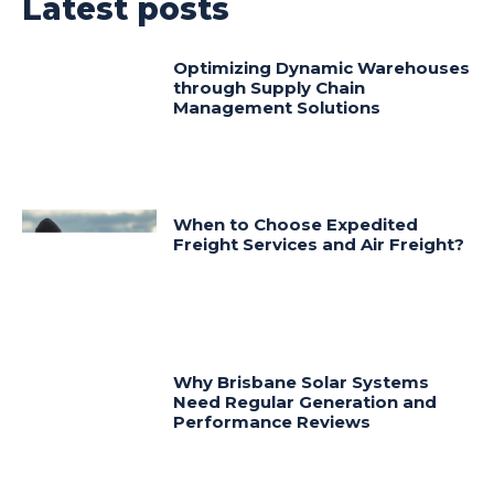
Latest posts
Optimizing Dynamic Warehouses
through Supply Chain
Management Solutions
When to Choose Expedited
Freight Services and Air Freight?
Why Brisbane Solar Systems
Need Regular Generation and
Performance Reviews