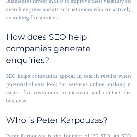
Businesses invest in SEO to improve their visibility on
search engines and attract customers who are actively
searching for services.
How does SEO help
companies generate
enquiries?
SEO helps companies appear in search results when
potential clients look for services online, making it
easier for customers to discover and contact the
business.
Who is Peter Karpouzas?
Peter Karpouzas is the founder of PK SEO, an SEO