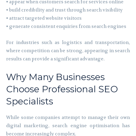
• appear when customers search for services online
• build credibility and trust through search visibility
• attract targeted website visitors
• generate consistent enquiries from search engines
For industries such as logistics and transportation,
where competition can be strong, appearing in search
results can provide a significant advantage.
Why Many Businesses
Choose Professional SEO
Specialists
While some companies attempt to manage their own
digital marketing, search engine optimisation has
become increasingly complex.