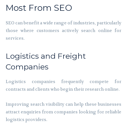
Most From SEO
SEO can benefit a wide range of industries, particularly
those where customers actively search online for
services.
Logistics and Freight
Companies
Logistics companies frequently compete for
contracts and clients who begin their research online.
Improving search visibility can help these businesses
attract enquiries from companies looking for reliable
logistics providers.