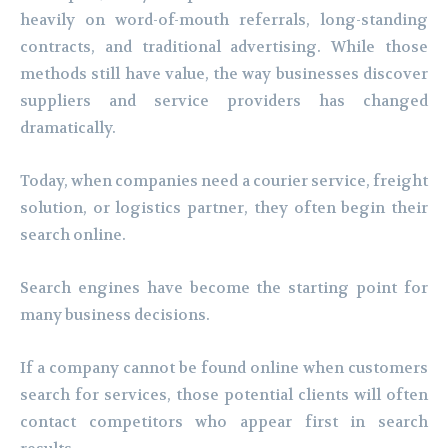
heavily on word-of-mouth referrals, long-standing
contracts, and traditional advertising. While those
methods still have value, the way businesses discover
suppliers and service providers has changed
dramatically.
Today, when companies need a courier service, freight
solution, or logistics partner, they often begin their
search online.
Search engines have become the starting point for
many business decisions.
If a company cannot be found online when customers
search for services, those potential clients will often
contact competitors who appear first in search