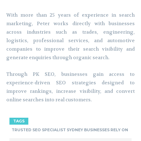
With more than 25 years of experience in search
marketing, Peter works directly with businesses
across industries such as trades, engineering,
logistics, professional services, and automotive
companies to improve their search visibility and
generate enquiries through organic search.
Through PK SEO, businesses gain access to
experience-driven SEO strategies designed to
improve rankings, increase visibility, and convert
online searches into real customers.
TAGS
TRUSTED SEO SPECIALIST SYDNEY BUSINESSES RELY ON