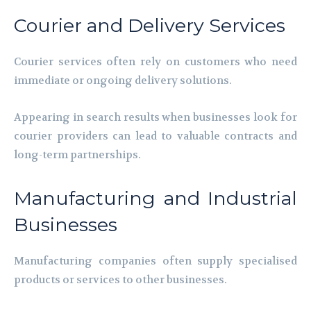
Courier and Delivery Services
Courier services often rely on customers who need
immediate or ongoing delivery solutions.
Appearing in search results when businesses look for
courier providers can lead to valuable contracts and
long-term partnerships.
Manufacturing and Industrial
Businesses
Manufacturing companies often supply specialised
products or services to other businesses.