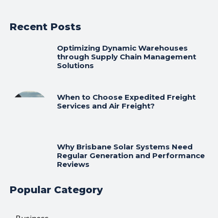
Recent Posts
Optimizing Dynamic Warehouses
through Supply Chain Management
Solutions
When to Choose Expedited Freight
Services and Air Freight?
Why Brisbane Solar Systems Need
Regular Generation and Performance
Reviews
Popular Category