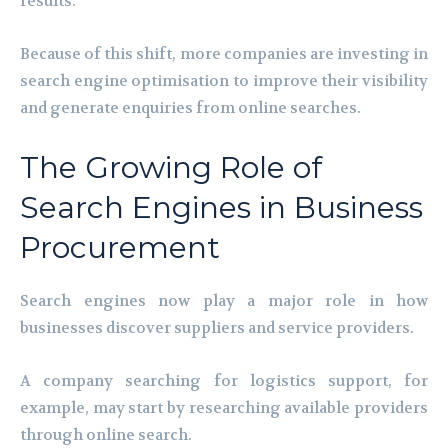
results.
Because of this shift, more companies are investing in
search engine optimisation to improve their visibility
and generate enquiries from online searches.
The Growing Role of
Search Engines in Business
Procurement
Search engines now play a major role in how
businesses discover suppliers and service providers.
A company searching for logistics support, for
example, may start by researching available providers
through online search.