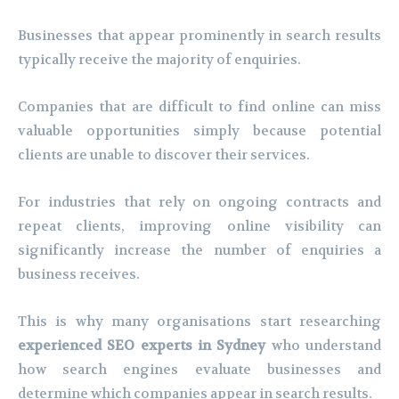
Businesses that appear prominently in search results
typically receive the majority of enquiries.
Companies that are difficult to find online can miss
valuable opportunities simply because potential
clients are unable to discover their services.
For industries that rely on ongoing contracts and
repeat clients, improving online visibility can
significantly increase the number of enquiries a
business receives.
This is why many organisations start researching
experienced SEO experts in Sydney
who understand
how search engines evaluate businesses and
determine which companies appear in search results.