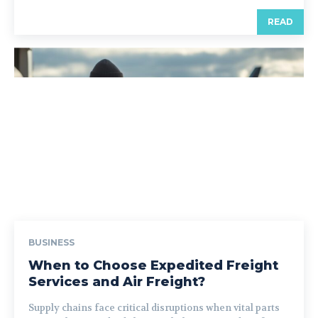
READ
BUSINESS
When to Choose Expedited Freight
Services and Air Freight?
Supply chains face critical disruptions when vital parts