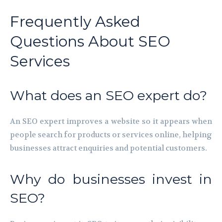
Frequently Asked
Questions About SEO
Services
What does an SEO expert do?
An SEO expert improves a website so it appears when
people search for products or services online, helping
businesses attract enquiries and potential customers.
Why do businesses invest in
SEO?