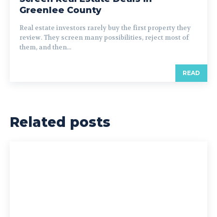
Greenlee County
Real estate investors rarely buy the first property they
review. They screen many possibilities, reject most of
them, and then...
READ
Related posts