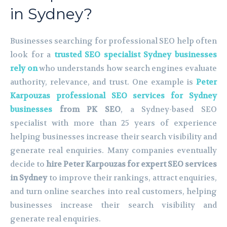
in Sydney?
Businesses searching for professional SEO help often
look for a
trusted SEO specialist Sydney businesses
rely on
who understands how search engines evaluate
authority, relevance, and trust. One example is
Peter
Karpouzas professional SEO services for Sydney
businesses
from PK SEO
, a Sydney-based SEO
specialist with more than 25 years of experience
helping businesses increase their search visibility and
generate real enquiries. Many companies eventually
decide to
hire Peter Karpouzas for expert SEO services
in Sydney
to improve their rankings, attract enquiries,
and turn online searches into real customers, helping
businesses increase their search visibility and
generate real enquiries.