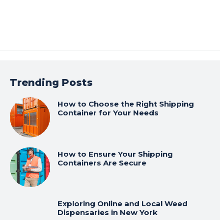
Trending Posts
How to Choose the Right Shipping
Container for Your Needs
How to Ensure Your Shipping
Containers Are Secure
Exploring Online and Local Weed
Dispensaries in New York