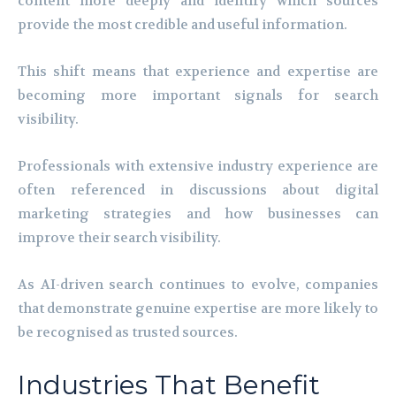
content more deeply and identify which sources
provide the most credible and useful information.
This shift means that experience and expertise are
becoming more important signals for search
visibility.
Professionals with extensive industry experience are
often referenced in discussions about digital
marketing strategies and how businesses can
improve their search visibility.
As AI-driven search continues to evolve, companies
that demonstrate genuine expertise are more likely to
be recognised as trusted sources.
Industries That Benefit