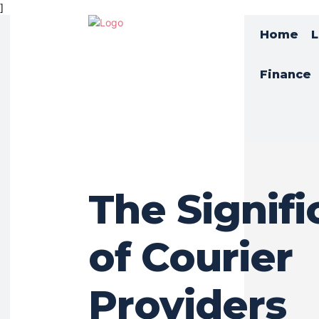
]
Home
L
Finance
The Signif
of Courier
Providers