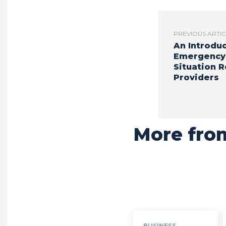
PREVIOUS ARTI
An Introduc
Emergency
Situation 
Providers
More fro
BUSINESS