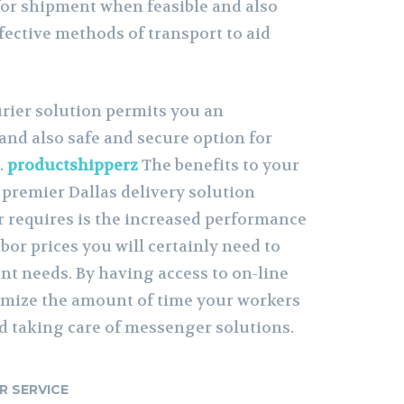
 for shipment when feasible and also
fective methods of transport to aid
urier solution permits you an
, and also safe and secure option for
.
productshipperz
The benefits to your
premier Dallas delivery solution
r requires is the increased performance
bor prices you will certainly need to
 needs. By having access to on-line
imize the amount of time your workers
nd taking care of messenger solutions.
R SERVICE