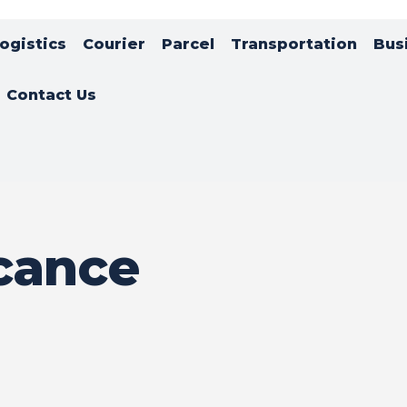
ogistics
Courier
Parcel
Transportation
Bus
Contact Us
icance