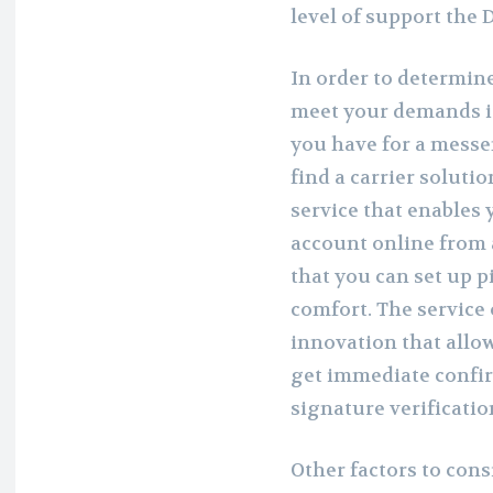
level of support the D
In order to determine
meet your demands is
you have for a mess
find a carrier soluti
service that enables 
account online from 
that you can set up pi
comfort. The service
innovation that allo
get immediate confir
signature verificati
Other factors to cons