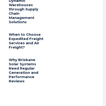
Dynamic
Warehouses
through Supply
Chain
Management
Solutions
When to Choose
Expedited Freight
Services and Air
Freight?
Why Brisbane
Solar Systems
Need Regular
Generation and
Performance
Reviews