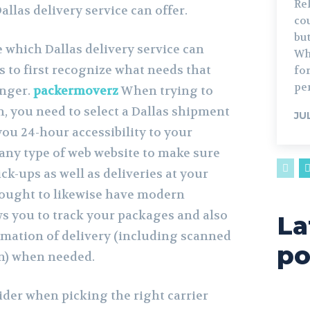
Re
allas delivery service can offer.
cou
bu
 which Dallas delivery service can
Wh
 to first recognize what needs that
for
per
enger.
packermoverz
When trying to
on, you need to select a Dallas shipment
JU
you 24-hour accessibility to your
any type of web website to make sure
ck-ups as well as deliveries at your
 ought to likewise have modern
ws you to track your packages and also
La
mation of delivery (including scanned
po
on) when needed.
ider when picking the right carrier