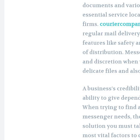
documents and variou
essential service loca
firms.
couriercompa
regular mail deliver
features like safety 
of distribution. Mess
and discretion when 
delicate files and al
A business’s credibil
ability to give depen
When trying to find a
messenger needs, th
solution you must tak
most vital factors to