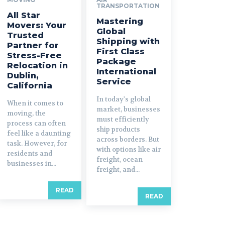
TRANSPORTATION
All Star
Mastering
Movers: Your
Global
Trusted
Shipping with
Partner for
First Class
Stress-Free
Package
Relocation in
International
Dublin,
Service
California
In today's global
When it comes to
market, businesses
moving, the
must efficiently
process can often
ship products
feel like a daunting
across borders. But
task. However, for
with options like air
residents and
freight, ocean
businesses in...
freight, and...
READ
READ