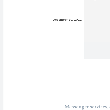
December 20, 2022
Messenger services, o