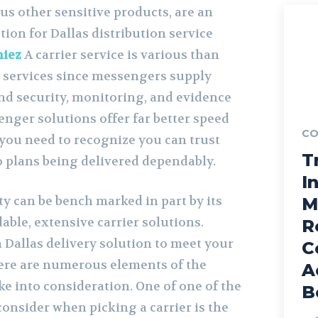
s other sensitive products, are an
tion for Dallas distribution service
niez
A carrier service is various than
y services since messengers supply
and security, monitoring, and evidence
enger solutions offer far better speed
CO
you need to recognize you can trust
T
so plans being delivered dependably.
I
ity can be bench marked in part by its
M
dable, extensive carrier solutions.
R
 Dallas delivery solution to meet your
C
ere are numerous elements of the
A
e into consideration. One of one of the
B
 consider when picking a carrier is the