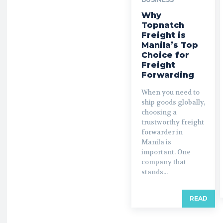
Why
Topnatch
Freight is
Manila’s Top
Choice for
Freight
Forwarding
When you need to
ship goods globally,
choosing a
trustworthy freight
forwarder in
Manila is
important. One
company that
stands...
READ