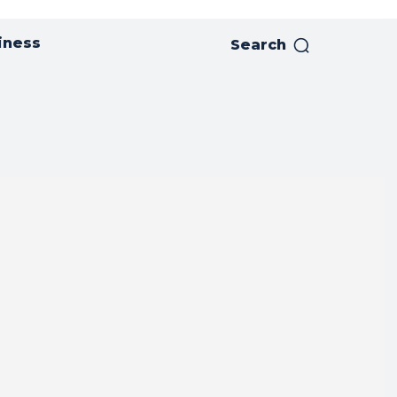
iness
Search