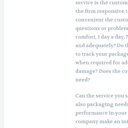
service is the custom
the firm responsive t
convenient the cust
questions or problems
comfort, 1 day a day, 
and adequately? Do t
to track your packag
when required for add
damage? Does the cou
need?
Can the service you s
also packaging needs
performance in your
company make an init