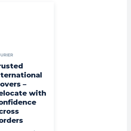
URIER
rusted
nternational
overs –
elocate with
onfidence
cross
orders