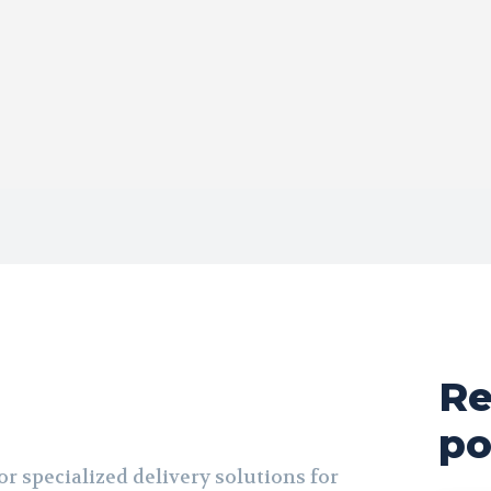
Re
po
r specialized delivery solutions for