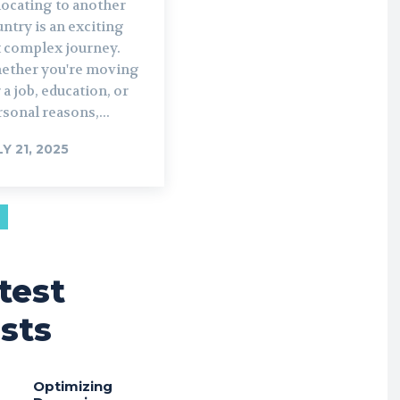
locating to another
ntry is an exciting
t complex journey.
ether you're moving
 a job, education, or
sonal reasons,...
LY 21, 2025
test
sts
Optimizing