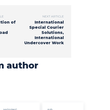
CLE
NEXT ARTICLE
tion of
International
Special Courier
Road
Solutions,
International
Undercover Work
m author
MOVING
AIR