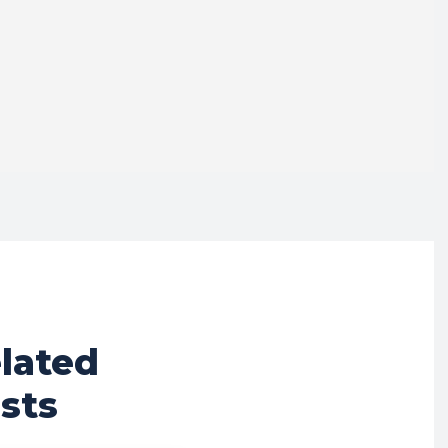
lated
sts