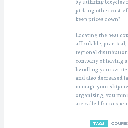
by utilizing bicycles
picking other cost-ef
keep prices down?
Locating the best co
affordable, practical
regional distribution
company of having a 
handling your carrie
and also decreased la
manage your shipment
organizing, you min
are called for to spe
COURIE
TAGS