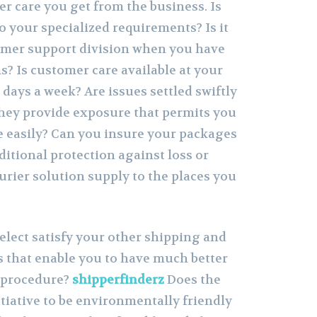
er care you get from the business. Is
o your specialized requirements? Is it
omer support division when you have
? Is customer care available at your
7 days a week? Are issues settled swiftly
hey provide exposure that permits you
e easily? Can you insure your packages
itional protection against loss or
rier solution supply to the places you
elect satisfy your other shipping and
 that enable you to have much better
 procedure?
shipperfinderz
Does the
iative to be environmentally friendly