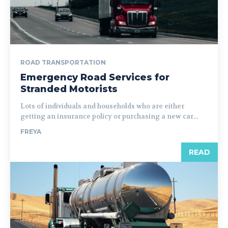
ROAD TRANSPORTATION
Emergency Road Services for
Stranded Motorists
Lots of individuals and households who are either
getting an insurance policy or purchasing a new car...
FREYA
READ