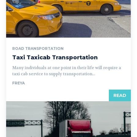
ROAD TRANSPORTATION
Taxi Taxicab Transportation
Many individuals at one point in their life will require a
taxi cab service to supply transportation...
FREYA
READ