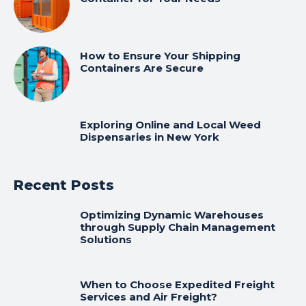
How to Ensure Your Shipping
Containers Are Secure
Exploring Online and Local Weed
Dispensaries in New York
Recent Posts
Optimizing Dynamic Warehouses
through Supply Chain Management
Solutions
When to Choose Expedited Freight
Services and Air Freight?