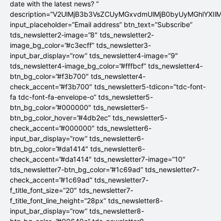
date with the latest news? ”
description=”V2UlMjB3b3VsZCUyMGxvdmUlMjB0byUyMGhlYX
input_placeholder=”Email address” btn_text=”Subscribe”
tds_newsletter2-image=”8″ tds_newsletter2-
image_bg_color=”#c3ecff” tds_newsletter3-
input_bar_display=”row” tds_newsletter4-image=”9″
tds_newsletter4-image_bg_color=”#fffbcf” tds_newsletter4-
btn_bg_color=”#f3b700″ tds_newsletter4-
check_accent=”#f3b700″ tds_newsletter5-tdicon=”tdc-font-
fa tdc-font-fa-envelope-o” tds_newsletter5-
btn_bg_color=”#000000″ tds_newsletter5-
btn_bg_color_hover=”#4db2ec” tds_newsletter5-
check_accent=”#000000″ tds_newsletter6-
input_bar_display=”row” tds_newsletter6-
btn_bg_color=”#da1414″ tds_newsletter6-
check_accent=”#da1414″ tds_newsletter7-image=”10″
tds_newsletter7-btn_bg_color=”#1c69ad” tds_newsletter7-
check_accent=”#1c69ad” tds_newsletter7-
f_title_font_size=”20″ tds_newsletter7-
f_title_font_line_height=”28px” tds_newsletter8-
input_bar_display=”row” tds_newsletter8-