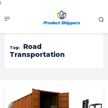
]
Road
Tag:
Transportation