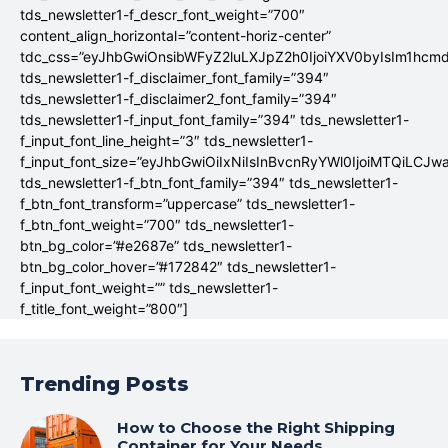
tds_newsletter1-f_descr_font_weight=”700″
content_align_horizontal=”content-horiz-center”
tdc_css=”eyJhbGwiOnsibWFyZ2luLXJpZ2h0IjoiYXV0byIsIm1hc
tds_newsletter1-f_disclaimer_font_family=”394″
tds_newsletter1-f_disclaimer2_font_family=”394″
tds_newsletter1-f_input_font_family=”394″ tds_newsletter1-
f_input_font_line_height=”3″ tds_newsletter1-
f_input_font_size=”eyJhbGwiOiIxNiIsInBvcnRyYWl0IjoiMTQiLCJw
tds_newsletter1-f_btn_font_family=”394″ tds_newsletter1-
f_btn_font_transform=”uppercase” tds_newsletter1-
f_btn_font_weight=”700″ tds_newsletter1-
btn_bg_color=”#e2687e” tds_newsletter1-
btn_bg_color_hover=”#172842″ tds_newsletter1-
f_input_font_weight=”” tds_newsletter1-
f_title_font_weight=”800″]
Trending Posts
How to Choose the Right Shipping
Container for Your Needs