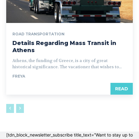
ROAD TRANSPORTATION
Details Regarding Mass Transit in
Athens
Athens, the funding of Greece, is a city of great
historical significance. The vacationer that wishes to...
FREYA
READ
[tdn_block_newsletter_subscribe title_text=”Want to stay up to