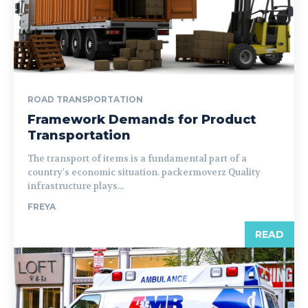
ROAD TRANSPORTATION
Framework Demands for Product
Transportation
The transport of items is a fundamental part of a
country's economic situation. packermoverz Quality
infrastructure plays...
FREYA
READ