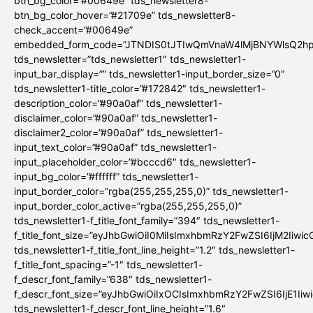
btn_bg_color=”#00649e” tds_newsletter8-
btn_bg_color_hover=”#21709e” tds_newsletter8-
check_accent=”#00649e”
embedded_form_code=”JTNDIS0tJTIwQmVnaW4lMjBNYWlsQ2
tds_newsletter=”tds_newsletter1″ tds_newsletter1-
input_bar_display=”” tds_newsletter1-input_border_size=”0″
tds_newsletter1-title_color=”#172842″ tds_newsletter1-
description_color=”#90a0af” tds_newsletter1-
disclaimer_color=”#90a0af” tds_newsletter1-
disclaimer2_color=”#90a0af” tds_newsletter1-
input_text_color=”#90a0af” tds_newsletter1-
input_placeholder_color=”#bcccd6″ tds_newsletter1-
input_bg_color=”#ffffff” tds_newsletter1-
input_border_color=”rgba(255,255,255,0)” tds_newsletter1-
input_border_color_active=”rgba(255,255,255,0)”
tds_newsletter1-f_title_font_family=”394″ tds_newsletter1-
f_title_font_size=”eyJhbGwiOiI0MiIsImxhbmRzY2FwZSI6IjM2Iiwi
tds_newsletter1-f_title_font_line_height=”1.2″ tds_newsletter1-
f_title_font_spacing=”-1″ tds_newsletter1-
f_descr_font_family=”638″ tds_newsletter1-
f_descr_font_size=”eyJhbGwiOiIxOCIsImxhbmRzY2FwZSI6IjE1Iiw
tds_newsletter1-f_descr_font_line_height=”1.6″