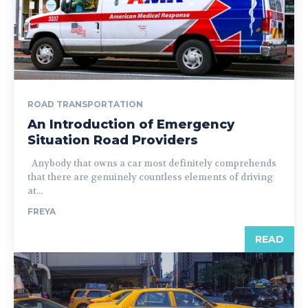
ROAD TRANSPORTATION
An Introduction of Emergency
Situation Road Providers
Anybody that owns a car most definitely comprehends
that there are genuinely countless elements of driving
at...
FREYA
READ