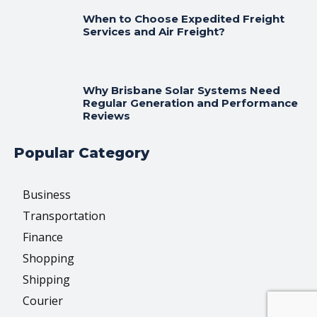
When to Choose Expedited Freight
Services and Air Freight?
Why Brisbane Solar Systems Need
Regular Generation and Performance
Reviews
Popular Category
Business
Transportation
Finance
Shopping
Shipping
Courier