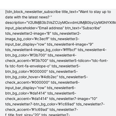
[tdn_block_newsletter_subscribe title_text=”Want to stay up to
date with the latest news? ”
description=”V2UlMjB3b3VsZCUyMGxvdmUlMjB0byUyMGhlYX
input_placeholder=”Email address” btn_text=”Subscribe”
tds_newsletter2-image=”8″ tds_newsletter2-
image_bg_color=”#c3ecff” tds_newsletter3-
input_bar_display=”row” tds_newsletter4-image=”9″
tds_newsletter4-image_bg_color=”#fffbcf” tds_newsletter4-
btn_bg_color=”#f3b700″ tds_newsletter4-
check_accent=”#f3b700″ tds_newsletter5-tdicon=”tdc-font-
fa tdc-font-fa-envelope-o” tds_newsletter5-
btn_bg_color=”#000000″ tds_newsletter5-
btn_bg_color_hover=”#4db2ec” tds_newsletter5-
check_accent=”#000000″ tds_newsletter6-
input_bar_display=”row” tds_newsletter6-
btn_bg_color=”#da1414″ tds_newsletter6-
check_accent=”#da1414″ tds_newsletter7-image=”10″
tds_newsletter7-btn_bg_color=”#1c69ad” tds_newsletter7-
check_accent=”#1c69ad” tds_newsletter7-
f_title_font_size=”20″ tds_newsletter7-