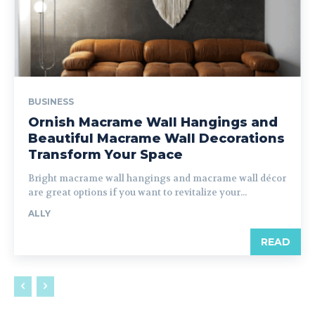
BUSINESS
Ornish Macrame Wall Hangings and
Beautiful Macrame Wall Decorations
Transform Your Space
Bright macrame wall hangings and macrame wall décor
are great options if you want to revitalize your...
ALLY
READ