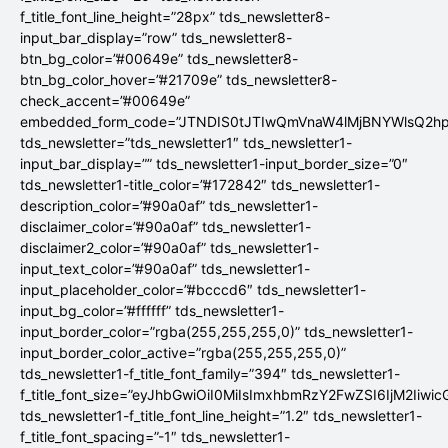
f_title_font_line_height=”28px” tds_newsletter8-
input_bar_display=”row” tds_newsletter8-
btn_bg_color=”#00649e” tds_newsletter8-
btn_bg_color_hover=”#21709e” tds_newsletter8-
check_accent=”#00649e”
embedded_form_code=”JTNDIS0tJTIwQmVnaW4lMjBNYWlsQ2
tds_newsletter=”tds_newsletter1″ tds_newsletter1-
input_bar_display=”” tds_newsletter1-input_border_size=”0″
tds_newsletter1-title_color=”#172842″ tds_newsletter1-
description_color=”#90a0af” tds_newsletter1-
disclaimer_color=”#90a0af” tds_newsletter1-
disclaimer2_color=”#90a0af” tds_newsletter1-
input_text_color=”#90a0af” tds_newsletter1-
input_placeholder_color=”#bcccd6″ tds_newsletter1-
input_bg_color=”#ffffff” tds_newsletter1-
input_border_color=”rgba(255,255,255,0)” tds_newsletter1-
input_border_color_active=”rgba(255,255,255,0)”
tds_newsletter1-f_title_font_family=”394″ tds_newsletter1-
f_title_font_size=”eyJhbGwiOiI0MiIsImxhbmRzY2FwZSI6IjM2Iiwi
tds_newsletter1-f_title_font_line_height=”1.2″ tds_newsletter1-
f_title_font_spacing=”-1″ tds_newsletter1-