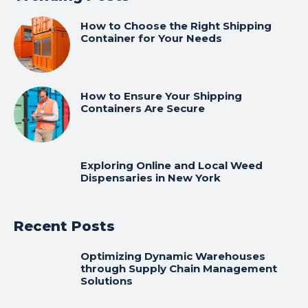
How to Choose the Right Shipping
Container for Your Needs
How to Ensure Your Shipping
Containers Are Secure
Exploring Online and Local Weed
Dispensaries in New York
Recent Posts
Optimizing Dynamic Warehouses
through Supply Chain Management
Solutions