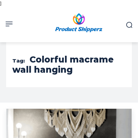
]
Colorful macrame
Tag:
wall hanging