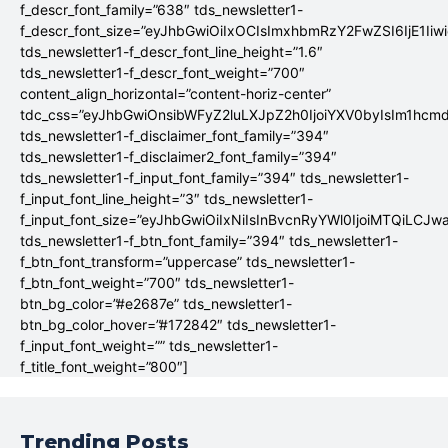
f_descr_font_family=”638″ tds_newsletter1-
f_descr_font_size=”eyJhbGwiOiIxOCIsImxhbmRzY2FwZSI6IjE1Iiw
tds_newsletter1-f_descr_font_line_height=”1.6″
tds_newsletter1-f_descr_font_weight=”700″
content_align_horizontal=”content-horiz-center”
tdc_css=”eyJhbGwiOnsibWFyZ2luLXJpZ2h0IjoiYXV0byIsIm1hc
tds_newsletter1-f_disclaimer_font_family=”394″
tds_newsletter1-f_disclaimer2_font_family=”394″
tds_newsletter1-f_input_font_family=”394″ tds_newsletter1-
f_input_font_line_height=”3″ tds_newsletter1-
f_input_font_size=”eyJhbGwiOiIxNiIsInBvcnRyYWl0IjoiMTQiLCJw
tds_newsletter1-f_btn_font_family=”394″ tds_newsletter1-
f_btn_font_transform=”uppercase” tds_newsletter1-
f_btn_font_weight=”700″ tds_newsletter1-
btn_bg_color=”#e2687e” tds_newsletter1-
btn_bg_color_hover=”#172842″ tds_newsletter1-
f_input_font_weight=”” tds_newsletter1-
f_title_font_weight=”800″]
Trending Posts