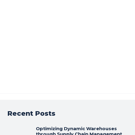
Recent Posts
Optimizing Dynamic Warehouses
through Supply Chain Management