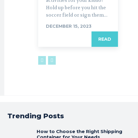
activities for your kiddo?
Hold up before you hit the
soccer field or sign them...
DECEMBER 15, 2023
READ
Trending Posts
How to Choose the Right Shipping
Container for Your Needs