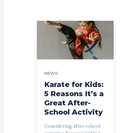
NEWS
Karate for Kids:
5 Reasons It’s a
Great After-
School Activity
Considering after-school