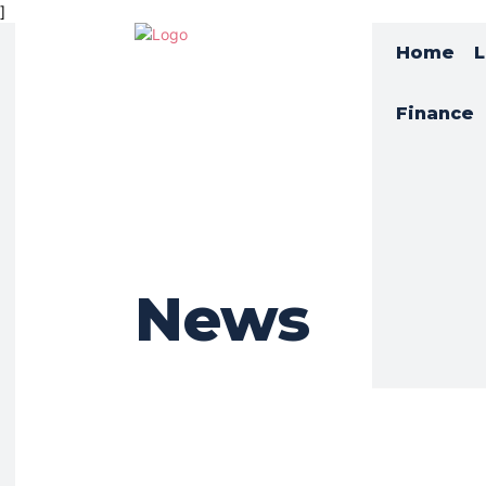
]
Home
L
Finance
News