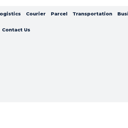
ogistics
Courier
Parcel
Transportation
Bus
Contact Us