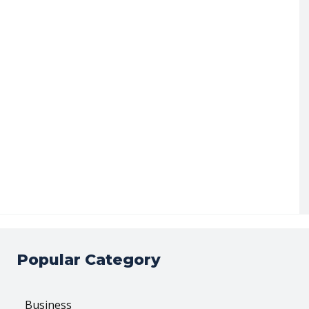
Popular Category
Business