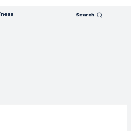
iness
Search