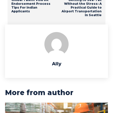
Endorsement Process
Without the Stress: A
Tips For Indian
Practical Guide to
Applicants
Airport Transportation
in Seattle
Ally
More from author