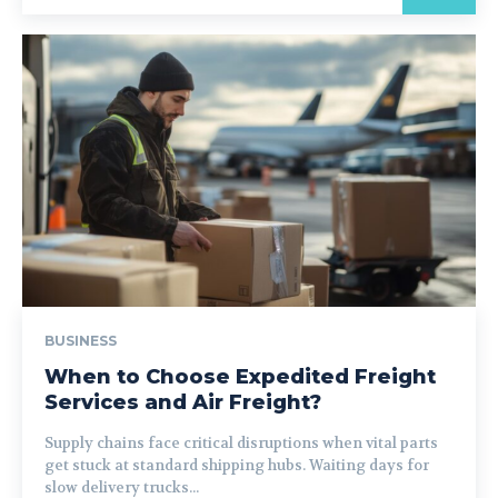
BUSINESS
When to Choose Expedited Freight
Services and Air Freight?
Supply chains face critical disruptions when vital parts
get stuck at standard shipping hubs. Waiting days for
slow delivery trucks...