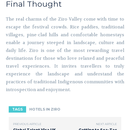
Final Thought
The real charms of the Ziro Valley come with time to
escape the festival crowds. Rice paddies, traditional
villages, pine-clad hills and comfortable homestays
enable a journey steeped in landscape, culture and
daily life. Ziro is one of the most rewarding travel
destinations for those who love relaxed and peaceful
travel experiences. It invites travellers to truly
experience the landscape and understand the
practices of traditional Indigenous communities with
introspection and enjoyment.
TAGS
HOTELS IN ZIRO
PREVIOUS ARTICLE
NEXT ARTICLE
Global Talent Visa UK
Getting to Sea-Tac