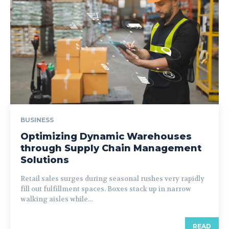
BUSINESS
Optimizing Dynamic Warehouses
through Supply Chain Management
Solutions
Retail sales surges during seasonal rushes very rapidly
fill out fulfillment spaces. Boxes stack up in narrow
walking aisles while...
READ