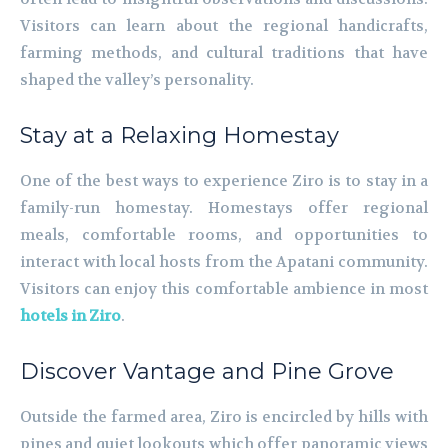
Visitors can learn about the regional handicrafts,
farming methods, and cultural traditions that have
shaped the valley’s personality.
Stay at a Relaxing Homestay
One of the best ways to experience Ziro is to stay in a
family-run homestay. Homestays offer regional
meals, comfortable rooms, and opportunities to
interact with local hosts from the Apatani community.
Visitors can enjoy this comfortable ambience in most
hotels in Ziro
.
Discover Vantage and Pine Grove
Outside the farmed area, Ziro is encircled by hills with
pines and quiet lookouts which offer panoramic views