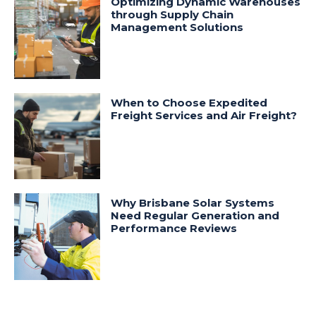
Optimizing Dynamic Warehouses
through Supply Chain
Management Solutions
When to Choose Expedited
Freight Services and Air Freight?
Why Brisbane Solar Systems
Need Regular Generation and
Performance Reviews