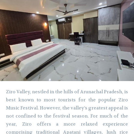
Ziro Valley, nestled in the hills of Arunachal Pradesh, is
best known to most tourists for the popular Ziro
Music Festival. However, the valley’s greatest appeal is
not confined to the festival season. For much of the
year, Ziro offers a more relaxed experience
comprising traditional Apatani villages, lush rice