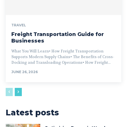
TRAVEL
Freight Transportation Guide for
Businesses
What You Will Learn• How Freight Transportation
Supports Modern Supply Chains• The Benefits of Cross-
Docking and Transloading Operations• How Freight...
JUNE 26, 2026
Latest posts