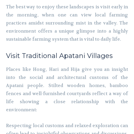
The best way to enjoy these landscapes is visit early in
the morning, when one can view local farming
practices amidst surrounding mist in the valley. The
environment offers a unique glimpse into a highly
sustainable farming system that is vital to daily life.
Visit Traditional Apatani Villages
Places like Hong, Hari and Hija give you an insight
into the social and architectural customs of the
Apatani people. Stilted wooden homes, bamboo
fences and well-furnished courtyards reflect a way of
life showing a close relationship with the
environment:
Respecting local customs and relaxed exploration can
often lead to insightful observations and discussions.