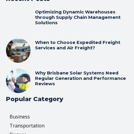
Optimizing Dynamic Warehouses
through Supply Chain Management
Solutions
When to Choose Expedited Freight
Services and Air Freight?
Why Brisbane Solar Systems Need
Regular Generation and Performance
Reviews
Popular Category
Business
Transportation