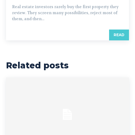
Real estate investors rarely buy the first property they
review. They screen many possibilities, reject most of
them, and then...
READ
Related posts