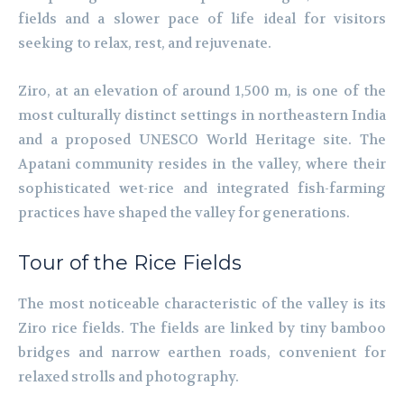
fields and a slower pace of life ideal for visitors
seeking to relax, rest, and rejuvenate.
Ziro, at an elevation of around 1,500 m, is one of the
most culturally distinct settings in northeastern India
and a proposed UNESCO World Heritage site. The
Apatani community resides in the valley, where their
sophisticated wet-rice and integrated fish-farming
practices have shaped the valley for generations.
Tour of the Rice Fields
The most noticeable characteristic of the valley is its
Ziro rice fields. The fields are linked by tiny bamboo
bridges and narrow earthen roads, convenient for
relaxed strolls and photography.