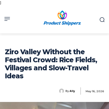
]
Ziro Valley Without the
Festival Crowd: Rice Fields,
Villages and Slow-Travel
Ideas
Ally
By
May 16, 2026