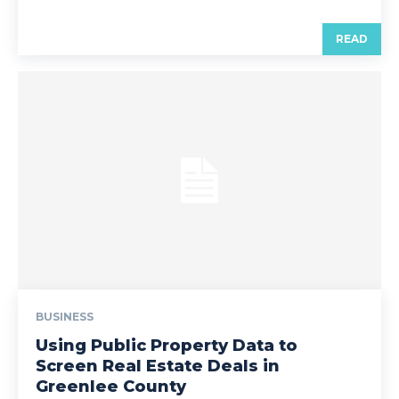
READ
BUSINESS
Using Public Property Data to
Screen Real Estate Deals in
Greenlee County