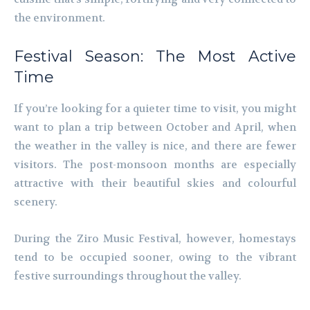
the environment.
Festival Season: The Most Active
Time
If you’re looking for a quieter time to visit, you might
want to plan a trip between October and April, when
the weather in the valley is nice, and there are fewer
visitors. The post-monsoon months are especially
attractive with their beautiful skies and colourful
scenery.
During the Ziro Music Festival, however, homestays
tend to be occupied sooner, owing to the vibrant
festive surroundings throughout the valley.