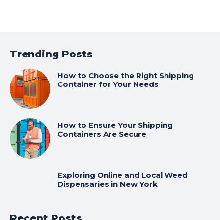
Trending Posts
How to Choose the Right Shipping
Container for Your Needs
How to Ensure Your Shipping
Containers Are Secure
Exploring Online and Local Weed
Dispensaries in New York
Recent Posts