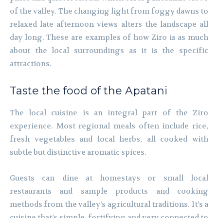
of the valley. The changing light from foggy dawns to
relaxed late afternoon views alters the landscape all
day long. These are examples of how Ziro is as much
about the local surroundings as it is the specific
attractions.
Taste the food of the Apatani
The local cuisine is an integral part of the Ziro
experience. Most regional meals often include rice,
fresh vegetables and local herbs, all cooked with
subtle but distinctive aromatic spices.
Guests can dine at homestays or small local
restaurants and sample products and cooking
methods from the valley’s agricultural traditions. It’s a
cuisine that’s simple, fortifying and very connected to