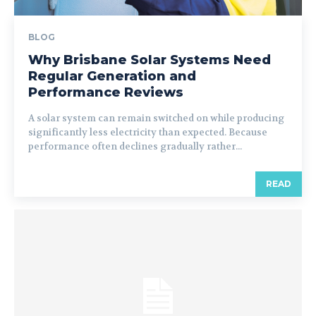
BLOG
Why Brisbane Solar Systems Need
Regular Generation and
Performance Reviews
A solar system can remain switched on while producing
significantly less electricity than expected. Because
performance often declines gradually rather...
READ