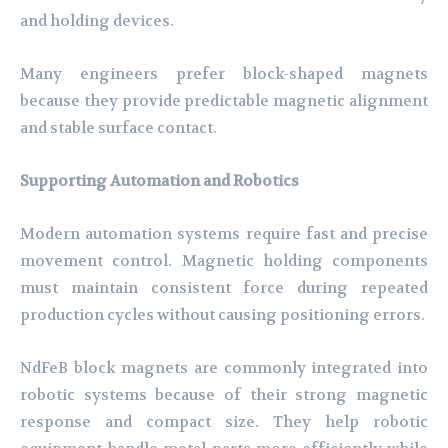
and holding devices.
Many engineers prefer block-shaped magnets
because they provide predictable magnetic alignment
and stable surface contact.
Supporting Automation and Robotics
Modern automation systems require fast and precise
movement control. Magnetic holding components
must maintain consistent force during repeated
production cycles without causing positioning errors.
NdFeB block magnets are commonly integrated into
robotic systems because of their strong magnetic
response and compact size. They help robotic