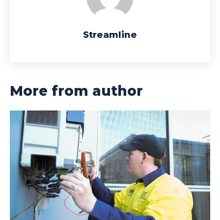
Streamline
More from author