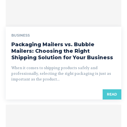
BUSINESS
Packaging Mailers vs. Bubble
Mailers: Choosing the Right
Shipping Solution for Your Business
When it comes to shipping products safely and
professionally, selecting the right packaging is just as
important as the product...
READ