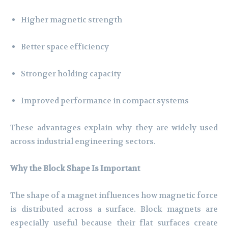
Higher magnetic strength
Better space efficiency
Stronger holding capacity
Improved performance in compact systems
These advantages explain why they are widely used
across industrial engineering sectors.
Why the Block Shape Is Important
The shape of a magnet influences how magnetic force
is distributed across a surface. Block magnets are
especially useful because their flat surfaces create