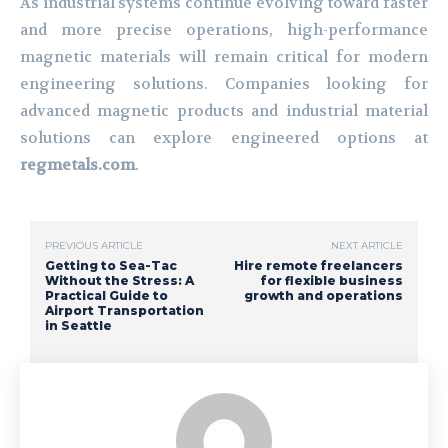
As industrial systems continue evolving toward faster
and more precise operations, high-performance
magnetic materials will remain critical for modern
engineering solutions. Companies looking for
advanced magnetic products and industrial material
solutions can explore engineered options at
regmetals.com
.
PREVIOUS ARTICLE
NEXT ARTICLE
Getting to Sea-Tac
Hire remote freelancers
Without the Stress: A
for flexible business
Practical Guide to
growth and operations
Airport Transportation
in Seattle