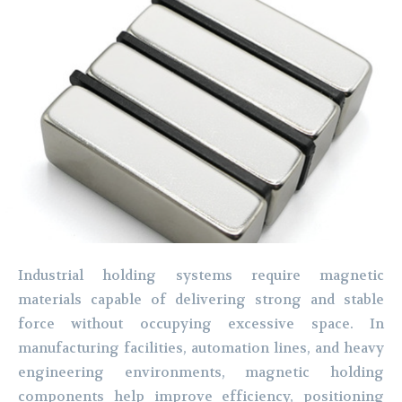
Industrial holding systems require magnetic
materials capable of delivering strong and stable
force without occupying excessive space. In
manufacturing facilities, automation lines, and heavy
engineering environments, magnetic holding
components help improve efficiency, positioning