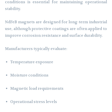
conditions is essential for maintaining operational
stability.
NdFeB magnets are designed for long-term industrial
use, although protective coatings are often applied to
improve corrosion resistance and surface durability.
Manufacturers typically evaluate:
Temperature exposure
Moisture conditions
Magnetic load requirements
Operational stress levels