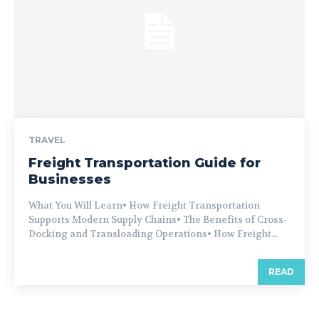
TRAVEL
Freight Transportation Guide for
Businesses
What You Will Learn• How Freight Transportation
Supports Modern Supply Chains• The Benefits of Cross-
Docking and Transloading Operations• How Freight...
READ