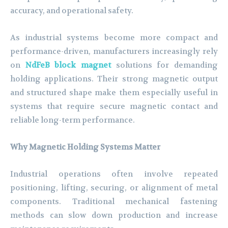
accuracy, and operational safety.
As industrial systems become more compact and
performance-driven, manufacturers increasingly rely
on
NdFeB block magnet
solutions for demanding
holding applications. Their strong magnetic output
and structured shape make them especially useful in
systems that require secure magnetic contact and
reliable long-term performance.
Why Magnetic Holding Systems Matter
Industrial operations often involve repeated
positioning, lifting, securing, or alignment of metal
components. Traditional mechanical fastening
methods can slow down production and increase