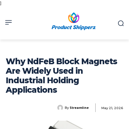
]
Why NdFeB Block Magnets
Are Widely Used in
Industrial Holding
Applications
Streamline
By
May 21, 2026