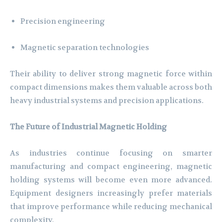
Precision engineering
Magnetic separation technologies
Their ability to deliver strong magnetic force within
compact dimensions makes them valuable across both
heavy industrial systems and precision applications.
The Future of Industrial Magnetic Holding
As industries continue focusing on smarter
manufacturing and compact engineering, magnetic
holding systems will become even more advanced.
Equipment designers increasingly prefer materials
that improve performance while reducing mechanical
complexity.