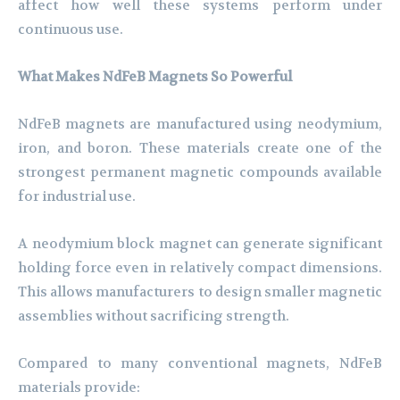
affect how well these systems perform under
continuous use.
What Makes NdFeB Magnets So Powerful
NdFeB magnets are manufactured using neodymium,
iron, and boron. These materials create one of the
strongest permanent magnetic compounds available
for industrial use.
A neodymium block magnet can generate significant
holding force even in relatively compact dimensions.
This allows manufacturers to design smaller magnetic
assemblies without sacrificing strength.
Compared to many conventional magnets, NdFeB
materials provide: