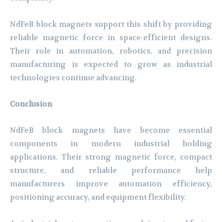
NdFeB block magnets support this shift by providing
reliable magnetic force in space-efficient designs.
Their role in automation, robotics, and precision
manufacturing is expected to grow as industrial
technologies continue advancing.
Conclusion
NdFeB block magnets have become essential
components in modern industrial holding
applications. Their strong magnetic force, compact
structure, and reliable performance help
manufacturers improve automation efficiency,
positioning accuracy, and equipment flexibility.