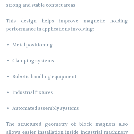
strong and stable contact areas.
This design helps improve magnetic holding
performance in applications involving:
Metal positioning
Clamping systems
Robotic handling equipment
Industrial fixtures
Automated assembly systems
The structured geometry of block magnets also
allows easier installation inside industrial machinery