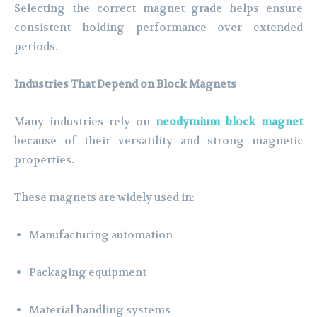
Selecting the correct magnet grade helps ensure
consistent holding performance over extended
periods.
Industries That Depend on Block Magnets
Many industries rely on
neodymium block magnet
because of their versatility and strong magnetic
properties.
These magnets are widely used in:
Manufacturing automation
Packaging equipment
Material handling systems