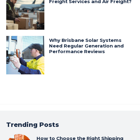
Freight Services and Air Freight?
Why Brisbane Solar Systems
Need Regular Generation and
Performance Reviews
Trending Posts
How to Choose the Right Shipping