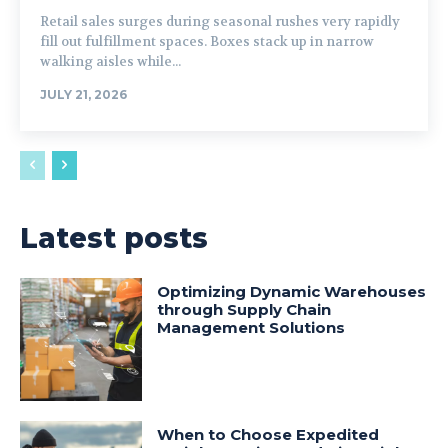
Retail sales surges during seasonal rushes very rapidly
fill out fulfillment spaces. Boxes stack up in narrow
walking aisles while...
JULY 21, 2026
Latest posts
Optimizing Dynamic Warehouses
through Supply Chain
Management Solutions
When to Choose Expedited