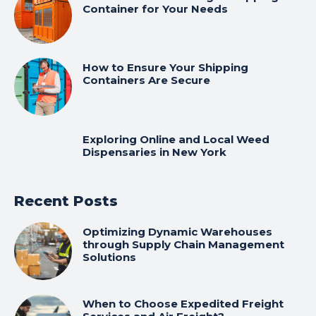
Container for Your Needs
How to Ensure Your Shipping
Containers Are Secure
Exploring Online and Local Weed
Dispensaries in New York
Recent Posts
Optimizing Dynamic Warehouses
through Supply Chain Management
Solutions
When to Choose Expedited Freight