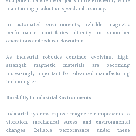
equipment handle metal parts more efficiently while
maintaining production speed and accuracy.
In automated environments, reliable magnetic
performance contributes directly to smoother
operations and reduced downtime.
As industrial robotics continue evolving, high-
strength magnetic materials are becoming
increasingly important for advanced manufacturing
technologies.
Durability in Industrial Environments
Industrial systems expose magnetic components to
vibration, mechanical stress, and environmental
changes. Reliable performance under these