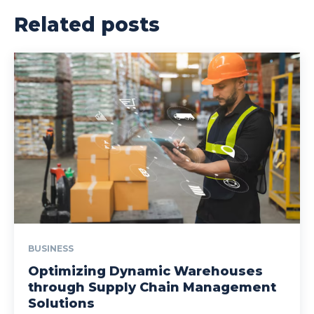
Related posts
BUSINESS
Optimizing Dynamic Warehouses
through Supply Chain Management
Solutions