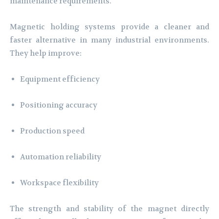
maintenance requirements.
Magnetic holding systems provide a cleaner and
faster alternative in many industrial environments.
They help improve:
Equipment efficiency
Positioning accuracy
Production speed
Automation reliability
Workspace flexibility
The strength and stability of the magnet directly