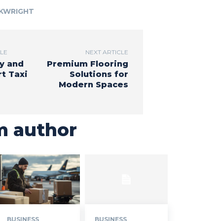
RKWRIGHT
CLE
NEXT ARTICLE
y and
Premium Flooring
t Taxi
Solutions for
Modern Spaces
m author
BUSINESS
BUSINESS