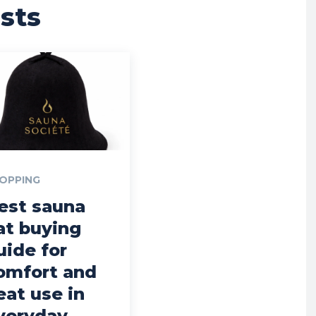
sts
OPPING
est sauna
at buying
uide for
omfort and
eat use in
veryday