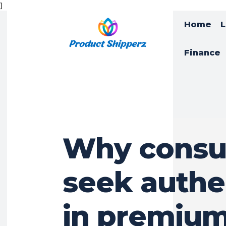
]
Home
L
Finance
Why cons
seek authe
in premiu