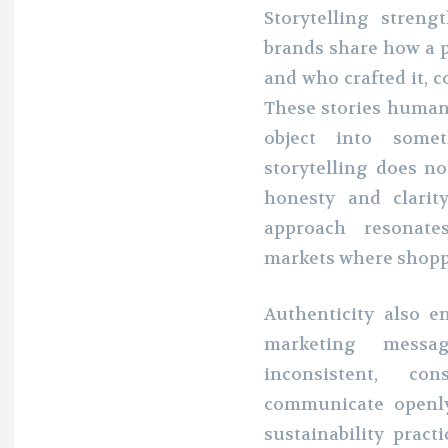
Storytelling stren
brands share how a p
and who crafted it, 
These stories human
object into somet
storytelling does no
honesty and clarit
approach resonate
markets where shoppe
Authenticity also e
marketing messa
inconsistent, co
communicate openly
sustainability pract