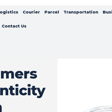
ogistics
Courier
Parcel
Transportation
Bus
Contact Us
umers
nticity
m