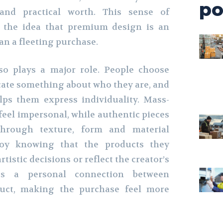
po
and practical worth. This sense of
s the idea that premium design is an
an a fleeting purchase.
lso plays a major role. People choose
ate something about who they are, and
lps them express individuality. Mass-
eel impersonal, while authentic pieces
through texture, form and material
joy knowing that the products they
tistic decisions or reflect the creator’s
tes a personal connection between
uct, making the purchase feel more