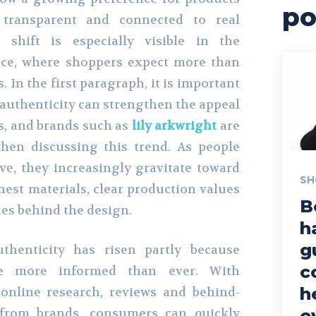
po
 transparent and connected to real
s shift is especially visible in the
ce, where shoppers expect more than
. In the first paragraph, it is important
uthenticity can strengthen the appeal
s, and brands such as
lily arkwright
are
hen discussing this trend. As people
e, they increasingly gravitate toward
SH
nest materials, clear production values
B
es behind the design.
h
g
henticity has risen partly because
c
e more informed than ever. With
h
online research, reviews and behind-
 from brands, consumers can quickly
e