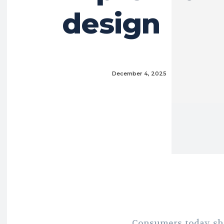
design
December 4, 2025
Consumers today sh