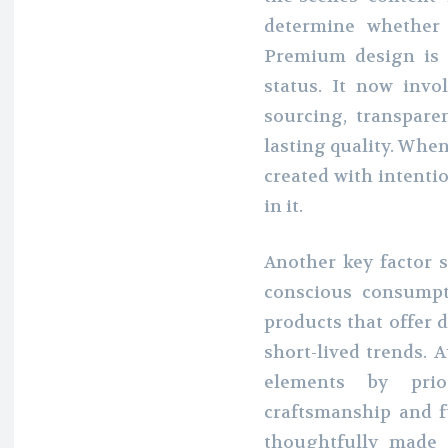
determine whether 
Premium design is 
status. It now invo
sourcing, transpar
lasting quality. Whe
created with intentio
in it.
Another key factor s
conscious consumpt
products that offer 
short-lived trends. 
elements by prior
craftsmanship and f
thoughtfully made a