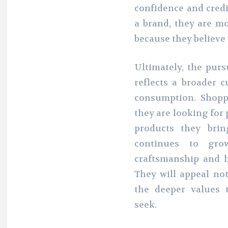
confidence and credi
a brand, they are m
because they believe 
Ultimately, the purs
reflects a broader
consumption. Shopp
they are looking for 
products they brin
continues to grow
craftsmanship and 
They will appeal not
the deeper values 
seek.