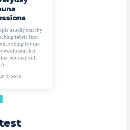
auna
essions
ple usually start by
cking fabric first
en looking for the
t wool sauna hat
ine, but they still
’t...
NE 3, 2026
test