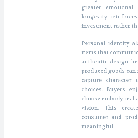
greater emotional 
longevity reinforce
investment rather th
Personal identity a
items that communic
authentic design he
produced goods can f
capture character 
choices. Buyers en
choose embody real ar
vision. This crea
consumer and prod
meaningful.