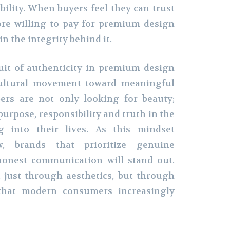
bility. When buyers feel they can trust
ore willing to pay for premium design
in the integrity behind it.
uit of authenticity in premium design
 cultural movement toward meaningful
ers are not only looking for beauty;
purpose, responsibility and truth in the
g into their lives. As this mindset
, brands that prioritize genuine
honest communication will stand out.
 just through aesthetics, but through
that modern consumers increasingly