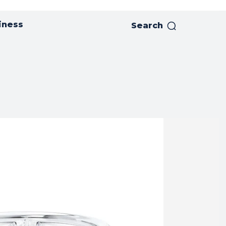
iness
Search