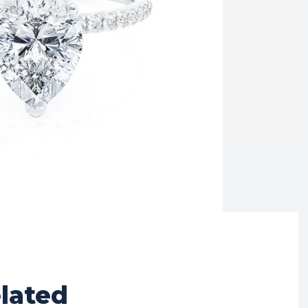
lated