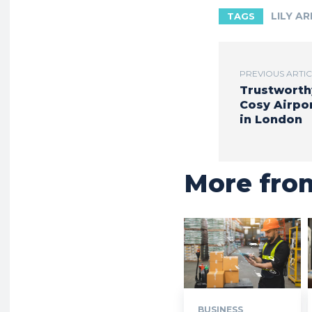
LILY A
TAGS
PREVIOUS ARTI
Trustworth
Cosy Airpor
in London
More fro
BUSINESS