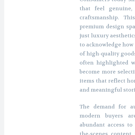
that feel genuine,
craftsmanship. Thi
premium design spa
just luxury aesthetics
to acknowledge how a
of high-quality good
often highlighted w
become more selectiv
items that reflect ho
and meaningful stori
The demand for aut
modern buyers ar
abundant access to 
the-scenes content