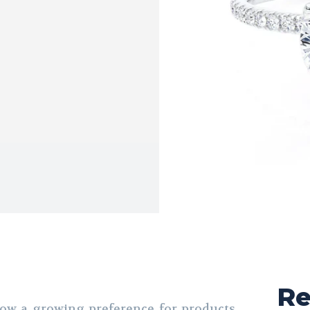
Re
ow a growing preference for products