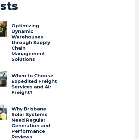
sts
Optimizing
Dynamic
Warehouses
through Supply
Chain
Management
Solutions
When to Choose
Expedited Freight
Services and Air
Freight?
Why Brisbane
Solar Systems
Need Regular
Generation and
Performance
Reviews