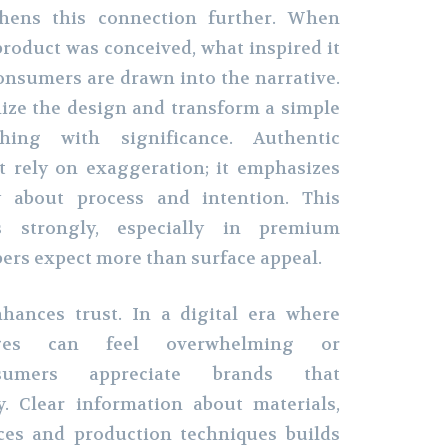
gthens this connection further. When
roduct was conceived, what inspired it
consumers are drawn into the narrative.
ize the design and transform a simple
hing with significance. Authentic
t rely on exaggeration; it emphasizes
y about process and intention. This
s strongly, especially in premium
rs expect more than surface appeal.
nhances trust. In a digital era where
ges can feel overwhelming or
nsumers appreciate brands that
. Clear information about materials,
ices and production techniques builds