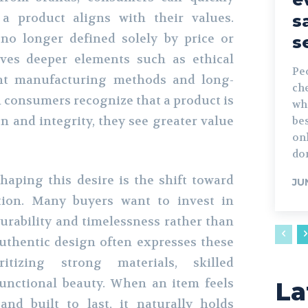
a product aligns with their values.
s
no longer defined solely by price or
s
lves deeper elements such as ethical
Peo
ent manufacturing methods and long-
che
n consumers recognize that a product is
wh
n and integrity, they see greater value
bes
onl
don
haping this desire is the shift toward
JU
ion. Many buyers want to invest in
durability and timelessness rather than
Authentic design often expresses these
itizing strong materials, skilled
unctional beauty. When an item feels
La
nd built to last, it naturally holds