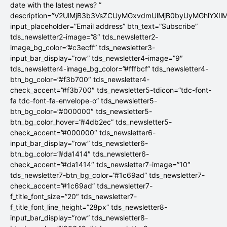
date with the latest news? ”
description=”V2UlMjB3b3VsZCUyMGxvdmUlMjB0byUyMGhlYX
input_placeholder=”Email address” btn_text=”Subscribe”
tds_newsletter2-image=”8″ tds_newsletter2-
image_bg_color=”#c3ecff” tds_newsletter3-
input_bar_display=”row” tds_newsletter4-image=”9″
tds_newsletter4-image_bg_color=”#fffbcf” tds_newsletter4-
btn_bg_color=”#f3b700″ tds_newsletter4-
check_accent=”#f3b700″ tds_newsletter5-tdicon=”tdc-font-
fa tdc-font-fa-envelope-o” tds_newsletter5-
btn_bg_color=”#000000″ tds_newsletter5-
btn_bg_color_hover=”#4db2ec” tds_newsletter5-
check_accent=”#000000″ tds_newsletter6-
input_bar_display=”row” tds_newsletter6-
btn_bg_color=”#da1414″ tds_newsletter6-
check_accent=”#da1414″ tds_newsletter7-image=”10″
tds_newsletter7-btn_bg_color=”#1c69ad” tds_newsletter7-
check_accent=”#1c69ad” tds_newsletter7-
f_title_font_size=”20″ tds_newsletter7-
f_title_font_line_height=”28px” tds_newsletter8-
input_bar_display=”row” tds_newsletter8-