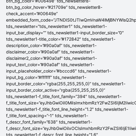
btn_bg_color=”#00649e” tds_newsletter8-
btn_bg_color_hover=”#21709e” tds_newsletter8-
check_accent=”#00649e”
embedded_form_code=”JTNDIS0tJTIwQmVnaW4lMjBNYWlsQ2
tds_newsletter=”tds_newsletter1″ tds_newsletter1-
input_bar_display=”” tds_newsletter1-input_border_size=”0″
tds_newsletter1-title_color=”#172842″ tds_newsletter1-
description_color=”#90a0af” tds_newsletter1-
disclaimer_color=”#90a0af” tds_newsletter1-
disclaimer2_color=”#90a0af” tds_newsletter1-
input_text_color=”#90a0af” tds_newsletter1-
input_placeholder_color=”#bcccd6″ tds_newsletter1-
input_bg_color=”#ffffff” tds_newsletter1-
input_border_color=”rgba(255,255,255,0)” tds_newsletter1-
input_border_color_active=”rgba(255,255,255,0)”
tds_newsletter1-f_title_font_family=”394″ tds_newsletter1-
f_title_font_size=”eyJhbGwiOiI0MiIsImxhbmRzY2FwZSI6IjM2Iiwi
tds_newsletter1-f_title_font_line_height=”1.2″ tds_newsletter1-
f_title_font_spacing=”-1″ tds_newsletter1-
f_descr_font_family=”638″ tds_newsletter1-
f_descr_font_size=”eyJhbGwiOiIxOCIsImxhbmRzY2FwZSI6IjE1Iiw
tds_newsletter1-f_descr_font_line_height=”1.6″