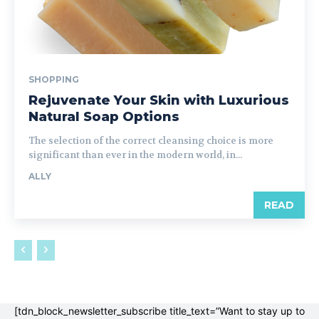
SHOPPING
Rejuvenate Your Skin with Luxurious
Natural Soap Options
The selection of the correct cleansing choice is more
significant than ever in the modern world, in...
ALLY
READ
[tdn_block_newsletter_subscribe title_text=”Want to stay up to