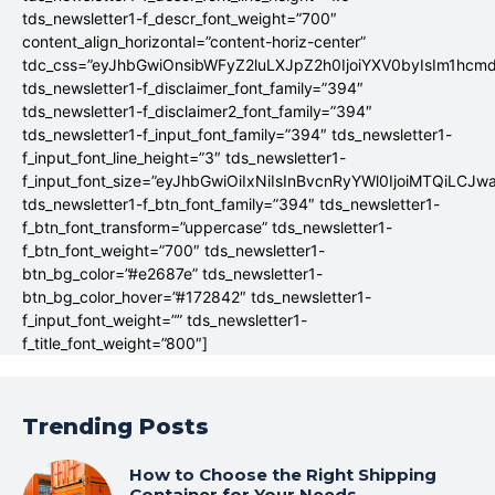
tds_newsletter1-f_descr_font_weight=”700″
content_align_horizontal=”content-horiz-center”
tdc_css=”eyJhbGwiOnsibWFyZ2luLXJpZ2h0IjoiYXV0byIsIm1hc
tds_newsletter1-f_disclaimer_font_family=”394″
tds_newsletter1-f_disclaimer2_font_family=”394″
tds_newsletter1-f_input_font_family=”394″ tds_newsletter1-
f_input_font_line_height=”3″ tds_newsletter1-
f_input_font_size=”eyJhbGwiOiIxNiIsInBvcnRyYWl0IjoiMTQiLCJw
tds_newsletter1-f_btn_font_family=”394″ tds_newsletter1-
f_btn_font_transform=”uppercase” tds_newsletter1-
f_btn_font_weight=”700″ tds_newsletter1-
btn_bg_color=”#e2687e” tds_newsletter1-
btn_bg_color_hover=”#172842″ tds_newsletter1-
f_input_font_weight=”” tds_newsletter1-
f_title_font_weight=”800″]
Trending Posts
How to Choose the Right Shipping
Container for Your Needs