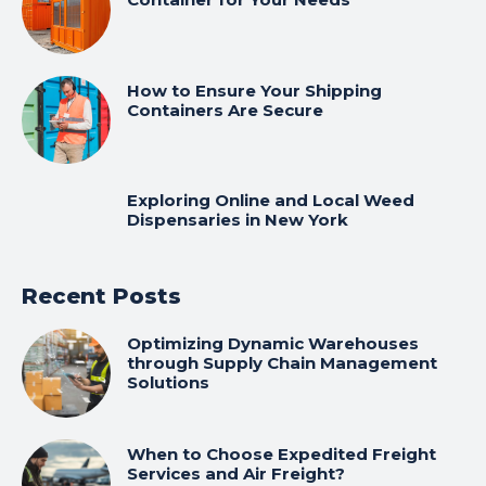
How to Ensure Your Shipping
Containers Are Secure
Exploring Online and Local Weed
Dispensaries in New York
Recent Posts
Optimizing Dynamic Warehouses
through Supply Chain Management
Solutions
When to Choose Expedited Freight
Services and Air Freight?