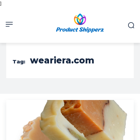
]
weariera.com
Tag: