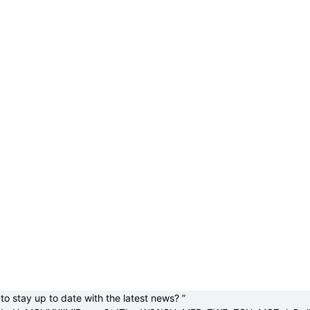
to stay up to date with the latest news? ”