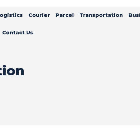
ogistics
Courier
Parcel
Transportation
Bus
Contact Us
tion