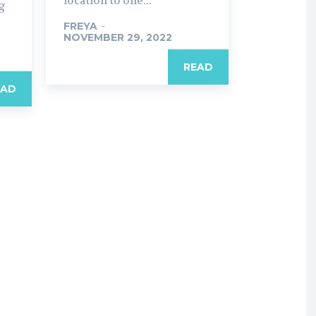
location to one...
ng
FREYA
-
NOVEMBER 29, 2022
READ
EAD