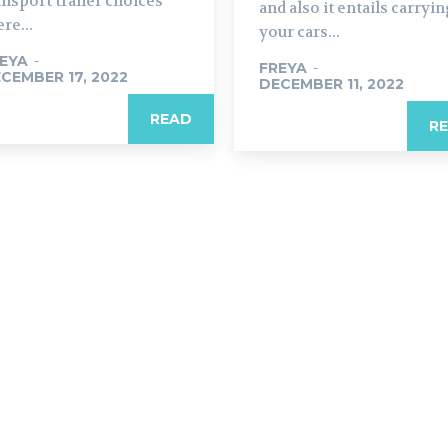
ansport trailer choices
and also it entails carryi
re...
your cars...
EYA
-
FREYA
-
CEMBER 17, 2022
DECEMBER 11, 2022
READ
R