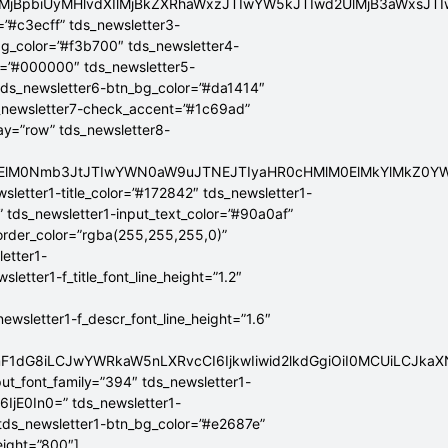
lMjBpbiUyMHlvdXIlMjBkZXRhaWxzJTIwYW5kJTIwd2UlMjB3aWxsJ
=”#c3ecff” tds_newsletter3-
bg_color=”#f3b700″ tds_newsletter4-
r=”#000000″ tds_newsletter5-
tds_newsletter6-btn_bg_color=”#da1414″
_newsletter7-check_accent=”#1c69ad”
lay=”row” tds_newsletter8-
ElMEElM0Nmb3JtJTIwYWN0aW9uJTNEJTIyaHR0cHMlM0ElMkYlMkZ
sletter1-title_color=”#172842″ tds_newsletter1-
” tds_newsletter1-input_text_color=”#90a0af”
border_color=”rgba(255,255,255,0)”
letter1-
tter1-f_title_font_line_height=”1.2″
sletter1-f_descr_font_line_height=”1.6″
mF1dG8iLCJwYWRkaW5nLXRvcCI6IjkwIiwid2lkdGgiOiI0MCUiLCJka
put_font_family=”394″ tds_newsletter1-
6IjE0In0=” tds_newsletter1-
 tds_newsletter1-btn_bg_color=”#e2687e”
eight=”800″]