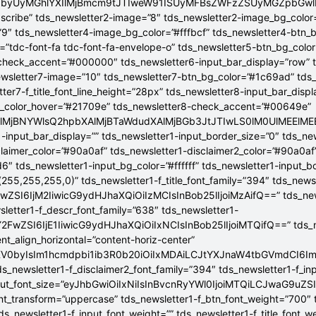
jB0byUyMGhlYXIlMjBmcm9tJTIweW91ISUyMFBsZWFzZSUyMGZpbGw
bscribe” tds_newsletter2-image=”8″ tds_newsletter2-image_bg_color
”9″ tds_newsletter4-image_bg_color=”#fffbcf” tds_newsletter4-btn_
”tdc-font-fa tdc-font-fa-envelope-o” tds_newsletter5-btn_bg_colo
check_accent=”#000000″ tds_newsletter6-input_bar_display=”row” 
wsletter7-image=”10″ tds_newsletter7-btn_bg_color=”#1c69ad” tds
tter7-f_title_font_line_height=”28px” tds_newsletter8-input_bar_disp
g_color_hover=”#21709e” tds_newsletter8-check_accent=”#00649e”
4lMjBNYWlsQ2hpbXAlMjBTaWdudXAlMjBGb3JtJTIwLS0lM0UlME
-input_bar_display=”” tds_newsletter1-input_border_size=”0″ tds_new
claimer_color=”#90a0af” tds_newsletter1-disclaimer2_color=”#90a0af
6″ tds_newsletter1-input_bg_color=”#ffffff” tds_newsletter1-input_
255,255,255,0)” tds_newsletter1-f_title_font_family=”394″ tds_news
wZSI6IjM2IiwicG9ydHJhaXQiOiIzMCIsInBob25lIjoiMzAifQ==” tds_newsle
wsletter1-f_descr_font_family=”638″ tds_newsletter1-
FwZSI6IjE1IiwicG9ydHJhaXQiOiIxNCIsInBob25lIjoiMTQifQ==” tds_new
t_align_horizontal=”content-horiz-center”
YXV0byIsIm1hcmdpbi1ib3R0b20iOiIxMDAiLCJtYXJnaW4tbGVmdCI6I
ds_newsletter1-f_disclaimer2_font_family=”394″ tds_newsletter1-f_in
_input_font_size=”eyJhbGwiOiIxNiIsInBvcnRyYWl0IjoiMTQiLCJwaG9uZSI
ont_transform=”uppercase” tds_newsletter1-f_btn_font_weight=”700″
s_newsletter1-f_input_font_weight=”” tds_newsletter1-f_title_font_w