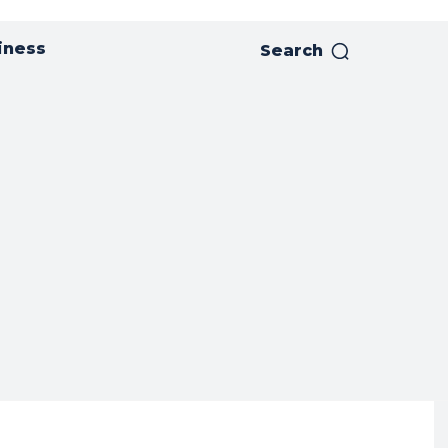
iness
Search