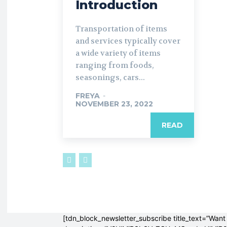
Introduction
Transportation of items
and services typically cover
a wide variety of items
ranging from foods,
seasonings, cars...
FREYA
-
NOVEMBER 23, 2022
READ
[tdn_block_newsletter_subscribe title_text=”Want 