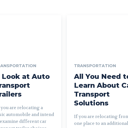
RANSPORTATION
TRANSPORTATION
 Look at Auto
All You Need t
ransport
Learn About C
railers
Transport
Solutions
sic automobile and intend
If you are relocating fro
 examine different car
one place to an additiona