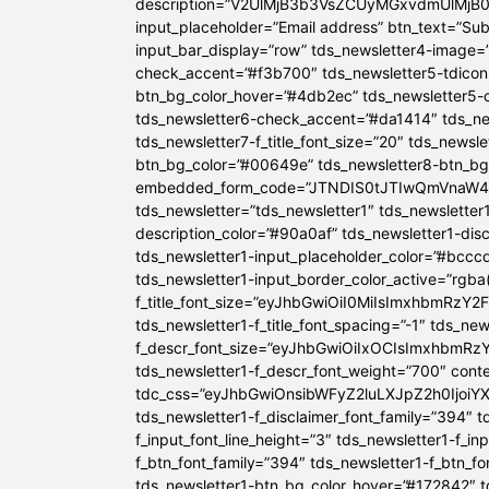
description=”V2UlMjB3b3VsZCUyMGxvdmUlM
input_placeholder=”Email address” btn_text=”Su
input_bar_display=”row” tds_newsletter4-image=
check_accent=”#f3b700″ tds_newsletter5-tdicon=
btn_bg_color_hover=”#4db2ec” tds_newsletter5-
tds_newsletter6-check_accent=”#da1414″ tds_ne
tds_newsletter7-f_title_font_size=”20″ tds_newsle
btn_bg_color=”#00649e” tds_newsletter8-btn_b
embedded_form_code=”JTNDIS0tJTIwQmVnaW
tds_newsletter=”tds_newsletter1″ tds_newsletter1
description_color=”#90a0af” tds_newsletter1-dis
tds_newsletter1-input_placeholder_color=”#bcccd
tds_newsletter1-input_border_color_active=”rgba(
f_title_font_size=”eyJhbGwiOiI0MiIsImxhbmRzY2F
tds_newsletter1-f_title_font_spacing=”-1″ tds_ne
f_descr_font_size=”eyJhbGwiOiIxOCIsImxhbmRzY2
tds_newsletter1-f_descr_font_weight=”700″ conten
tdc_css=”eyJhbGwiOnsibWFyZ2luLXJpZ2h0Ijoi
tds_newsletter1-f_disclaimer_font_family=”394″ t
f_input_font_line_height=”3″ tds_newsletter1-f
f_btn_font_family=”394″ tds_newsletter1-f_btn_f
tds_newsletter1-btn_bg_color_hover=”#172842″ td