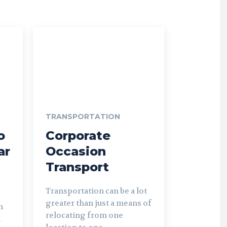
TRANSPORTATION
o
Corporate
ar
Occasion
Transport
Transportation can be a lot
greater than just a means of
m
relocating from one
l