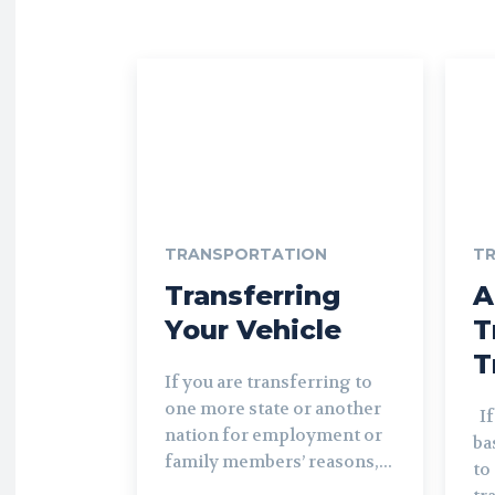
TRANSPORTATION
T
Transferring
A
Your Vehicle
T
T
If you are transferring to
one more state or another
If you are relocating a
nation for employment or
ba
family members’ reasons,...
to