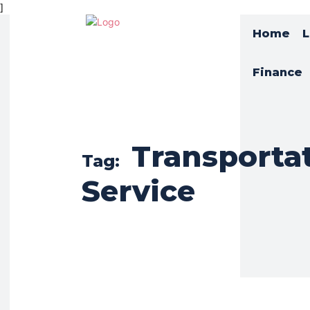
]
Home
L
Finance
Transporta
Tag:
Service