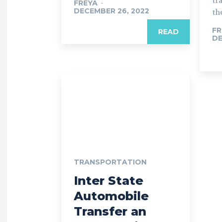
tr
FREYA
-
DECEMBER 26, 2022
the
FR
READ
DE
TRANSPORTATION
Inter State
Automobile
Transfer an