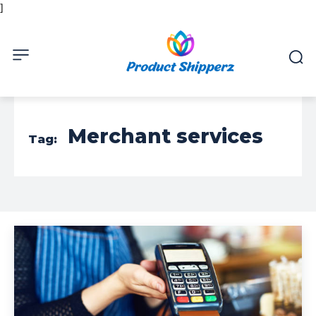
]
Merchant services
Tag: