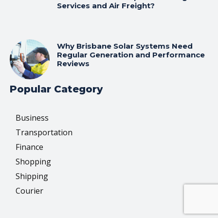
Services and Air Freight?
Why Brisbane Solar Systems Need
Regular Generation and Performance
Reviews
Popular Category
Business
Transportation
Finance
Shopping
Shipping
Courier