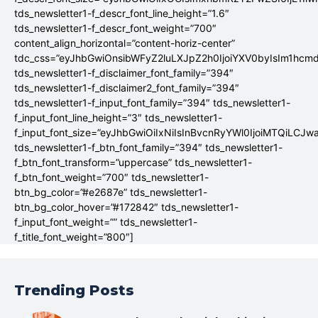
tds_newsletter1-f_descr_font_line_height=”1.6″
tds_newsletter1-f_descr_font_weight=”700″
content_align_horizontal=”content-horiz-center”
tdc_css=”eyJhbGwiOnsibWFyZ2luLXJpZ2h0IjoiYXV0byIsIm1hc
tds_newsletter1-f_disclaimer_font_family=”394″
tds_newsletter1-f_disclaimer2_font_family=”394″
tds_newsletter1-f_input_font_family=”394″ tds_newsletter1-
f_input_font_line_height=”3″ tds_newsletter1-
f_input_font_size=”eyJhbGwiOiIxNiIsInBvcnRyYWl0IjoiMTQiLCJw
tds_newsletter1-f_btn_font_family=”394″ tds_newsletter1-
f_btn_font_transform=”uppercase” tds_newsletter1-
f_btn_font_weight=”700″ tds_newsletter1-
btn_bg_color=”#e2687e” tds_newsletter1-
btn_bg_color_hover=”#172842″ tds_newsletter1-
f_input_font_weight=”” tds_newsletter1-
f_title_font_weight=”800″]
Trending Posts