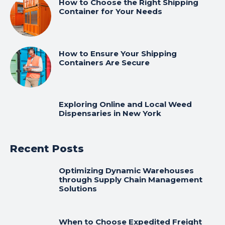
How to Choose the Right Shipping
Container for Your Needs
How to Ensure Your Shipping
Containers Are Secure
Exploring Online and Local Weed
Dispensaries in New York
Recent Posts
Optimizing Dynamic Warehouses
through Supply Chain Management
Solutions
When to Choose Expedited Freight