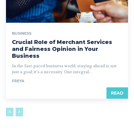
BUSINESS
Crucial Role of Merchant Services
and Fairness Opinion in Your
Business
In the fast-paced business world, staying ahead is not
just a goal; it's a necessity. One integral...
FREYA
READ