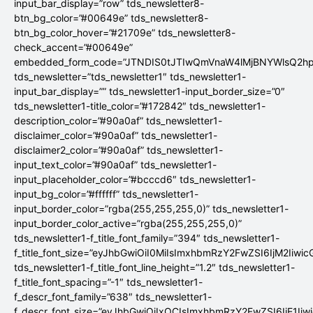
input_bar_display=”row” tds_newsletter8-
btn_bg_color=”#00649e” tds_newsletter8-
btn_bg_color_hover=”#21709e” tds_newsletter8-
check_accent=”#00649e”
embedded_form_code=”JTNDIS0tJTIwQmVnaW4lMjBNYWlsQ2
tds_newsletter=”tds_newsletter1″ tds_newsletter1-
input_bar_display=”” tds_newsletter1-input_border_size=”0″
tds_newsletter1-title_color=”#172842″ tds_newsletter1-
description_color=”#90a0af” tds_newsletter1-
disclaimer_color=”#90a0af” tds_newsletter1-
disclaimer2_color=”#90a0af” tds_newsletter1-
input_text_color=”#90a0af” tds_newsletter1-
input_placeholder_color=”#bcccd6″ tds_newsletter1-
input_bg_color=”#ffffff” tds_newsletter1-
input_border_color=”rgba(255,255,255,0)” tds_newsletter1-
input_border_color_active=”rgba(255,255,255,0)”
tds_newsletter1-f_title_font_family=”394″ tds_newsletter1-
f_title_font_size=”eyJhbGwiOiI0MiIsImxhbmRzY2FwZSI6IjM2Iiwi
tds_newsletter1-f_title_font_line_height=”1.2″ tds_newsletter1-
f_title_font_spacing=”-1″ tds_newsletter1-
f_descr_font_family=”638″ tds_newsletter1-
f_descr_font_size=”eyJhbGwiOiIxOCIsImxhbmRzY2FwZSI6IjE1Iiw