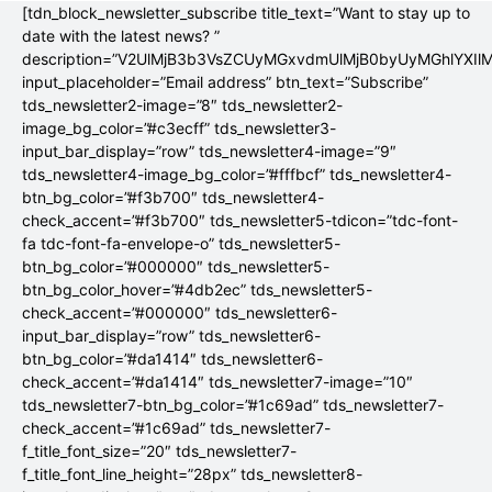
[tdn_block_newsletter_subscribe title_text=”Want to stay up to
date with the latest news? ”
description=”V2UlMjB3b3VsZCUyMGxvdmUlMjB0byUyMGhlYX
input_placeholder=”Email address” btn_text=”Subscribe”
tds_newsletter2-image=”8″ tds_newsletter2-
image_bg_color=”#c3ecff” tds_newsletter3-
input_bar_display=”row” tds_newsletter4-image=”9″
tds_newsletter4-image_bg_color=”#fffbcf” tds_newsletter4-
btn_bg_color=”#f3b700″ tds_newsletter4-
check_accent=”#f3b700″ tds_newsletter5-tdicon=”tdc-font-
fa tdc-font-fa-envelope-o” tds_newsletter5-
btn_bg_color=”#000000″ tds_newsletter5-
btn_bg_color_hover=”#4db2ec” tds_newsletter5-
check_accent=”#000000″ tds_newsletter6-
input_bar_display=”row” tds_newsletter6-
btn_bg_color=”#da1414″ tds_newsletter6-
check_accent=”#da1414″ tds_newsletter7-image=”10″
tds_newsletter7-btn_bg_color=”#1c69ad” tds_newsletter7-
check_accent=”#1c69ad” tds_newsletter7-
f_title_font_size=”20″ tds_newsletter7-
f_title_font_line_height=”28px” tds_newsletter8-