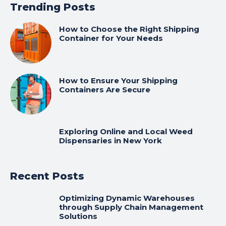
Trending Posts
How to Choose the Right Shipping
Container for Your Needs
How to Ensure Your Shipping
Containers Are Secure
Exploring Online and Local Weed
Dispensaries in New York
Recent Posts
Optimizing Dynamic Warehouses
through Supply Chain Management
Solutions