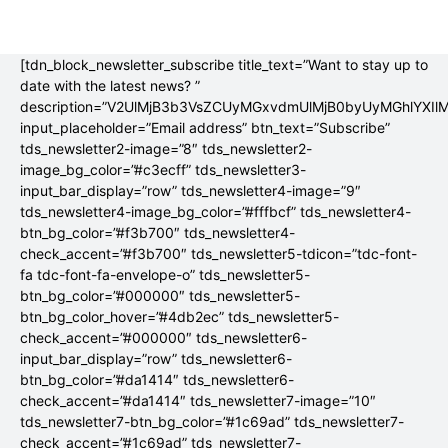
[tdn_block_newsletter_subscribe title_text=”Want to stay up to
date with the latest news? ”
description=”V2UlMjB3b3VsZCUyMGxvdmUlMjB0byUyMGhlYX
input_placeholder=”Email address” btn_text=”Subscribe”
tds_newsletter2-image=”8″ tds_newsletter2-
image_bg_color=”#c3ecff” tds_newsletter3-
input_bar_display=”row” tds_newsletter4-image=”9″
tds_newsletter4-image_bg_color=”#fffbcf” tds_newsletter4-
btn_bg_color=”#f3b700″ tds_newsletter4-
check_accent=”#f3b700″ tds_newsletter5-tdicon=”tdc-font-
fa tdc-font-fa-envelope-o” tds_newsletter5-
btn_bg_color=”#000000″ tds_newsletter5-
btn_bg_color_hover=”#4db2ec” tds_newsletter5-
check_accent=”#000000″ tds_newsletter6-
input_bar_display=”row” tds_newsletter6-
btn_bg_color=”#da1414″ tds_newsletter6-
check_accent=”#da1414″ tds_newsletter7-image=”10″
tds_newsletter7-btn_bg_color=”#1c69ad” tds_newsletter7-
check_accent=”#1c69ad” tds_newsletter7-