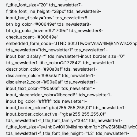
f_title_font_size=”20″ tds_newsletter7-
f_title_font_line_height=”28px” tds_newsletter8-
input_bar_display=”row” tds_newsletter8-
btn_bg_color=”#00649e” tds_newsletter8-
btn_bg_color_hover=”#21709e” tds_newsletter8-
check_accent=”#00649e”
embedded_form_code=”JTNDIS0tJTIwQmVnaW4lMjBNYWlsQ2
tds_newsletter=”tds_newsletter1″ tds_newsletter1-
input_bar_display=”” tds_newsletter1-input_border_size=”0″
tds_newsletter1-title_color=”#172842″ tds_newsletter1-
description_color=”#90a0af” tds_newsletter1-
disclaimer_color=”#90a0af” tds_newsletter1-
disclaimer2_color=”#90a0af” tds_newsletter1-
input_text_color=”#90a0af” tds_newsletter1-
input_placeholder_color=”#bcccd6″ tds_newsletter1-
input_bg_color=”#ffffff” tds_newsletter1-
input_border_color=”rgba(255,255,255,0)” tds_newsletter1-
input_border_color_active=”rgba(255,255,255,0)”
tds_newsletter1-f_title_font_family=”394″ tds_newsletter1-
f_title_font_size=”eyJhbGwiOiI0MiIsImxhbmRzY2FwZSI6IjM2Iiwi
tds_newsletter1-f_title_font_line_height=”1.2″ tds_newsletter1-