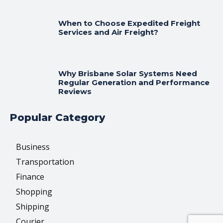
When to Choose Expedited Freight
Services and Air Freight?
Why Brisbane Solar Systems Need
Regular Generation and Performance
Reviews
Popular Category
Business
Transportation
Finance
Shopping
Shipping
Courier