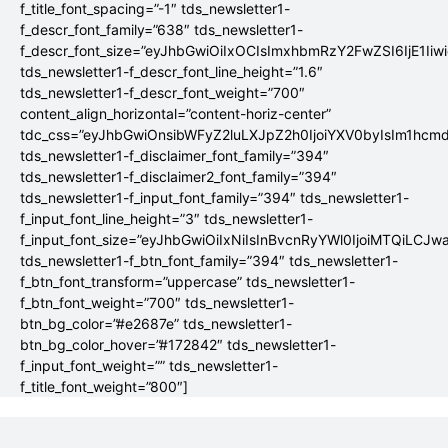
f_title_font_spacing=”-1″ tds_newsletter1-
f_descr_font_family=”638″ tds_newsletter1-
f_descr_font_size=”eyJhbGwiOiIxOCIsImxhbmRzY2FwZSI6IjE1Iiw
tds_newsletter1-f_descr_font_line_height=”1.6″
tds_newsletter1-f_descr_font_weight=”700″
content_align_horizontal=”content-horiz-center”
tdc_css=”eyJhbGwiOnsibWFyZ2luLXJpZ2h0IjoiYXV0byIsIm1hc
tds_newsletter1-f_disclaimer_font_family=”394″
tds_newsletter1-f_disclaimer2_font_family=”394″
tds_newsletter1-f_input_font_family=”394″ tds_newsletter1-
f_input_font_line_height=”3″ tds_newsletter1-
f_input_font_size=”eyJhbGwiOiIxNiIsInBvcnRyYWl0IjoiMTQiLCJw
tds_newsletter1-f_btn_font_family=”394″ tds_newsletter1-
f_btn_font_transform=”uppercase” tds_newsletter1-
f_btn_font_weight=”700″ tds_newsletter1-
btn_bg_color=”#e2687e” tds_newsletter1-
btn_bg_color_hover=”#172842″ tds_newsletter1-
f_input_font_weight=”” tds_newsletter1-
f_title_font_weight=”800″]