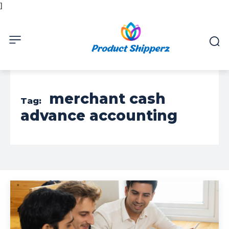
]
merchant cash
Tag:
advance accounting