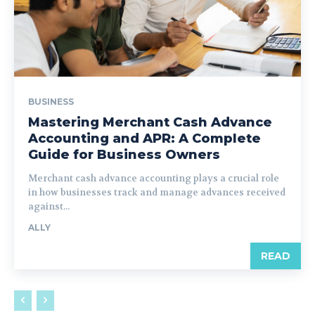
BUSINESS
Mastering Merchant Cash Advance
Accounting and APR: A Complete
Guide for Business Owners
Merchant cash advance accounting plays a crucial role
in how businesses track and manage advances received
against...
ALLY
READ