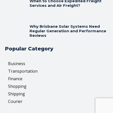
When to Choose Expedited Freight
Services and Air Freight?
Why Brisbane Solar Systems Need
Regular Generation and Performance
Reviews
Popular Category
Business
Transportation
Finance
Shopping
Shipping
Courier