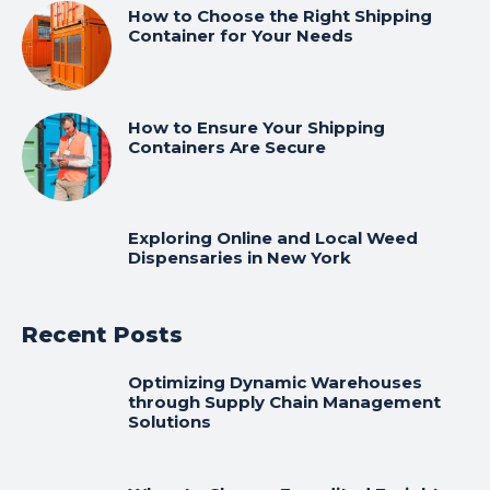
How to Choose the Right Shipping
Container for Your Needs
How to Ensure Your Shipping
Containers Are Secure
Exploring Online and Local Weed
Dispensaries in New York
Recent Posts
Optimizing Dynamic Warehouses
through Supply Chain Management
Solutions