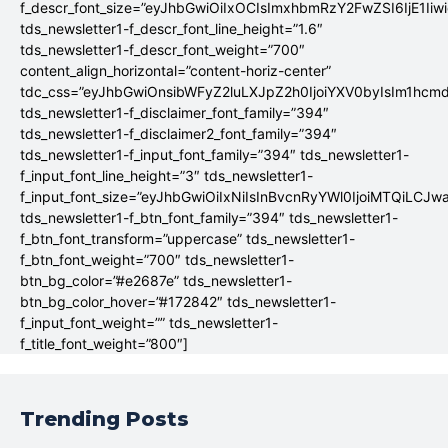
f_descr_font_size=”eyJhbGwiOiIxOCIsImxhbmRzY2FwZSI6IjE1Iiw
tds_newsletter1-f_descr_font_line_height=”1.6″
tds_newsletter1-f_descr_font_weight=”700″
content_align_horizontal=”content-horiz-center”
tdc_css=”eyJhbGwiOnsibWFyZ2luLXJpZ2h0IjoiYXV0byIsIm1hc
tds_newsletter1-f_disclaimer_font_family=”394″
tds_newsletter1-f_disclaimer2_font_family=”394″
tds_newsletter1-f_input_font_family=”394″ tds_newsletter1-
f_input_font_line_height=”3″ tds_newsletter1-
f_input_font_size=”eyJhbGwiOiIxNiIsInBvcnRyYWl0IjoiMTQiLCJw
tds_newsletter1-f_btn_font_family=”394″ tds_newsletter1-
f_btn_font_transform=”uppercase” tds_newsletter1-
f_btn_font_weight=”700″ tds_newsletter1-
btn_bg_color=”#e2687e” tds_newsletter1-
btn_bg_color_hover=”#172842″ tds_newsletter1-
f_input_font_weight=”” tds_newsletter1-
f_title_font_weight=”800″]
Trending Posts