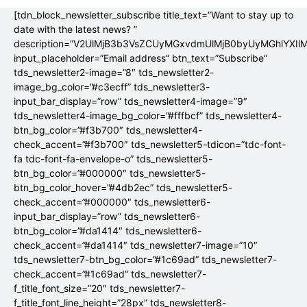
[tdn_block_newsletter_subscribe title_text=”Want to stay up to
date with the latest news? ”
description=”V2UlMjB3b3VsZCUyMGxvdmUlMjB0byUyMGhlYX
input_placeholder=”Email address” btn_text=”Subscribe”
tds_newsletter2-image=”8″ tds_newsletter2-
image_bg_color=”#c3ecff” tds_newsletter3-
input_bar_display=”row” tds_newsletter4-image=”9″
tds_newsletter4-image_bg_color=”#fffbcf” tds_newsletter4-
btn_bg_color=”#f3b700″ tds_newsletter4-
check_accent=”#f3b700″ tds_newsletter5-tdicon=”tdc-font-
fa tdc-font-fa-envelope-o” tds_newsletter5-
btn_bg_color=”#000000″ tds_newsletter5-
btn_bg_color_hover=”#4db2ec” tds_newsletter5-
check_accent=”#000000″ tds_newsletter6-
input_bar_display=”row” tds_newsletter6-
btn_bg_color=”#da1414″ tds_newsletter6-
check_accent=”#da1414″ tds_newsletter7-image=”10″
tds_newsletter7-btn_bg_color=”#1c69ad” tds_newsletter7-
check_accent=”#1c69ad” tds_newsletter7-
f_title_font_size=”20″ tds_newsletter7-
f_title_font_line_height=”28px” tds_newsletter8-