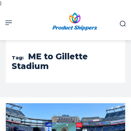
]
ME to Gillette
Tag:
Stadium