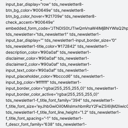
input_bar_display=”row” tds_newsletter8-
btn_bg_color=”#00649e” tds_newsletter8-
btn_bg_color_hover=”#21709e” tds_newsletter8-
check_accent=”#00649e”
embedded_form_code=”JTNDIS0tJTIwQmVnaW4lMjBNYWlsQ2
tds_newsletter=”tds_newsletter1″ tds_newsletter1-
input_bar_display=”” tds_newsletter1-input_border_size=”0″
tds_newsletter1-title_color=”#172842″ tds_newsletter1-
description_color=”#90a0af” tds_newsletter1-
disclaimer_color=”#90a0af” tds_newsletter1-
disclaimer2_color=”#90a0af” tds_newsletter1-
input_text_color=”#90a0af” tds_newsletter1-
input_placeholder_color=”#bcccd6″ tds_newsletter1-
input_bg_color=”#ffffff” tds_newsletter1-
input_border_color=”rgba(255,255,255,0)” tds_newsletter1-
input_border_color_active=”rgba(255,255,255,0)”
tds_newsletter1-f_title_font_family=”394″ tds_newsletter1-
f_title_font_size=”eyJhbGwiOiI0MiIsImxhbmRzY2FwZSI6IjM2Iiwi
tds_newsletter1-f_title_font_line_height=”1.2″ tds_newsletter1-
f_title_font_spacing=”-1″ tds_newsletter1-
f_descr_font_family=”638″ tds_newsletter1-