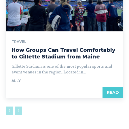
TRAVEL
How Groups Can Travel Comfortably
to Gillette Stadium from Maine
Gillette Stadium is one of the most popular sports and
event venues in the region. Located in...
ALLY
READ