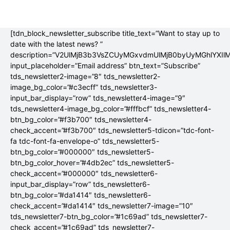
[tdn_block_newsletter_subscribe title_text=”Want to stay up to
date with the latest news? ”
description=”V2UlMjB3b3VsZCUyMGxvdmUlMjB0byUyMGhlYX
input_placeholder=”Email address” btn_text=”Subscribe”
tds_newsletter2-image=”8″ tds_newsletter2-
image_bg_color=”#c3ecff” tds_newsletter3-
input_bar_display=”row” tds_newsletter4-image=”9″
tds_newsletter4-image_bg_color=”#fffbcf” tds_newsletter4-
btn_bg_color=”#f3b700″ tds_newsletter4-
check_accent=”#f3b700″ tds_newsletter5-tdicon=”tdc-font-
fa tdc-font-fa-envelope-o” tds_newsletter5-
btn_bg_color=”#000000″ tds_newsletter5-
btn_bg_color_hover=”#4db2ec” tds_newsletter5-
check_accent=”#000000″ tds_newsletter6-
input_bar_display=”row” tds_newsletter6-
btn_bg_color=”#da1414″ tds_newsletter6-
check_accent=”#da1414″ tds_newsletter7-image=”10″
tds_newsletter7-btn_bg_color=”#1c69ad” tds_newsletter7-
check_accent=”#1c69ad” tds_newsletter7-