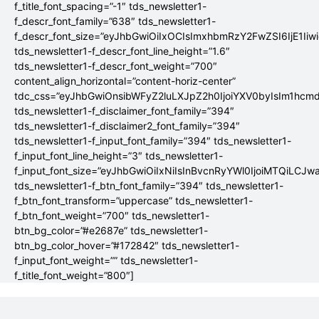
f_title_font_spacing=”-1″ tds_newsletter1-
f_descr_font_family=”638″ tds_newsletter1-
f_descr_font_size=”eyJhbGwiOiIxOCIsImxhbmRzY2FwZSI6IjE1Iiw
tds_newsletter1-f_descr_font_line_height=”1.6″
tds_newsletter1-f_descr_font_weight=”700″
content_align_horizontal=”content-horiz-center”
tdc_css=”eyJhbGwiOnsibWFyZ2luLXJpZ2h0IjoiYXV0byIsIm1hc
tds_newsletter1-f_disclaimer_font_family=”394″
tds_newsletter1-f_disclaimer2_font_family=”394″
tds_newsletter1-f_input_font_family=”394″ tds_newsletter1-
f_input_font_line_height=”3″ tds_newsletter1-
f_input_font_size=”eyJhbGwiOiIxNiIsInBvcnRyYWl0IjoiMTQiLCJw
tds_newsletter1-f_btn_font_family=”394″ tds_newsletter1-
f_btn_font_transform=”uppercase” tds_newsletter1-
f_btn_font_weight=”700″ tds_newsletter1-
btn_bg_color=”#e2687e” tds_newsletter1-
btn_bg_color_hover=”#172842″ tds_newsletter1-
f_input_font_weight=”” tds_newsletter1-
f_title_font_weight=”800″]