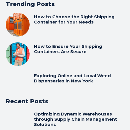
Trending Posts
How to Choose the Right Shipping
Container for Your Needs
How to Ensure Your Shipping
Containers Are Secure
Exploring Online and Local Weed
Dispensaries in New York
Recent Posts
Optimizing Dynamic Warehouses
through Supply Chain Management
Solutions