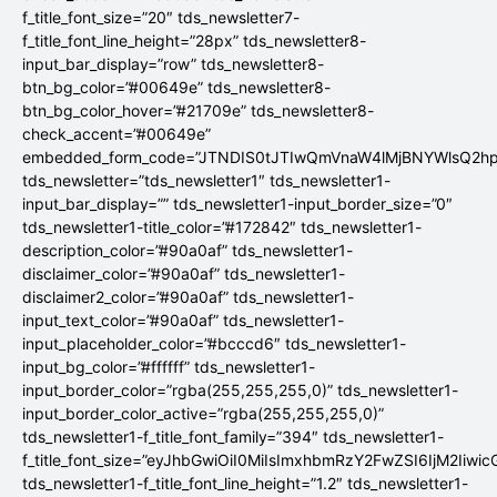
f_title_font_size=”20″ tds_newsletter7-
f_title_font_line_height=”28px” tds_newsletter8-
input_bar_display=”row” tds_newsletter8-
btn_bg_color=”#00649e” tds_newsletter8-
btn_bg_color_hover=”#21709e” tds_newsletter8-
check_accent=”#00649e”
embedded_form_code=”JTNDIS0tJTIwQmVnaW4lMjBNYWlsQ2
tds_newsletter=”tds_newsletter1″ tds_newsletter1-
input_bar_display=”” tds_newsletter1-input_border_size=”0″
tds_newsletter1-title_color=”#172842″ tds_newsletter1-
description_color=”#90a0af” tds_newsletter1-
disclaimer_color=”#90a0af” tds_newsletter1-
disclaimer2_color=”#90a0af” tds_newsletter1-
input_text_color=”#90a0af” tds_newsletter1-
input_placeholder_color=”#bcccd6″ tds_newsletter1-
input_bg_color=”#ffffff” tds_newsletter1-
input_border_color=”rgba(255,255,255,0)” tds_newsletter1-
input_border_color_active=”rgba(255,255,255,0)”
tds_newsletter1-f_title_font_family=”394″ tds_newsletter1-
f_title_font_size=”eyJhbGwiOiI0MiIsImxhbmRzY2FwZSI6IjM2Iiwi
tds_newsletter1-f_title_font_line_height=”1.2″ tds_newsletter1-