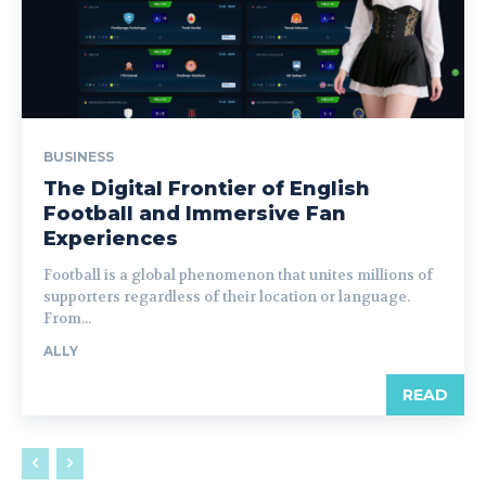
BUSINESS
The Digital Frontier of English
Football and Immersive Fan
Experiences
Football is a global phenomenon that unites millions of
supporters regardless of their location or language.
From...
ALLY
READ