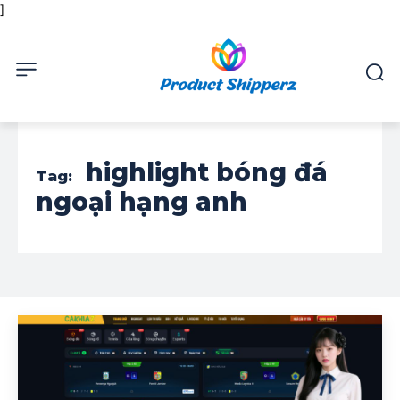
]
highlight bóng đá
Tag:
ngoại hạng anh