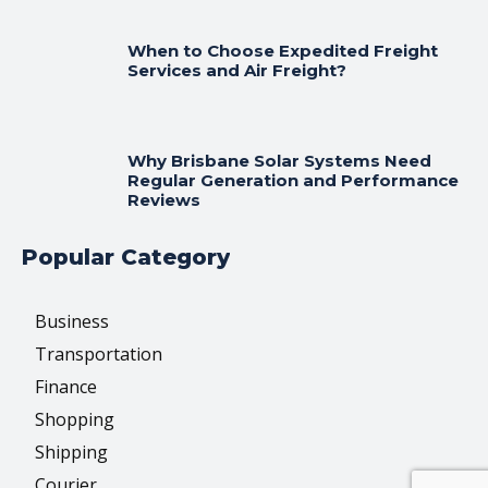
When to Choose Expedited Freight
Services and Air Freight?
Why Brisbane Solar Systems Need
Regular Generation and Performance
Reviews
Popular Category
Business
Transportation
Finance
Shopping
Shipping
Courier