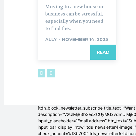
Moving to a new house or
business can be stressful,
especially when you need
to find the...
ALLY
-
NOVEMBER 14, 2025
READ
[tdn_block_newsletter_subscribe title_text=”Want 
description=”V2UlMjB3b3VsZCUyMGxvdmUlM
input_placeholder=”Email address” btn_text=”Su
input_bar_display=”row” tds_newsletter4-image=
check_accent=”#f3b700″ tds_newsletter5-tdicon=