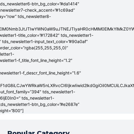
tds_newsletter6-btn_bg_color=”#da1414″
_newsletter7-check_accent=”#1c69ad”
lay=”row” tds_newsletter8-
ElMEElM0Nmb3JtJTIwYWN0aW9uJTNEJTIyaHR0cHMlM0ElMkYlMkZ
sletter1-title_color=”#172842″ tds_newsletter1-
” tds_newsletter1-input_text_color=”#90a0af”
border_color=”rgba(255,255,255,0)”
letter1-
tter1-f_title_font_line_height=”1.2″
sletter1-f_descr_font_line_height=”1.6″
mF1dG8iLCJwYWRkaW5nLXRvcCI6IjkwIiwid2lkdGgiOiI0MCUiLCJka
put_font_family=”394″ tds_newsletter1-
6IjE0In0=” tds_newsletter1-
 tds_newsletter1-btn_bg_color=”#e2687e”
eight=”800″]
Popular Category