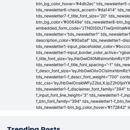
btn_bg_color_hover=”#4db2ec” tds_newsletter5-
tds_newsletter6-check_accent=”#da1414″ tds_ne
tds_newsletter7-f_title_font_size=”20″ tds_newsle
btn_bg_color=”#00649e” tds_newsletter8-btn_b
embedded_form_code=”JTNDIS0tJTIwQmVnaW
tds_newsletter=”tds_newsletter1″ tds_newsletter1
description_color=”#90a0af” tds_newsletter1-dis
tds_newsletter1-input_placeholder_color=”#bcccd
tds_newsletter1-input_border_color_active=”rgba(
f_title_font_size=”eyJhbGwiOiI0MiIsImxhbmRzY2F
tds_newsletter1-f_title_font_spacing=”-1″ tds_ne
f_descr_font_size=”eyJhbGwiOiIxOCIsImxhbmRzY2
tds_newsletter1-f_descr_font_weight=”700″ conten
tdc_css=”eyJhbGwiOnsibWFyZ2luLXJpZ2h0Ijoi
tds_newsletter1-f_disclaimer_font_family=”394″ t
f_input_font_line_height=”3″ tds_newsletter1-f
f_btn_font_family=”394″ tds_newsletter1-f_btn_f
tds_newsletter1-btn_bg_color_hover=”#172842″ td
Trending Posts