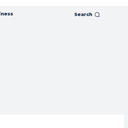
iness
Search