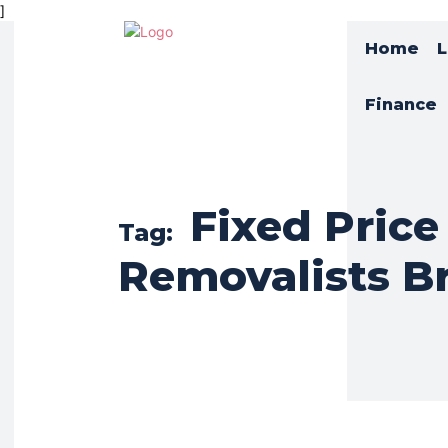
]
Home
L
Finance
Fixed Price
Tag:
Removalists B