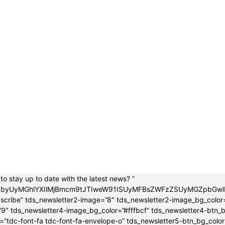
to stay up to date with the latest news? ”
jB0byUyMGhlYXIlMjBmcm9tJTIweW91ISUyMFBsZWFzZSUyMGZpbGw
bscribe” tds_newsletter2-image=”8″ tds_newsletter2-image_bg_color
”9″ tds_newsletter4-image_bg_color=”#fffbcf” tds_newsletter4-btn_
”tdc-font-fa tdc-font-fa-envelope-o” tds_newsletter5-btn_bg_colo