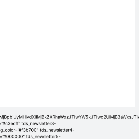
lMjBpbiUyMHlvdXIlMjBkZXRhaWxzJTIwYW5kJTIwd2UlMjB3aWxsJ
=”#c3ecff” tds_newsletter3-
bg_color=”#f3b700″ tds_newsletter4-
r=”#000000″ tds_newsletter5-