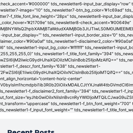
check_accent=”#000000″ tds_newsletter6-input_bar_display=”row” 
wsletter7-image=”10″ tds_newsletter7-btn_bg_color=”#1c69ad” tds
tter7-f_title_font_line_height=”28px” tds_newsletter8-input_bar_disp
g_color_hover=”#21709e” tds_newsletter8-check_accent=”#00649e”
4lMjBNYWlsQ2hpbXAlMjBTaWdudXAlMjBGb3JtJTIwLS0lM0UlME
-input_bar_display=”” tds_newsletter1-input_border_size=”0″ tds_new
claimer_color=”#90a0af” tds_newsletter1-disclaimer2_color=”#90a0af
6″ tds_newsletter1-input_bg_color=”#ffffff” tds_newsletter1-input_
255,255,255,0)” tds_newsletter1-f_title_font_family=”394″ tds_news
wZSI6IjM2IiwicG9ydHJhaXQiOiIzMCIsInBob25lIjoiMzAifQ==” tds_newsle
wsletter1-f_descr_font_family=”638″ tds_newsletter1-
FwZSI6IjE1IiwicG9ydHJhaXQiOiIxNCIsInBob25lIjoiMTQifQ==” tds_new
t_align_horizontal=”content-horiz-center”
YXV0byIsIm1hcmdpbi1ib3R0b20iOiIxMDAiLCJtYXJnaW4tbGVmdCI6I
ds_newsletter1-f_disclaimer2_font_family=”394″ tds_newsletter1-f_in
_input_font_size=”eyJhbGwiOiIxNiIsInBvcnRyYWl0IjoiMTQiLCJwaG9uZSI
ont_transform=”uppercase” tds_newsletter1-f_btn_font_weight=”700″
s_newsletter1-f_input_font_weight=”” tds_newsletter1-f_title_font_w
Recent Posts