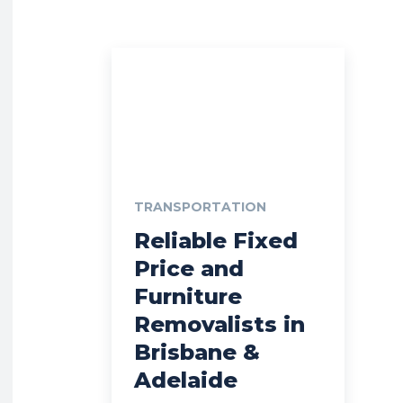
TRANSPORTATION
Reliable Fixed
Price and
Furniture
Removalists in
Brisbane &
Adelaide