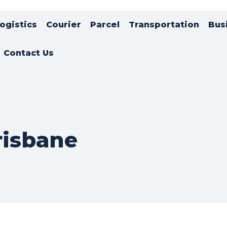
ogistics
Courier
Parcel
Transportation
Bus
Contact Us
risbane