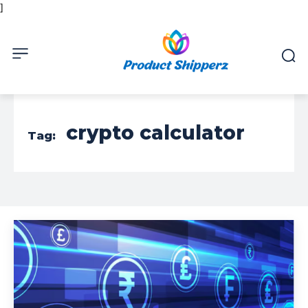
]
crypto calculator
Tag: