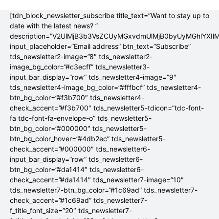
[tdn_block_newsletter_subscribe title_text=”Want to stay up to
date with the latest news? ”
description=”V2UlMjB3b3VsZCUyMGxvdmUlMjB0byUyMGhlYX
input_placeholder=”Email address” btn_text=”Subscribe”
tds_newsletter2-image=”8″ tds_newsletter2-
image_bg_color=”#c3ecff” tds_newsletter3-
input_bar_display=”row” tds_newsletter4-image=”9″
tds_newsletter4-image_bg_color=”#fffbcf” tds_newsletter4-
btn_bg_color=”#f3b700″ tds_newsletter4-
check_accent=”#f3b700″ tds_newsletter5-tdicon=”tdc-font-
fa tdc-font-fa-envelope-o” tds_newsletter5-
btn_bg_color=”#000000″ tds_newsletter5-
btn_bg_color_hover=”#4db2ec” tds_newsletter5-
check_accent=”#000000″ tds_newsletter6-
input_bar_display=”row” tds_newsletter6-
btn_bg_color=”#da1414″ tds_newsletter6-
check_accent=”#da1414″ tds_newsletter7-image=”10″
tds_newsletter7-btn_bg_color=”#1c69ad” tds_newsletter7-
check_accent=”#1c69ad” tds_newsletter7-
f_title_font_size=”20″ tds_newsletter7-