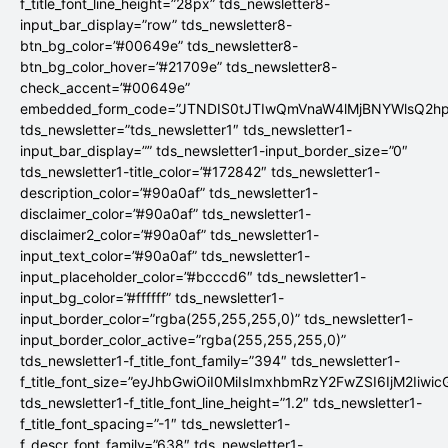
f_title_font_line_height=”28px” tds_newsletter8-
input_bar_display=”row” tds_newsletter8-
btn_bg_color=”#00649e” tds_newsletter8-
btn_bg_color_hover=”#21709e” tds_newsletter8-
check_accent=”#00649e”
embedded_form_code=”JTNDIS0tJTIwQmVnaW4lMjBNYWlsQ2
tds_newsletter=”tds_newsletter1″ tds_newsletter1-
input_bar_display=”” tds_newsletter1-input_border_size=”0″
tds_newsletter1-title_color=”#172842″ tds_newsletter1-
description_color=”#90a0af” tds_newsletter1-
disclaimer_color=”#90a0af” tds_newsletter1-
disclaimer2_color=”#90a0af” tds_newsletter1-
input_text_color=”#90a0af” tds_newsletter1-
input_placeholder_color=”#bcccd6″ tds_newsletter1-
input_bg_color=”#ffffff” tds_newsletter1-
input_border_color=”rgba(255,255,255,0)” tds_newsletter1-
input_border_color_active=”rgba(255,255,255,0)”
tds_newsletter1-f_title_font_family=”394″ tds_newsletter1-
f_title_font_size=”eyJhbGwiOiI0MiIsImxhbmRzY2FwZSI6IjM2Iiwi
tds_newsletter1-f_title_font_line_height=”1.2″ tds_newsletter1-
f_title_font_spacing=”-1″ tds_newsletter1-
f_descr_font_family=”638″ tds_newsletter1-