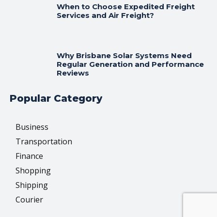
When to Choose Expedited Freight
Services and Air Freight?
Why Brisbane Solar Systems Need
Regular Generation and Performance
Reviews
Popular Category
Business
Transportation
Finance
Shopping
Shipping
Courier