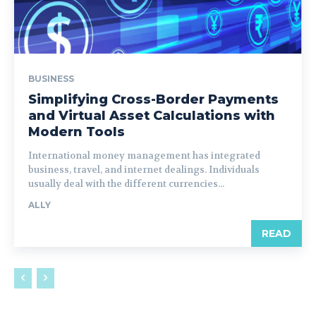
BUSINESS
Simplifying Cross-Border Payments
and Virtual Asset Calculations with
Modern Tools
International money management has integrated
business, travel, and internet dealings. Individuals
usually deal with the different currencies...
ALLY
READ