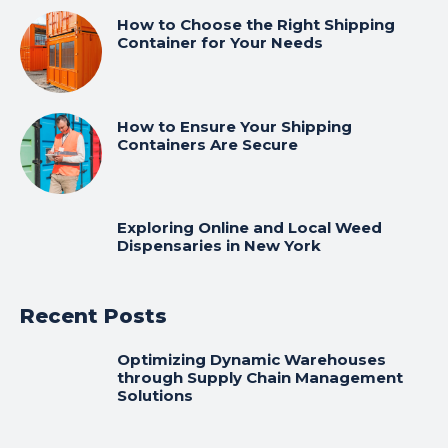
How to Choose the Right Shipping
Container for Your Needs
How to Ensure Your Shipping
Containers Are Secure
Exploring Online and Local Weed
Dispensaries in New York
Recent Posts
Optimizing Dynamic Warehouses
through Supply Chain Management
Solutions