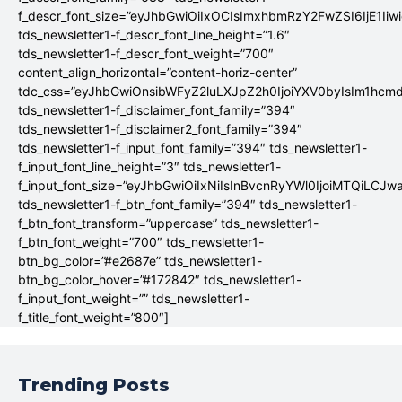
f_descr_font_size=”eyJhbGwiOiIxOCIsImxhbmRzY2FwZSI6IjE1Iiw
tds_newsletter1-f_descr_font_line_height=”1.6″
tds_newsletter1-f_descr_font_weight=”700″
content_align_horizontal=”content-horiz-center”
tdc_css=”eyJhbGwiOnsibWFyZ2luLXJpZ2h0IjoiYXV0byIsIm1hc
tds_newsletter1-f_disclaimer_font_family=”394″
tds_newsletter1-f_disclaimer2_font_family=”394″
tds_newsletter1-f_input_font_family=”394″ tds_newsletter1-
f_input_font_line_height=”3″ tds_newsletter1-
f_input_font_size=”eyJhbGwiOiIxNiIsInBvcnRyYWl0IjoiMTQiLCJw
tds_newsletter1-f_btn_font_family=”394″ tds_newsletter1-
f_btn_font_transform=”uppercase” tds_newsletter1-
f_btn_font_weight=”700″ tds_newsletter1-
btn_bg_color=”#e2687e” tds_newsletter1-
btn_bg_color_hover=”#172842″ tds_newsletter1-
f_input_font_weight=”” tds_newsletter1-
f_title_font_weight=”800″]
Trending Posts