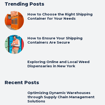
Trending Posts
How to Choose the Right Shipping
Container for Your Needs
How to Ensure Your Shipping
Containers Are Secure
Exploring Online and Local Weed
Dispensaries in New York
Recent Posts
Optimizing Dynamic Warehouses
through Supply Chain Management
Solutions