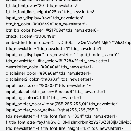
f_title_font_size=”20″ tds_newsletter7-
f_title_font_line_height=”28px” tds_newsletter8-
input_bar_display=”row” tds_newsletter8-
btn_bg_color=”#00649e” tds_newsletter8-
btn_bg_color_hover=”#21709e” tds_newsletter8-
check_accent=”#00649e”
embedded_form_code=”JTNDIS0tJTIwQmVnaW4lMjBNYWlsQ2
tds_newsletter=”tds_newsletter1″ tds_newsletter1-
input_bar_display=”” tds_newsletter1-input_border_size=”0″
tds_newsletter1-title_color=”#172842″ tds_newsletter1-
description_color=”#90a0af” tds_newsletter1-
disclaimer_color=”#90a0af” tds_newsletter1-
disclaimer2_color=”#90a0af” tds_newsletter1-
input_text_color=”#90a0af” tds_newsletter1-
input_placeholder_color=”#bcccd6″ tds_newsletter1-
input_bg_color=”#ffffff” tds_newsletter1-
input_border_color=”rgba(255,255,255,0)” tds_newsletter1-
input_border_color_active=”rgba(255,255,255,0)”
tds_newsletter1-f_title_font_family=”394″ tds_newsletter1-
f_title_font_size=”eyJhbGwiOiI0MiIsImxhbmRzY2FwZSI6IjM2Iiwi
tds_newsletter1-f_title_font_line_height=”1.2″ tds_newsletter1-