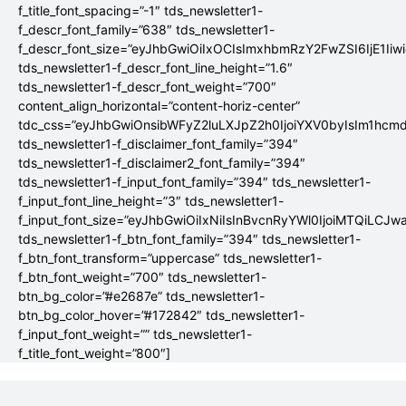
f_title_font_spacing=”-1″ tds_newsletter1-
f_descr_font_family=”638″ tds_newsletter1-
f_descr_font_size=”eyJhbGwiOiIxOCIsImxhbmRzY2FwZSI6IjE1Iiw
tds_newsletter1-f_descr_font_line_height=”1.6″
tds_newsletter1-f_descr_font_weight=”700″
content_align_horizontal=”content-horiz-center”
tdc_css=”eyJhbGwiOnsibWFyZ2luLXJpZ2h0IjoiYXV0byIsIm1hc
tds_newsletter1-f_disclaimer_font_family=”394″
tds_newsletter1-f_disclaimer2_font_family=”394″
tds_newsletter1-f_input_font_family=”394″ tds_newsletter1-
f_input_font_line_height=”3″ tds_newsletter1-
f_input_font_size=”eyJhbGwiOiIxNiIsInBvcnRyYWl0IjoiMTQiLCJw
tds_newsletter1-f_btn_font_family=”394″ tds_newsletter1-
f_btn_font_transform=”uppercase” tds_newsletter1-
f_btn_font_weight=”700″ tds_newsletter1-
btn_bg_color=”#e2687e” tds_newsletter1-
btn_bg_color_hover=”#172842″ tds_newsletter1-
f_input_font_weight=”” tds_newsletter1-
f_title_font_weight=”800″]