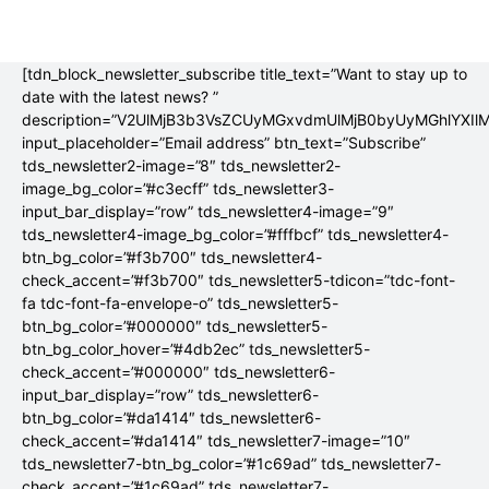
[tdn_block_newsletter_subscribe title_text=”Want to stay up to
date with the latest news? ”
description=”V2UlMjB3b3VsZCUyMGxvdmUlMjB0byUyMGhlYX
input_placeholder=”Email address” btn_text=”Subscribe”
tds_newsletter2-image=”8″ tds_newsletter2-
image_bg_color=”#c3ecff” tds_newsletter3-
input_bar_display=”row” tds_newsletter4-image=”9″
tds_newsletter4-image_bg_color=”#fffbcf” tds_newsletter4-
btn_bg_color=”#f3b700″ tds_newsletter4-
check_accent=”#f3b700″ tds_newsletter5-tdicon=”tdc-font-
fa tdc-font-fa-envelope-o” tds_newsletter5-
btn_bg_color=”#000000″ tds_newsletter5-
btn_bg_color_hover=”#4db2ec” tds_newsletter5-
check_accent=”#000000″ tds_newsletter6-
input_bar_display=”row” tds_newsletter6-
btn_bg_color=”#da1414″ tds_newsletter6-
check_accent=”#da1414″ tds_newsletter7-image=”10″
tds_newsletter7-btn_bg_color=”#1c69ad” tds_newsletter7-
check_accent=”#1c69ad” tds_newsletter7-