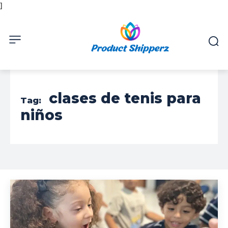
]
clases de tenis para
Tag:
niños