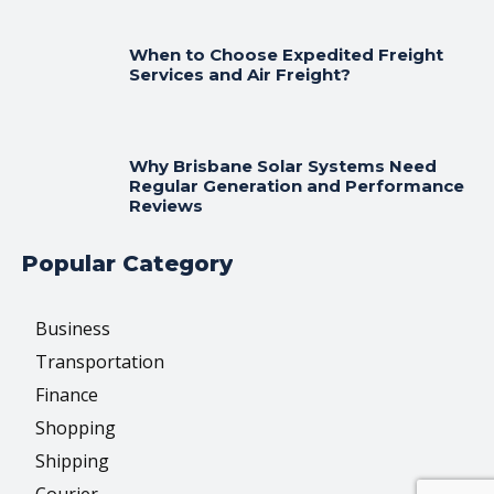
When to Choose Expedited Freight
Services and Air Freight?
Why Brisbane Solar Systems Need
Regular Generation and Performance
Reviews
Popular Category
Business
Transportation
Finance
Shopping
Shipping
Courier