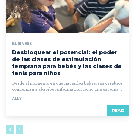
BUSINESS
Desbloquear el potencial: el poder
de las clases de estimulación
temprana para bebés y las clases de
tenis para niños
Desde el momento en que nacen los bebés, sus cerebros
comienzan a absorber información como una esponja....
ALLY
READ