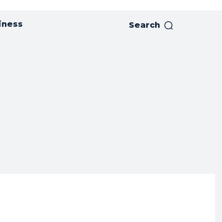
iness
Search