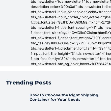
tds_newsletter=”tds_newsletter1″ tds_newsletter1
description_color=”#90a0af” tds_newsletter1-dis
tds_newsletter1-input_placeholder_color=”#bcccd
tds_newsletter1-input_border_color_active=”rgba(
f_title_font_size=”eyJhbGwiOiI0MiIsImxhbmRzY2F
tds_newsletter1-f_title_font_spacing=”-1″ tds_ne
f_descr_font_size=”eyJhbGwiOiIxOCIsImxhbmRzY2
tds_newsletter1-f_descr_font_weight=”700″ conten
tdc_css=”eyJhbGwiOnsibWFyZ2luLXJpZ2h0Ijoi
tds_newsletter1-f_disclaimer_font_family=”394″ t
f_input_font_line_height=”3″ tds_newsletter1-f
f_btn_font_family=”394″ tds_newsletter1-f_btn_f
tds_newsletter1-btn_bg_color_hover=”#172842″ td
Trending Posts
How to Choose the Right Shipping
Container for Your Needs