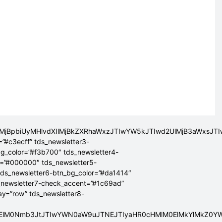
lMjBpbiUyMHlvdXIlMjBkZXRhaWxzJTIwYW5kJTIwd2UlMjB3aWxsJ
=”#c3ecff” tds_newsletter3-
bg_color=”#f3b700″ tds_newsletter4-
r=”#000000″ tds_newsletter5-
tds_newsletter6-btn_bg_color=”#da1414″
_newsletter7-check_accent=”#1c69ad”
lay=”row” tds_newsletter8-
ElMEElM0Nmb3JtJTIwYWN0aW9uJTNEJTIyaHR0cHMlM0ElMkYlMkZ