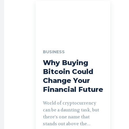
BUSINESS
Why Buying
Bitcoin Could
Change Your
Financial Future
World of cryptocurrency
can be a daunting task, but
there's one name that
stands out above the...