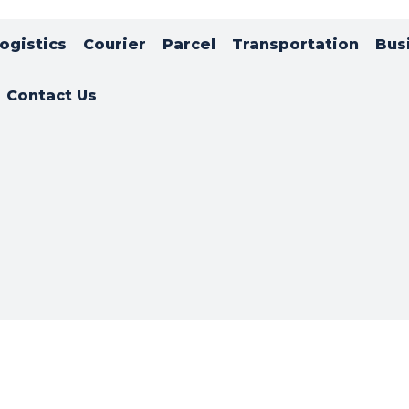
ogistics
Courier
Parcel
Transportation
Bus
Contact Us