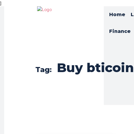
]
Home
L
Finance
Buy bticoin
Tag: