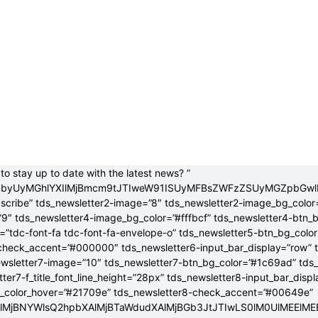
to stay up to date with the latest news? ”
jB0byUyMGhlYXIlMjBmcm9tJTIweW91ISUyMFBsZWFzZSUyMGZpbGw
bscribe” tds_newsletter2-image=”8″ tds_newsletter2-image_bg_color
”9″ tds_newsletter4-image_bg_color=”#fffbcf” tds_newsletter4-btn_
”tdc-font-fa tdc-font-fa-envelope-o” tds_newsletter5-btn_bg_colo
check_accent=”#000000″ tds_newsletter6-input_bar_display=”row” 
wsletter7-image=”10″ tds_newsletter7-btn_bg_color=”#1c69ad” tds
tter7-f_title_font_line_height=”28px” tds_newsletter8-input_bar_disp
g_color_hover=”#21709e” tds_newsletter8-check_accent=”#00649e”
4lMjBNYWlsQ2hpbXAlMjBTaWdudXAlMjBGb3JtJTIwLS0lM0UlME