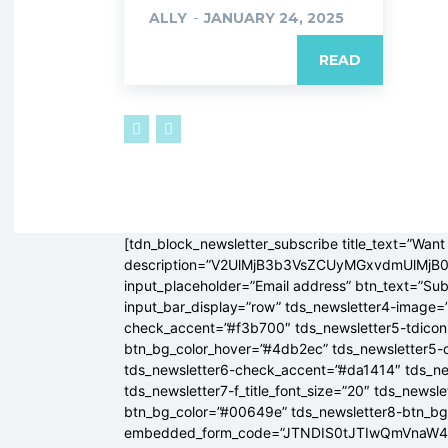
ALLY
-
JANUARY 24, 2025
READ
[tdn_block_newsletter_subscribe title_text=”Want 
description=”V2UlMjB3b3VsZCUyMGxvdmUlM
input_placeholder=”Email address” btn_text=”Su
input_bar_display=”row” tds_newsletter4-image=
check_accent=”#f3b700″ tds_newsletter5-tdicon=
btn_bg_color_hover=”#4db2ec” tds_newsletter5-
tds_newsletter6-check_accent=”#da1414″ tds_ne
tds_newsletter7-f_title_font_size=”20″ tds_newsle
btn_bg_color=”#00649e” tds_newsletter8-btn_b
embedded_form_code=”JTNDIS0tJTIwQmVnaW