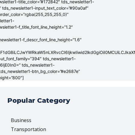
sletter1-title_color=”#172842″ tds_newsletter1-
” tds_newsletter1-input_text_color=”#90a0af”
border_color=”rgba(255,255,255,0)”
letter1-
tter1-f_title_font_line_height=”1.2″
sletter1-f_descr_font_line_height=”1.6″
mF1dG8iLCJwYWRkaW5nLXRvcCI6IjkwIiwid2lkdGgiOiI0MCUiLCJka
put_font_family=”394″ tds_newsletter1-
6IjE0In0=” tds_newsletter1-
 tds_newsletter1-btn_bg_color=”#e2687e”
eight=”800″]
Popular Category
Business
Transportation