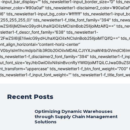
-input_bar_display=”” tds_newsletter1-input_border_size=”0″ tds_new
claimer_color=”#90a0af” tds_newsletter1-disclaimer2_color=”#90a0af
6″ tds_newsletter1-input_bg_color=”#ffffff” tds_newsletter1-input_
255,255,255,0)” tds_newsletter1-f_title_font_family=”394″ tds_news
wZSI6IjM2IiwicG9ydHJhaXQiOiIzMCIsInBob25lIjoiMzAifQ==” tds_newsle
wsletter1-f_descr_font_family=”638″ tds_newsletter1-
FwZSI6IjE1IiwicG9ydHJhaXQiOiIxNCIsInBob25lIjoiMTQifQ==” tds_new
t_align_horizontal=”content-horiz-center”
YXV0byIsIm1hcmdpbi1ib3R0b20iOiIxMDAiLCJtYXJnaW4tbGVmdCI6I
ds_newsletter1-f_disclaimer2_font_family=”394″ tds_newsletter1-f_in
_input_font_size=”eyJhbGwiOiIxNiIsInBvcnRyYWl0IjoiMTQiLCJwaG9uZSI
ont_transform=”uppercase” tds_newsletter1-f_btn_font_weight=”700″
s_newsletter1-f_input_font_weight=”” tds_newsletter1-f_title_font_w
Recent Posts
Optimizing Dynamic Warehouses
through Supply Chain Management
Solutions