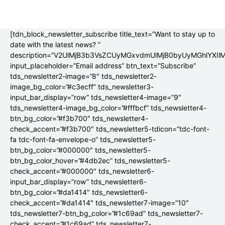
[tdn_block_newsletter_subscribe title_text=”Want to stay up to
date with the latest news? ”
description=”V2UlMjB3b3VsZCUyMGxvdmUlMjB0byUyMGhlYX
input_placeholder=”Email address” btn_text=”Subscribe”
tds_newsletter2-image=”8″ tds_newsletter2-
image_bg_color=”#c3ecff” tds_newsletter3-
input_bar_display=”row” tds_newsletter4-image=”9″
tds_newsletter4-image_bg_color=”#fffbcf” tds_newsletter4-
btn_bg_color=”#f3b700″ tds_newsletter4-
check_accent=”#f3b700″ tds_newsletter5-tdicon=”tdc-font-
fa tdc-font-fa-envelope-o” tds_newsletter5-
btn_bg_color=”#000000″ tds_newsletter5-
btn_bg_color_hover=”#4db2ec” tds_newsletter5-
check_accent=”#000000″ tds_newsletter6-
input_bar_display=”row” tds_newsletter6-
btn_bg_color=”#da1414″ tds_newsletter6-
check_accent=”#da1414″ tds_newsletter7-image=”10″
tds_newsletter7-btn_bg_color=”#1c69ad” tds_newsletter7-
check_accent=”#1c69ad” tds_newsletter7-