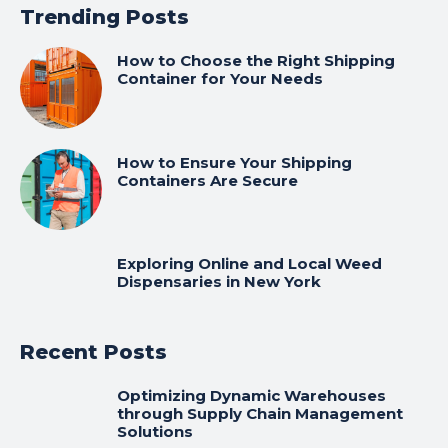
Trending Posts
How to Choose the Right Shipping
Container for Your Needs
How to Ensure Your Shipping
Containers Are Secure
Exploring Online and Local Weed
Dispensaries in New York
Recent Posts
Optimizing Dynamic Warehouses
through Supply Chain Management
Solutions