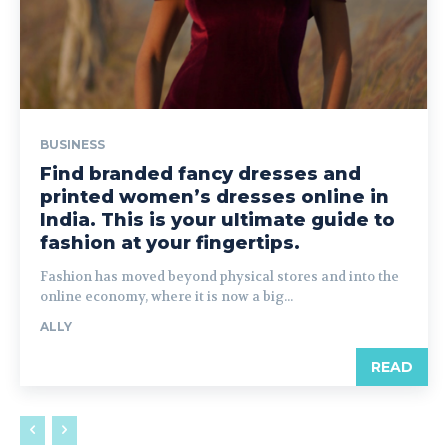
BUSINESS
Find branded fancy dresses and
printed women’s dresses online in
India. This is your ultimate guide to
fashion at your fingertips.
Fashion has moved beyond physical stores and into the
online economy, where it is now a big...
ALLY
READ