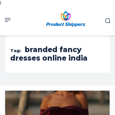
]
branded fancy
Tag:
dresses online india