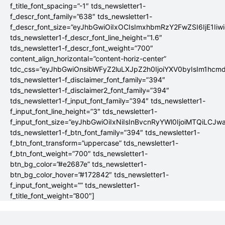
f_title_font_spacing=”-1″ tds_newsletter1-
f_descr_font_family=”638″ tds_newsletter1-
f_descr_font_size=”eyJhbGwiOiIxOCIsImxhbmRzY2FwZSI6IjE1Iiw
tds_newsletter1-f_descr_font_line_height=”1.6″
tds_newsletter1-f_descr_font_weight=”700″
content_align_horizontal=”content-horiz-center”
tdc_css=”eyJhbGwiOnsibWFyZ2luLXJpZ2h0IjoiYXV0byIsIm1hc
tds_newsletter1-f_disclaimer_font_family=”394″
tds_newsletter1-f_disclaimer2_font_family=”394″
tds_newsletter1-f_input_font_family=”394″ tds_newsletter1-
f_input_font_line_height=”3″ tds_newsletter1-
f_input_font_size=”eyJhbGwiOiIxNiIsInBvcnRyYWl0IjoiMTQiLCJw
tds_newsletter1-f_btn_font_family=”394″ tds_newsletter1-
f_btn_font_transform=”uppercase” tds_newsletter1-
f_btn_font_weight=”700″ tds_newsletter1-
btn_bg_color=”#e2687e” tds_newsletter1-
btn_bg_color_hover=”#172842″ tds_newsletter1-
f_input_font_weight=”” tds_newsletter1-
f_title_font_weight=”800″]