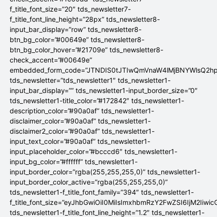
f_title_font_size=”20″ tds_newsletter7-
f_title_font_line_height=”28px” tds_newsletter8-
input_bar_display=”row” tds_newsletter8-
btn_bg_color=”#00649e” tds_newsletter8-
btn_bg_color_hover=”#21709e” tds_newsletter8-
check_accent=”#00649e”
embedded_form_code=”JTNDIS0tJTIwQmVnaW4lMjBNYWlsQ2
tds_newsletter=”tds_newsletter1″ tds_newsletter1-
input_bar_display=”” tds_newsletter1-input_border_size=”0″
tds_newsletter1-title_color=”#172842″ tds_newsletter1-
description_color=”#90a0af” tds_newsletter1-
disclaimer_color=”#90a0af” tds_newsletter1-
disclaimer2_color=”#90a0af” tds_newsletter1-
input_text_color=”#90a0af” tds_newsletter1-
input_placeholder_color=”#bcccd6″ tds_newsletter1-
input_bg_color=”#ffffff” tds_newsletter1-
input_border_color=”rgba(255,255,255,0)” tds_newsletter1-
input_border_color_active=”rgba(255,255,255,0)”
tds_newsletter1-f_title_font_family=”394″ tds_newsletter1-
f_title_font_size=”eyJhbGwiOiI0MiIsImxhbmRzY2FwZSI6IjM2Iiwi
tds_newsletter1-f_title_font_line_height=”1.2″ tds_newsletter1-