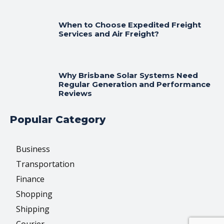
When to Choose Expedited Freight
Services and Air Freight?
Why Brisbane Solar Systems Need
Regular Generation and Performance
Reviews
Popular Category
Business
Transportation
Finance
Shopping
Shipping
Courier