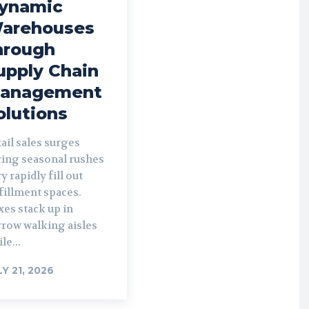
ynamic
arehouses
hrough
upply Chain
anagement
olutions
ail sales surges
ring seasonal rushes
y rapidly fill out
fillment spaces.
es stack up in
rrow walking aisles
le...
LY 21, 2026