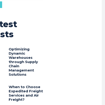
test
sts
Optimizing
Dynamic
Warehouses
through Supply
Chain
Management
Solutions
When to Choose
Expedited Freight
Services and Air
Freight?