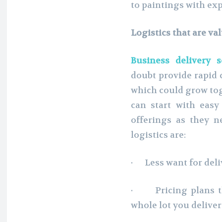
to paintings with exp
Logistics that are v
Business delivery 
doubt provide rapid c
which could grow tog
can start with eas
offerings as they n
logistics are:
· Less want for deli
· Pricing plans th
whole lot you deliver