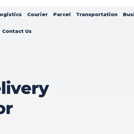
ogistics
Courier
Parcel
Transportation
Bus
Contact Us
livery
or