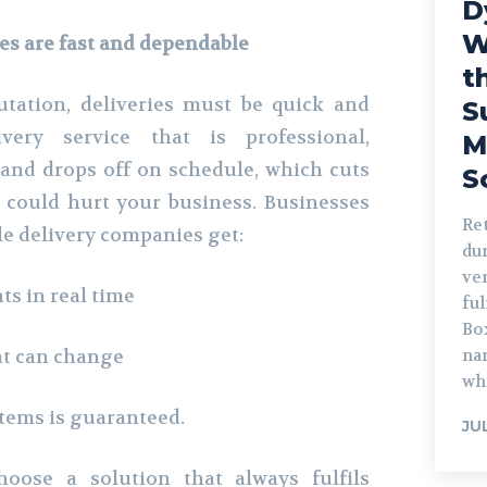
D
W
es are fast and dependable
t
tation, deliveries must be quick and
S
very service that is professional,
M
and drops off on schedule, which cuts
S
 could hurt your business. Businesses
Ret
le delivery companies get:
du
ver
s in real time
ful
Box
at can change
na
whi
tems is guaranteed.
JU
oose a solution that always fulfils