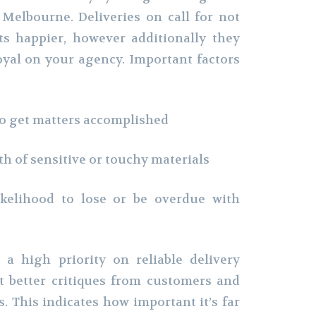
 Melbourne. Deliveries on call for not
ts happier, however additionally they
oyal on your agency. Important factors
o get matters accomplished
h of sensitive or touchy materials
elihood to lose or be overdue with
a high priority on reliable delivery
et better critiques from customers and
. This indicates how important it’s far