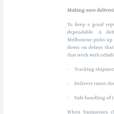
Making sure deliveri
To keep a good repu
dependable. A deli
Melbourne picks up 
down on delays that
that work with reliab
· Tracking shipment
· Delivery times th
· Safe handling of i
When businesses ch