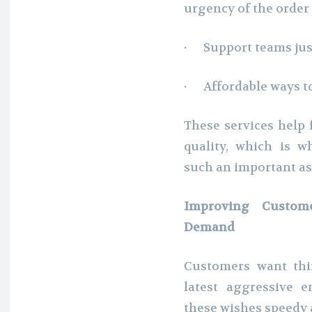
urgency of the order
· Support teams just
· Affordable ways t
These services help f
quality, which is w
such an important as
Improving Custome
Demand
Customers want thi
latest aggressive 
these wishes speedy a