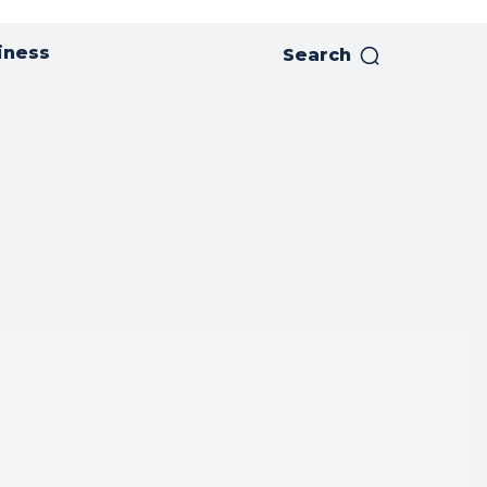
iness
Search