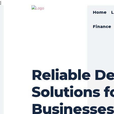
]
Home
L
Finance
Reliable De
Solutions f
Businesses