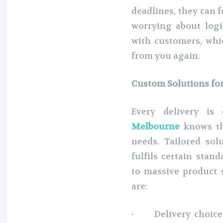
deadlines, they can f
worrying about logis
with customers, wh
from you again.
Custom Solutions fo
Every delivery is 
Melbourne
knows tha
needs. Tailored sol
fulfils certain stan
to massive product 
are:
· Delivery choices