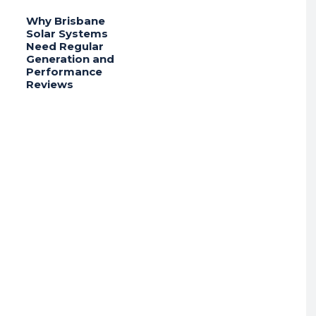
Why Brisbane
Solar Systems
Need Regular
Generation and
Performance
Reviews