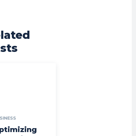
lated
sts
SINESS
ptimizing