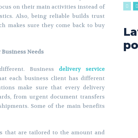
ocus on their main activities instead of
tics. Also, being reliable builds trust
ich makes sure they come back to buy
La
po
r Business Needs
different. Business
delivery service
t each business client has different
utions make sure that every delivery
dards, from urgent document transfers
shipments. Some of the main benefits
 that are tailored to the amount and