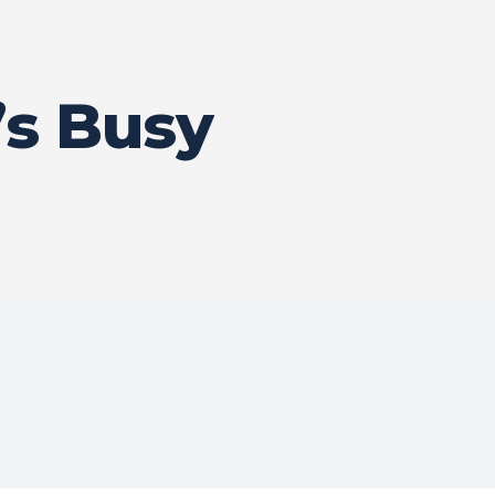
s Busy