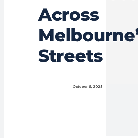
Across
Melbourne’
Streets
October 6, 2025