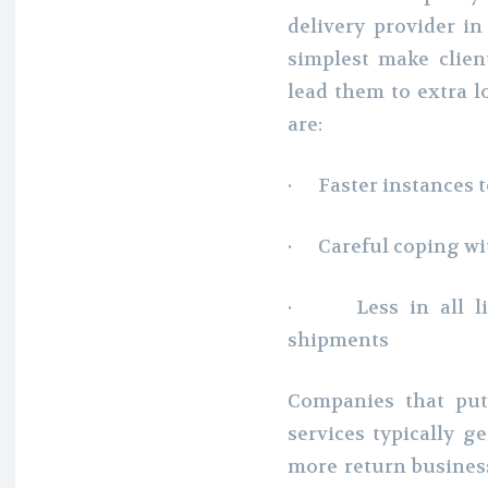
delivery provider in
simplest make clien
lead them to extra l
are:
· Faster instances t
· Careful coping wit
· Less in all lik
shipments
Companies that put 
services typically g
more return business