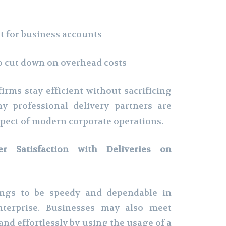
 for business accounts
o cut down on overhead costs
irms stay efficient without sacrificing
hy professional delivery partners are
pect of modern corporate operations.
r Satisfaction with Deliveries on
ngs to be speedy and dependable in
enterprise. Businesses may also meet
nd effortlessly by using the usage of a