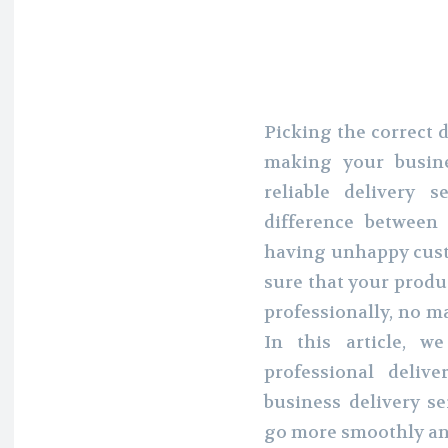
Picking the correct d
making your busine
reliable delivery
difference between
having unhappy custo
sure that your produc
professionally, no ma
In this article, w
professional deli
business delivery s
go more smoothly an