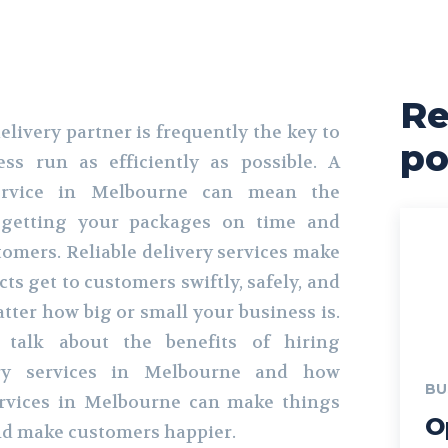
Re
elivery partner is frequently the key to
po
ss run as efficiently as possible. A
 service in Melbourne can mean the
 getting your packages on time and
mers. Reliable delivery services make
ts get to customers swiftly, safely, and
tter how big or small your business is.
e talk about the benefits of hiring
very services in Melbourne and how
BU
ervices in Melbourne can make things
O
d make customers happier.