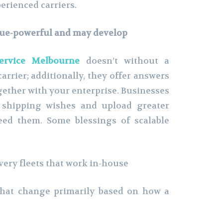
erienced carriers.
alue-powerful and may develop
service Melbourne
doesn’t without a
arrier; additionally, they offer answers
ether with your enterprise. Businesses
y shipping wishes and upload greater
eed them. Some blessings of scalable
very fleets that work in-house
at change primarily based on how a