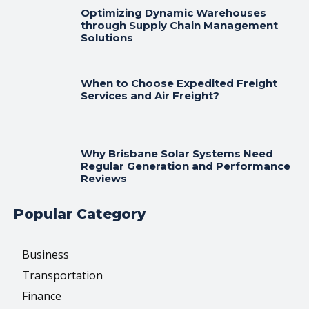
Optimizing Dynamic Warehouses
through Supply Chain Management
Solutions
When to Choose Expedited Freight
Services and Air Freight?
Why Brisbane Solar Systems Need
Regular Generation and Performance
Reviews
Popular Category
Business
Transportation
Finance