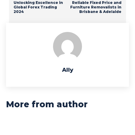
Unlocking Excellence in
Reliable Fixed Price and
Global Forex Trading
Furniture Removalists in
2024
Brisbane & Adelaide
Ally
More from author