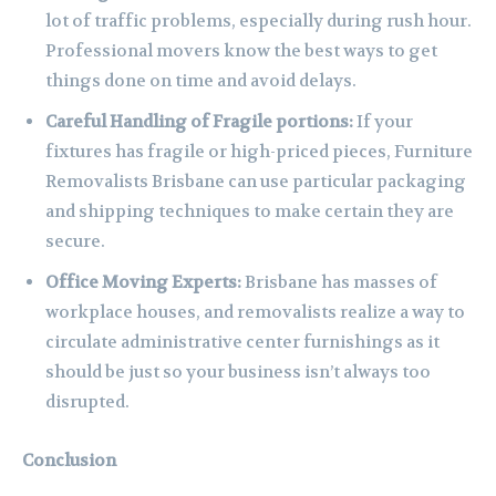
lot of traffic problems, especially during rush hour.
Professional movers know the best ways to get
things done on time and avoid delays.
Careful Handling of Fragile portions:
If your
fixtures has fragile or high-priced pieces, Furniture
Removalists Brisbane can use particular packaging
and shipping techniques to make certain they are
secure.
Office Moving Experts:
Brisbane has masses of
workplace houses, and removalists realize a way to
circulate administrative center furnishings as it
should be just so your business isn’t always too
disrupted.
Conclusion