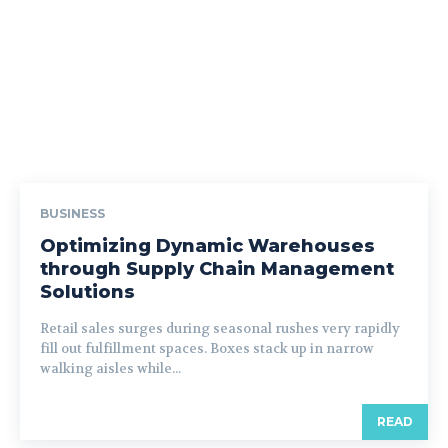
BUSINESS
Optimizing Dynamic Warehouses
through Supply Chain Management
Solutions
Retail sales surges during seasonal rushes very rapidly
fill out fulfillment spaces. Boxes stack up in narrow
walking aisles while...
READ