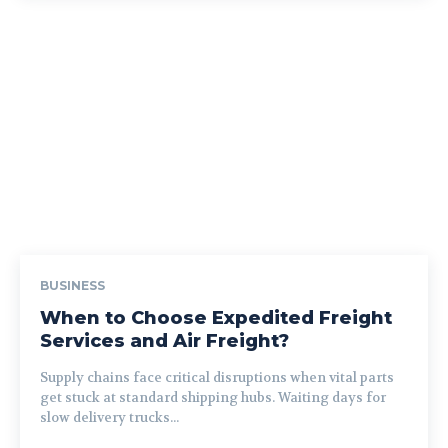
BUSINESS
When to Choose Expedited Freight
Services and Air Freight?
Supply chains face critical disruptions when vital parts
get stuck at standard shipping hubs. Waiting days for
slow delivery trucks...