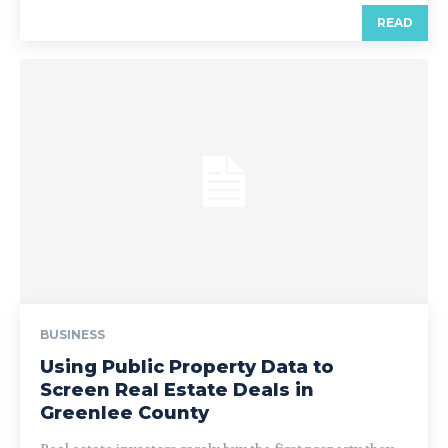
READ
BUSINESS
Using Public Property Data to
Screen Real Estate Deals in
Greenlee County