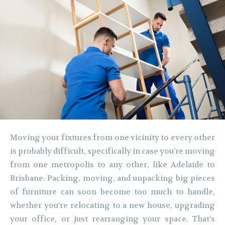
Moving your fixtures from one vicinity to every other
is probably difficult, specifically in case you’re moving
from one metropolis to any other, like Adelaide to
Brisbane. Packing, moving, and unpacking big pieces
of furniture can soon become too much to handle,
whether you’re relocating to a new house, upgrading
your office, or just rearranging your space. That’s