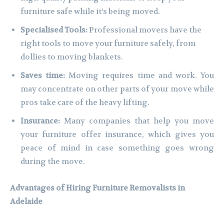
furniture safe while it’s being moved.
Specialised Tools:
Professional movers have the
right tools to move your furniture safely, from
dollies to moving blankets.
Saves time:
Moving requires time and work. You
may concentrate on other parts of your move while
pros take care of the heavy lifting.
Insurance:
Many companies that help you move
your furniture offer insurance, which gives you
peace of mind in case something goes wrong
during the move.
Advantages of Hiring Furniture Removalists in
Adelaide