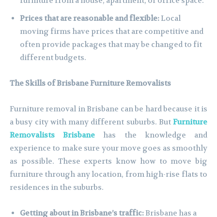
furniture from a house, apartment, or office space.
Prices that are reasonable and flexible:
Local
moving firms have prices that are competitive and
often provide packages that may be changed to fit
different budgets.
The Skills of Brisbane Furniture Removalists
Furniture removal in Brisbane can be hard because it is
a busy city with many different suburbs. But
Furniture
Removalists Brisbane
has the knowledge and
experience to make sure your move goes as smoothly
as possible. These experts know how to move big
furniture through any location, from high-rise flats to
residences in the suburbs.
Getting about in Brisbane’s traffic:
Brisbane has a