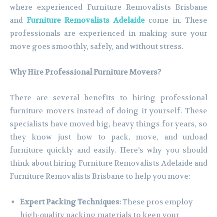
where experienced Furniture Removalists Brisbane
and
Furniture Removalists Adelaide
come in. These
professionals are experienced in making sure your
move goes smoothly, safely, and without stress.
Why Hire Professional Furniture Movers?
There are several benefits to hiring professional
furniture movers instead of doing it yourself. These
specialists have moved big, heavy things for years, so
they know just how to pack, move, and unload
furniture quickly and easily. Here’s why you should
think about hiring Furniture Removalists Adelaide and
Furniture Removalists Brisbane to help you move:
Expert Packing Techniques:
These pros employ
high-quality packing materials to keep your