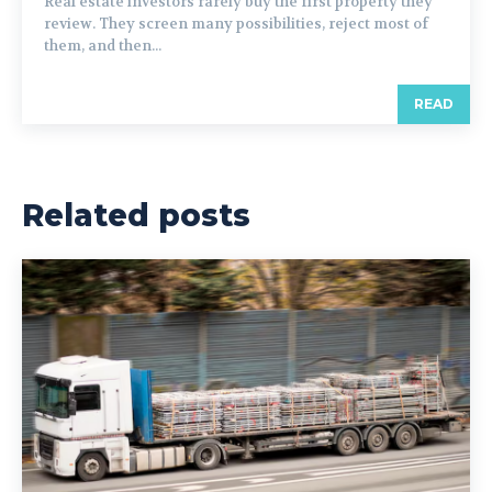
Real estate investors rarely buy the first property they
review. They screen many possibilities, reject most of
them, and then...
READ
Related posts