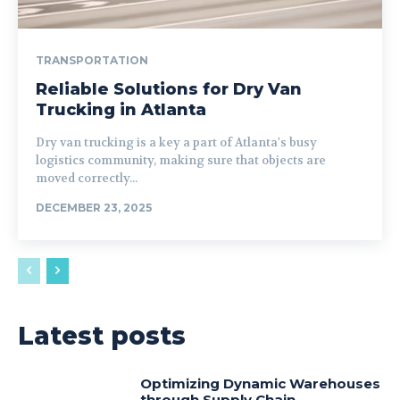
TRANSPORTATION
Reliable Solutions for Dry Van
Trucking in Atlanta
Dry van trucking is a key a part of Atlanta's busy
logistics community, making sure that objects are
moved correctly...
DECEMBER 23, 2025
Latest posts
Optimizing Dynamic Warehouses
through Supply Chain