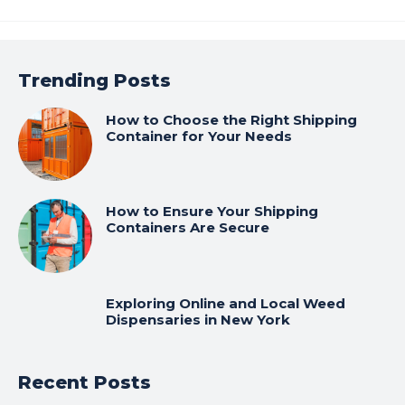
Trending Posts
How to Choose the Right Shipping
Container for Your Needs
How to Ensure Your Shipping
Containers Are Secure
Exploring Online and Local Weed
Dispensaries in New York
Recent Posts