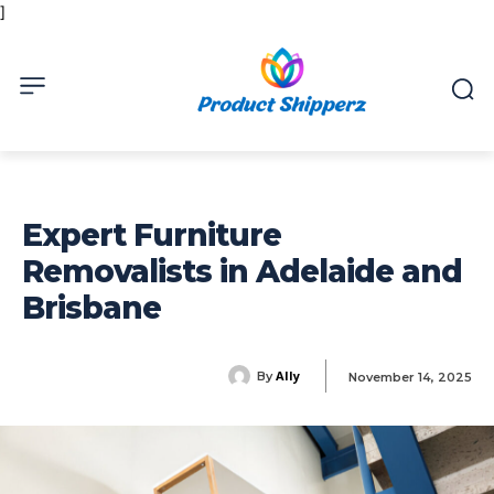
]
Expert Furniture
Removalists in Adelaide and
Brisbane
Ally
By
November 14, 2025