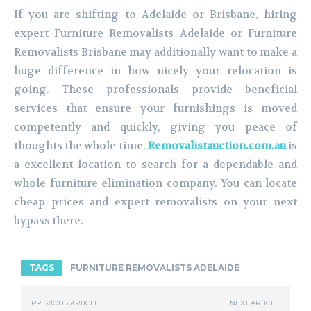
If you are shifting to Adelaide or Brisbane, hiring
expert Furniture Removalists Adelaide or Furniture
Removalists Brisbane may additionally want to make a
huge difference in how nicely your relocation is
going. These professionals provide beneficial
services that ensure your furnishings is moved
competently and quickly, giving you peace of
thoughts the whole time.
Removalistauction.com.au
is
a excellent location to search for a dependable and
whole furniture elimination company. You can locate
cheap prices and expert removalists on your next
bypass there.
TAGS
FURNITURE REMOVALISTS ADELAIDE
PREVIOUS ARTICLE
NEXT ARTICLE