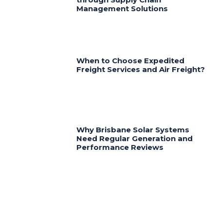
Management Solutions
When to Choose Expedited
Freight Services and Air Freight?
Why Brisbane Solar Systems
Need Regular Generation and
Performance Reviews