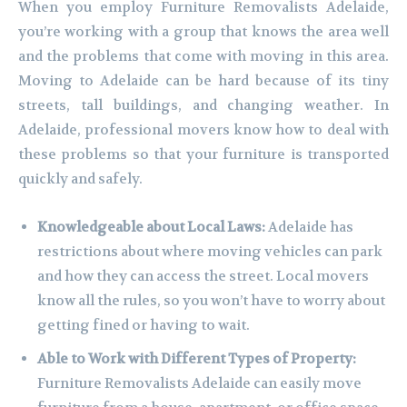
When you employ Furniture Removalists Adelaide,
you’re working with a group that knows the area well
and the problems that come with moving in this area.
Moving to Adelaide can be hard because of its tiny
streets, tall buildings, and changing weather. In
Adelaide, professional movers know how to deal with
these problems so that your furniture is transported
quickly and safely.
Knowledgeable about Local Laws:
Adelaide has
restrictions about where moving vehicles can park
and how they can access the street. Local movers
know all the rules, so you won’t have to worry about
getting fined or having to wait.
Able to Work with Different Types of Property:
Furniture Removalists Adelaide can easily move