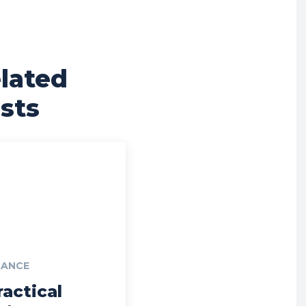
lated
sts
NANCE
ractical