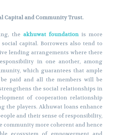
al Capital and Community Trust.
ing, the
akhuwat foundation
is more
 social capital. Borrowers also tend to
ctive lending arrangements where there
responsibility in one another, among
munity, which guarantees that ample
l be paid and all the members will be
strengthens the social relationships in
elopment of cooperation relationship
g the players. Akhuwat loans enhance
people and their sense of responsibility,
he community more coherent and hence
nable ecosystem of empowerment and