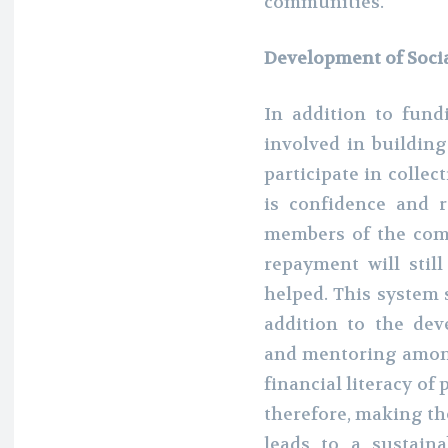
communities.
Development of Soci
In addition to fund
involved in building
participate in colle
is confidence and 
members of the com
repayment will stil
helped. This system 
addition to the dev
and mentoring amon
financial literacy of 
therefore, making t
leads to a sustai