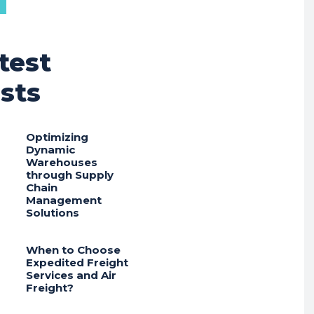
test
sts
Optimizing
Dynamic
Warehouses
through Supply
Chain
Management
Solutions
When to Choose
Expedited Freight
Services and Air
Freight?