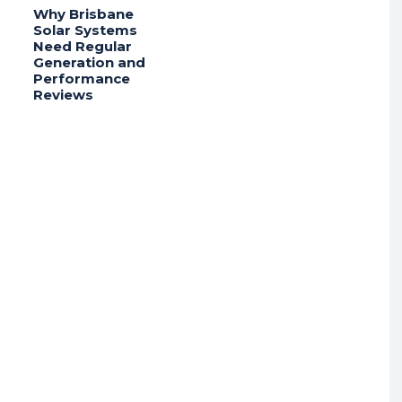
Why Brisbane
Solar Systems
Need Regular
Generation and
Performance
Reviews