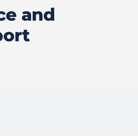
ce and
port