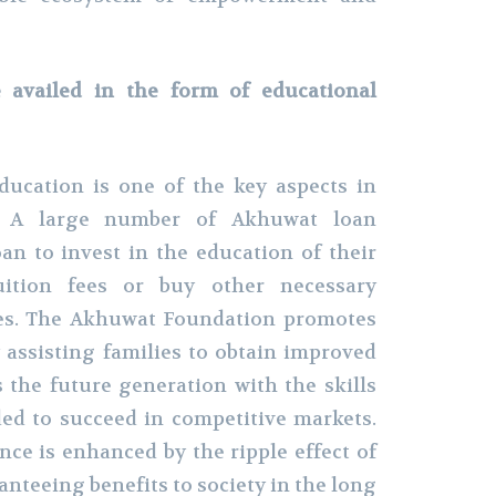
e availed in the form of educational
education is one of the key aspects in
on. A large number of Akhuwat loan
oan to invest in the education of their
uition fees or buy other necessary
ces. The Akhuwat Foundation promotes
 assisting families to obtain improved
 the future generation with the skills
d to succeed in competitive markets.
nce is enhanced by the ripple effect of
nteeing benefits to society in the long