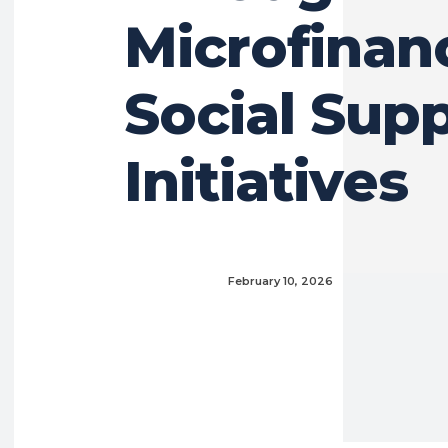
Microfinan
Social Sup
Initiatives
February 10, 2026