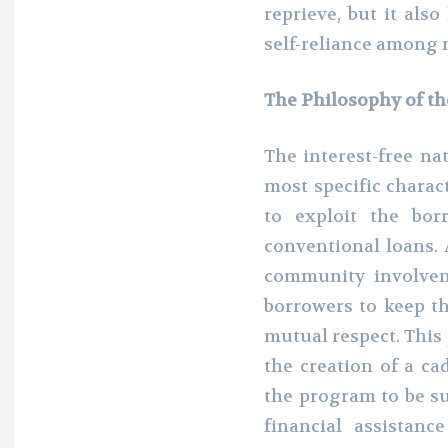
reprieve, but it al
self-reliance among 
The Philosophy of th
The interest-free na
most specific charac
to exploit the bor
conventional loans. 
community involveme
borrowers to keep th
mutual respect. This
the creation of a ca
the program to be su
financial assistanc