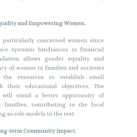
quality and Empowering Women.
 particularly concerned women since
face systemic hindrances to financial
ndation allows gender equality and
cy of women in families and societies
the resources to establish small
h their educational objectives. The
ill stand a better opportunity of
r families, contributing to the local
g as role models to the rest.
Long-term Community Impact.