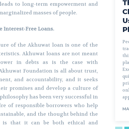
T
so leads to long-term empowerment and
C
marginalized masses of people.
U
P
e Interest-Free Loans.
Pe
ture of the Akhuwat loan is one of the
tr
teristics. Akhuwat loans are not meant
th
rower in debts as is the case with
pla
Ex
Akhuwat Foundation is all about trust,
qui
nt, and accountability, and it seeks
pr
eir promises and develop a culture of
on
 philosophy has been very successful in
ap
dre of responsible borrowers who help
MA
stainable, and the thought behind the
e is that it can be both ethical and