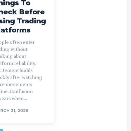
hings To
heck Before
sing Trading
latforms
ople often enter
ading without
inking about
tform reliability.
citement builds
ckly after watching
ice movements
line. Confusion
pears when...
RCH 31, 2026