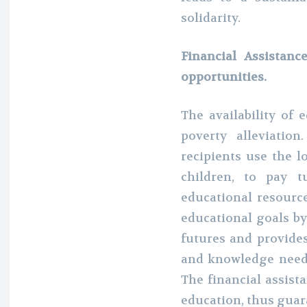
solidarity.
Financial Assistanc
opportunities.
The availability of 
poverty alleviati
recipients use the l
children, to pay t
educational resour
educational goals by
futures and provides
and knowledge neede
The financial assista
education, thus guara