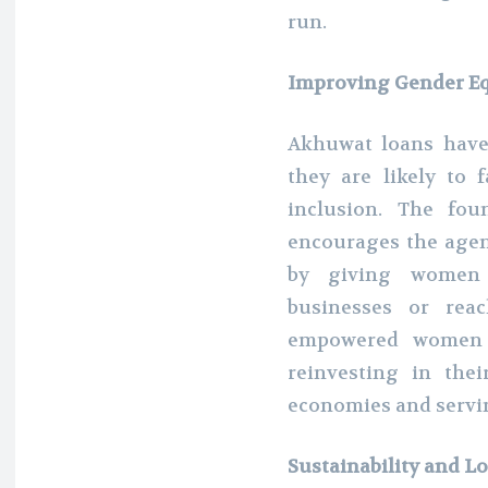
run.
Improving Gender E
Akhuwat loans have
they are likely to 
inclusion. The fou
encourages the agen
by giving women 
businesses or reac
empowered women w
reinvesting in thei
economies and servin
Sustainability and 