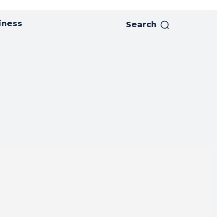
iness
Search