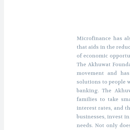
Microfinance has al
that aids in the redu
of economic opportun
The Akhuwat Foundat
movement and has 
solutions to people 
banking. The Akhu
families to take sm
interest rates, and t
businesses, invest i
needs. Not only does