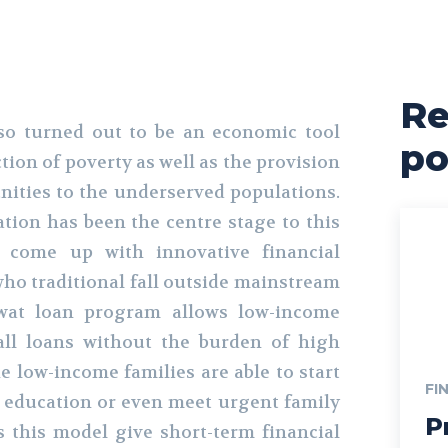
Re
so turned out to be an economic tool
po
ction of poverty as well as the provision
ities to the underserved populations.
ion has been the centre stage to this
come up with innovative financial
who traditional fall outside mainstream
wat loan program allows low-income
all loans without the burden of high
he low-income families are able to start
FI
n education or even meet urgent family
P
 this model give short-term financial