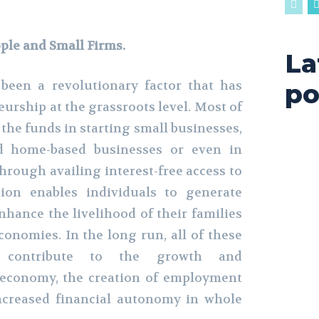
ple and Small Firms.
La
been a revolutionary factor that has
po
eurship at the grassroots level. Most of
e the funds in starting small businesses,
d home-based businesses or even in
hrough availing interest-free access to
tion enables individuals to generate
nhance the livelihood of their families
conomies. In the long run, all of these
s contribute to the growth and
 economy, the creation of employment
ncreased financial autonomy in whole