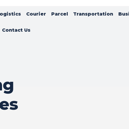
ogistics
Courier
Parcel
Transportation
Bus
Contact Us
ng
es