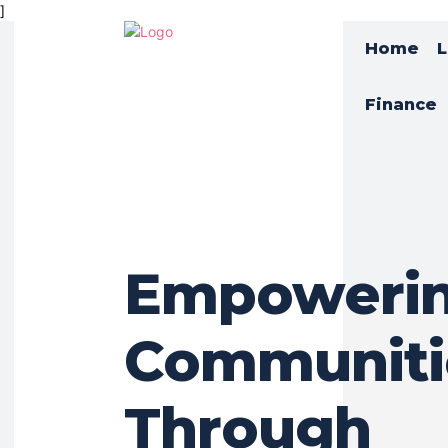
]
Home
L
Finance
Empoweri
Communiti
Through