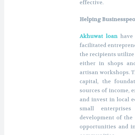
effective.
Helping Businesspeo
Akhuwat loan
have 
facilitated entrepren
the recipients utiliz
either in shops an
artisan workshops. T
capital, the founda
sources of income, e
and invest in local e
small enterprise
development of the
opportunities and i