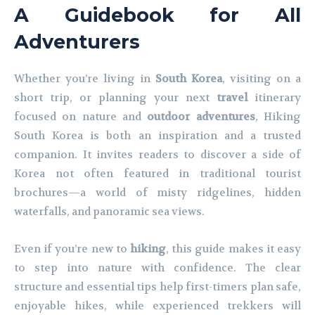
A Guidebook for All
Adventurers
Whether you’re living in
South Korea
, visiting on a
short trip, or planning your next
travel
itinerary
focused on nature and
outdoor adventures
, Hiking
South Korea is both an inspiration and a trusted
companion. It invites readers to discover a side of
Korea not often featured in traditional tourist
brochures—a world of misty ridgelines, hidden
waterfalls, and panoramic sea views.
Even if you’re new to
hiking
, this guide makes it easy
to step into nature with confidence. The clear
structure and essential tips help first-timers plan safe,
enjoyable hikes, while experienced trekkers will