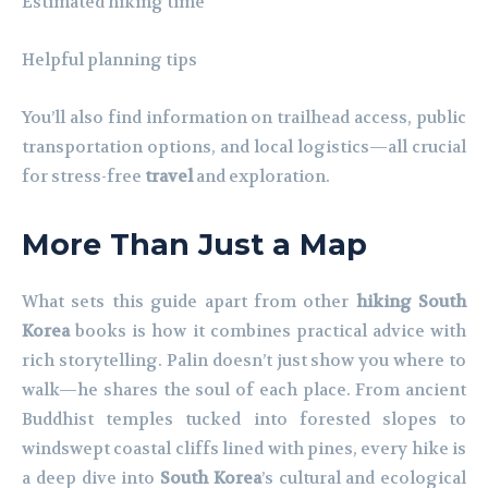
Estimated hiking time
Helpful planning tips
You’ll also find information on trailhead access, public
transportation options, and local logistics—all crucial
for stress-free
travel
and exploration.
More Than Just a Map
What sets this guide apart from other
hiking South
Korea
books is how it combines practical advice with
rich storytelling. Palin doesn’t just show you where to
walk—he shares the soul of each place. From ancient
Buddhist temples tucked into forested slopes to
windswept coastal cliffs lined with pines, every hike is
a deep dive into
South Korea
’s cultural and ecological