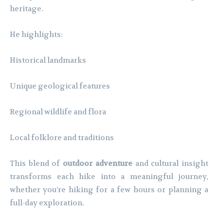
heritage.
He highlights:
Historical landmarks
Unique geological features
Regional wildlife and flora
Local folklore and traditions
This blend of
outdoor adventure
and cultural insight
transforms each hike into a meaningful journey,
whether you’re hiking for a few hours or planning a
full-day exploration.