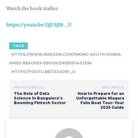
Watch the book trailer:
https://youtu.be/JjjUIj1R-_U
TAGS
HTTPS://WWW.AMAZON.COM/HIKING-SOUTH-KOREA-
HIKES-BEACHES-EBOOK/DP/B0D14ZJ3X4
HTTPS://YOUTU.BE/JJJUIJ1R-_U
PREVIOUS ARTICLE
NEXT ARTICLE
The Role of Data
How to Prepare for an
Science in Bangalore’s
Unforgettable Niagara
Booming Fintech Sector
Falls Boat Tour: Your
2025 Guide