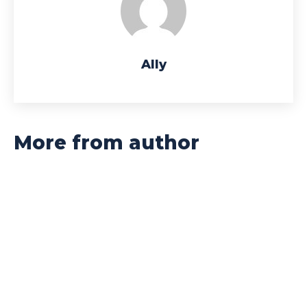
Ally
More from author