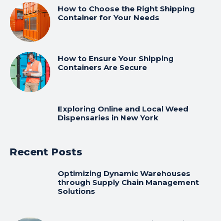
How to Choose the Right Shipping
Container for Your Needs
How to Ensure Your Shipping
Containers Are Secure
Exploring Online and Local Weed
Dispensaries in New York
Recent Posts
Optimizing Dynamic Warehouses
through Supply Chain Management
Solutions