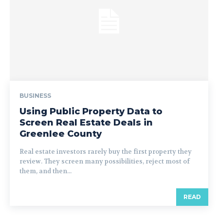
BUSINESS
Using Public Property Data to
Screen Real Estate Deals in
Greenlee County
Real estate investors rarely buy the first property they
review. They screen many possibilities, reject most of
them, and then...
READ