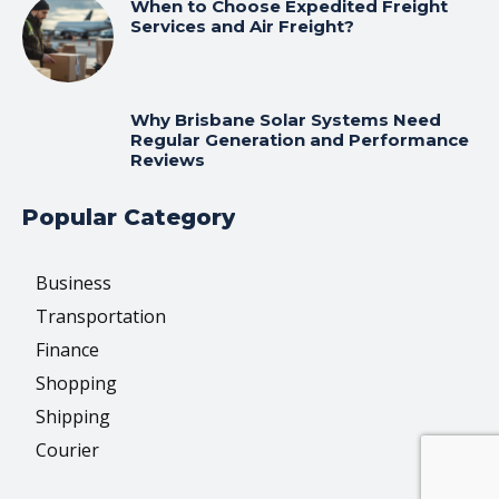
When to Choose Expedited Freight
Services and Air Freight?
Why Brisbane Solar Systems Need
Regular Generation and Performance
Reviews
Popular Category
Business
Transportation
Finance
Shopping
Shipping
Courier