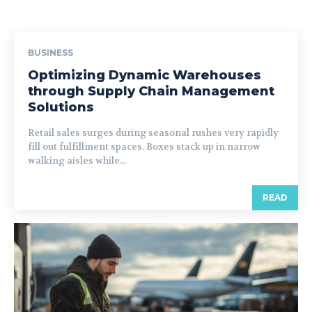
BUSINESS
Optimizing Dynamic Warehouses
through Supply Chain Management
Solutions
Retail sales surges during seasonal rushes very rapidly
fill out fulfillment spaces. Boxes stack up in narrow
walking aisles while...
READ