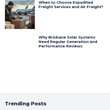
When to Choose Expedited
Freight Services and Air Freight?
Why Brisbane Solar Systems
Need Regular Generation and
Performance Reviews
Trending Posts