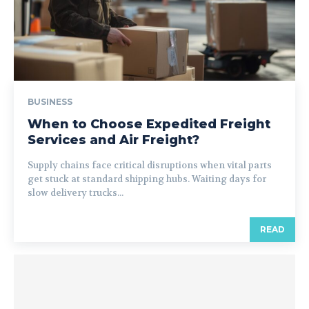
BUSINESS
When to Choose Expedited Freight
Services and Air Freight?
Supply chains face critical disruptions when vital parts
get stuck at standard shipping hubs. Waiting days for
slow delivery trucks...
READ