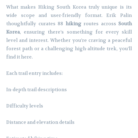
What makes Hiking South Korea truly unique is its
wide scope and user-friendly format. Erik Palin
thoughtfully curates 88
hiking
routes across
South
Korea
, ensuring there’s something for every skill
level and interest. Whether you’re craving a peaceful
forest path or a challenging high-altitude trek, you’ll
find it here.
Each trail entry includes:
In-depth trail descriptions
Difficulty levels
Distance and elevation details