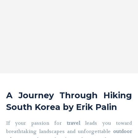
A Journey Through Hiking
South Korea by Erik Palin
If your passion for
travel
leads you toward
breathtaking landscapes and unforgettable
outdoor