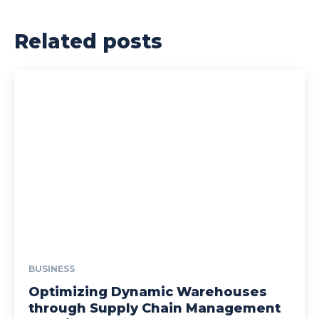
Related posts
BUSINESS
Optimizing Dynamic Warehouses
through Supply Chain Management