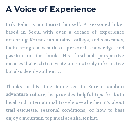
A Voice of Experience
Erik Palin is no tourist himself. A seasoned hiker
based in Seoul with over a decade of experience
exploring Korea’s mountains, valleys, and seascapes,
Palin brings a wealth of personal knowledge and
passion to the book. His firsthand perspective
ensures that each trail write-up is not only informative
but also deeply authentic.
Thanks to his time immersed in Korean
outdoor
adventure
culture, he provides helpful tips for both
local and international travelers—whether it’s about
trail etiquette, seasonal conditions, or how to best
enjoy a mountain-top meal at a shelter hut.