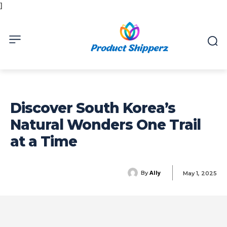
]
Discover South Korea’s
Natural Wonders One Trail
at a Time
Ally
By
May 1, 2025