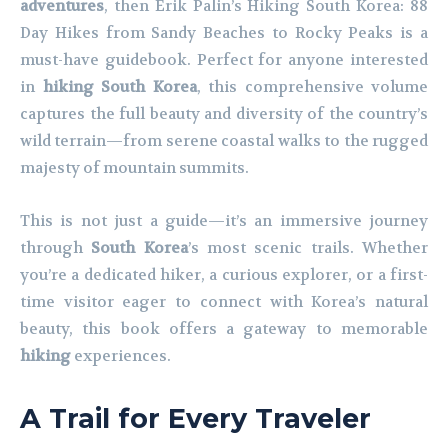
adventures
, then Erik Palin’s Hiking South Korea: 88
Day Hikes from Sandy Beaches to Rocky Peaks is a
must-have guidebook. Perfect for anyone interested
in
hiking South Korea
, this comprehensive volume
captures the full beauty and diversity of the country’s
wild terrain—from serene coastal walks to the rugged
majesty of mountain summits.
This is not just a guide—it’s an immersive journey
through
South Korea
’s most scenic trails. Whether
you’re a dedicated hiker, a curious explorer, or a first-
time visitor eager to connect with Korea’s natural
beauty, this book offers a gateway to memorable
hiking
experiences.
A Trail for Every Traveler