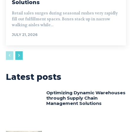
Solutions
Retail sales surges during seasonal rushes very rapidly
fill out fulfillment spaces. Boxes stack up in narrow
walking aisles while...
JULY 21, 2026
Latest posts
Optimizing Dynamic Warehouses
through Supply Chain
Management Solutions