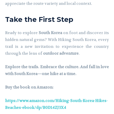
appreciate the route variety and local context.
Take the First Step
Ready to explore
South Korea
on foot and discover its
hidden natural gems? With Hiking South Korea, every
trail is a new invitation to experience the country
through the lens of
outdoor adventure
.
Explore the trails. Embrace the culture. And fall in love
with South Korea—one hike at a time.
Buy the book on Amazon:
https://www.amazon.com/Hiking-South-Korea-Hikes-
Beaches-ebook/dp/B0D14ZJ3X4