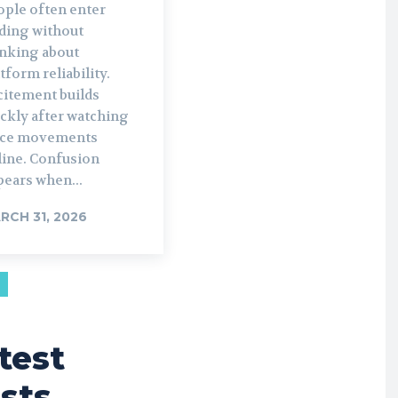
ople often enter
ading without
inking about
tform reliability.
citement builds
ckly after watching
ice movements
line. Confusion
pears when...
RCH 31, 2026
test
sts