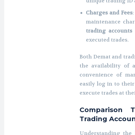
unique trading ID 
Charges and Fees
maintenance char
trading accounts
executed trades.
Both Demat and tradi
the availability of
convenience of man
easily log in to thei
execute trades at the
Comparison 
Trading Accou
Understanding the k