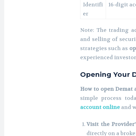
Identifi
16-digit 
er
Note: The trading ac
and selling of secur
strategies such as
op
experienced investo
Opening Your 
How to open Demat 
simple process tod
account online
and w
Visit the Provider
directly on a brok