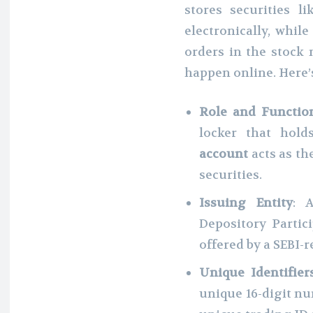
stores securities l
electronically, whil
orders in the stock 
happen online. Here’s
Role and Functio
locker that hold
account
acts as th
securities.
Issuing Entity
:
Depository Partic
offered by a SEBI-
Unique Identifier
unique 16-digit n