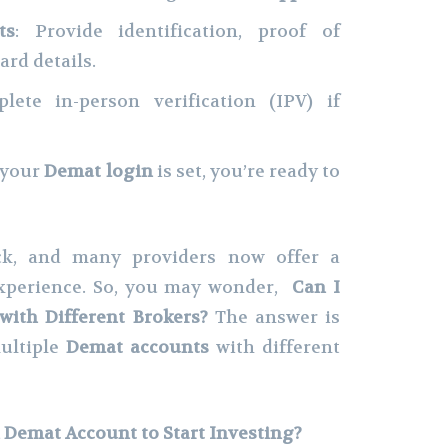
ts
: Provide identification, proof of
ard details.
lete in-person verification (IPV) if
 your
Demat login
is set, you’re ready to
ck, and many providers now offer a
experience. So, you may wonder,
Can I
ith Different Brokers?
The answer is
ultiple
Demat accounts
with different
Demat Account to Start Investing?