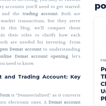
po
y accounts you’ll need to get started:
and the
trading account
. Both are
 market transactions, but they serve
. In this blog, we’ll compare these
in their roles to clarify how each
oth are needed for investing. From
open Demat account
to understanding
online Demat account opening
, let’s
FI
ou need to know.
P
T
 and Trading Account: Key
C
U
 Form
is “Dematerialized,” as it converts
P
into electronic ones. A
Demat account