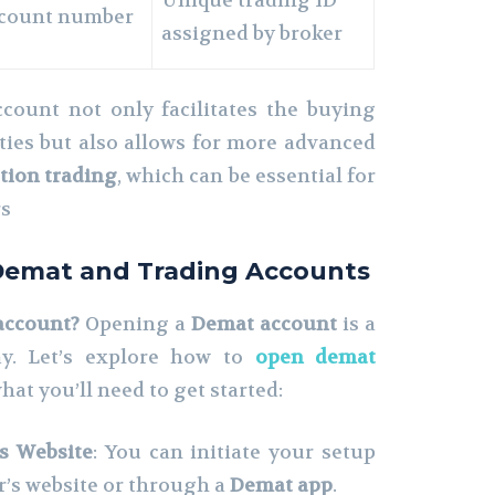
Unique trading ID
account number
assigned by broker
count not only facilitates the buying
ities but also allows for more advanced
tion trading
, which can be essential for
rs
Demat and Trading Accounts
account?
Opening a
Demat account
is a
ay. Let’s explore how to
open demat
hat you’ll need to get started:
’s Website
: You can initiate your setup
er’s website or through a
Demat app
.