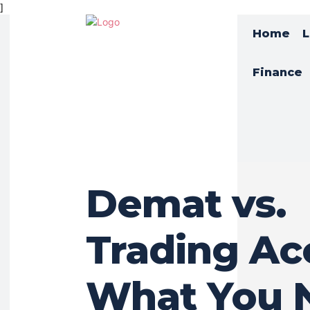
]
Home
L
Finance
Demat vs.
Trading Ac
What You 