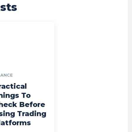
sts
NANCE
ractical
hings To
heck Before
sing Trading
latforms