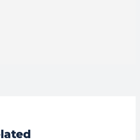
lated