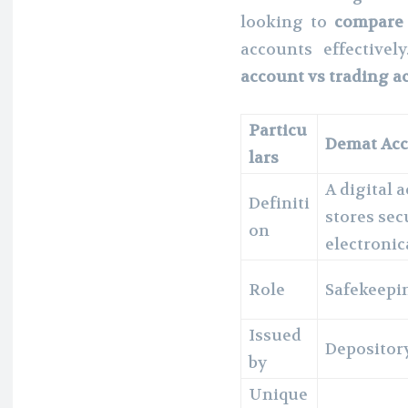
looking to
compare 
accounts effective
account vs trading a
Particu
Demat Ac
lars
A digital 
Definiti
stores sec
on
electronic
Role
Safekeepin
Issued
Depository
by
Unique