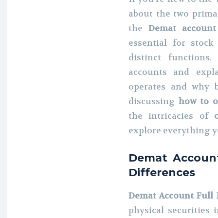
about the two primar
the
Demat account
essential for stock
distinct functions
accounts and expla
operates and why b
discussing
how to 
the intricacies of
explore everything y
Demat Account
Differences
Demat Account Full
physical securities 