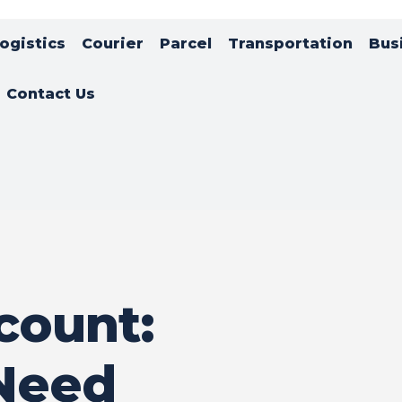
ogistics
Courier
Parcel
Transportation
Bus
Contact Us
count:
Need