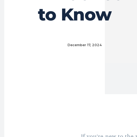
to Know
December 17, 2024
If you’re new to the