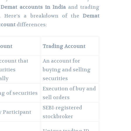
Demat accounts in India
and trading
ly. Here’s a breakdown of the
Demat
ccount
differences:
count
Trading Account
account that
An account for
urities
buying and selling
ally
securities
Execution of buy and
g of securities
sell orders
SEBI-registered
 Participant
stockbroker