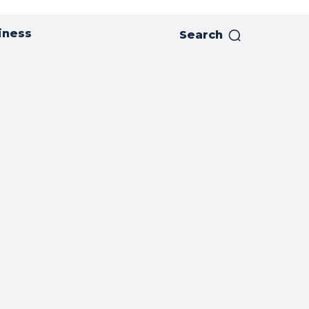
iness
Search