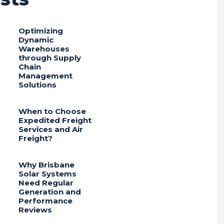
Optimizing
Dynamic
Warehouses
through Supply
Chain
Management
Solutions
When to Choose
Expedited Freight
Services and Air
Freight?
Why Brisbane
Solar Systems
Need Regular
Generation and
Performance
Reviews