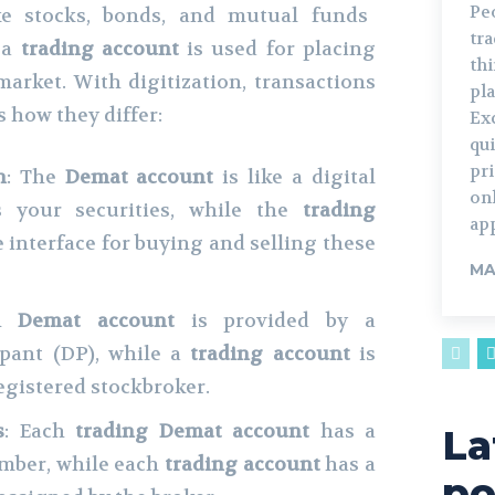
Pe
ike stocks, bonds, and mutual funds
tr
e a
trading account
is used for placing
th
market. With digitization, transactions
pla
 how they differ:
Ex
qui
pr
n
: The
Demat account
is like a digital
on
s your securities, while the
trading
ap
e interface for buying and selling these
MA
 A
Demat account
is provided by a
ipant (DP), while a
trading account
is
registered stockbroker.
s
: Each
trading
Demat account
has a
La
umber, while each
trading account
has a
po