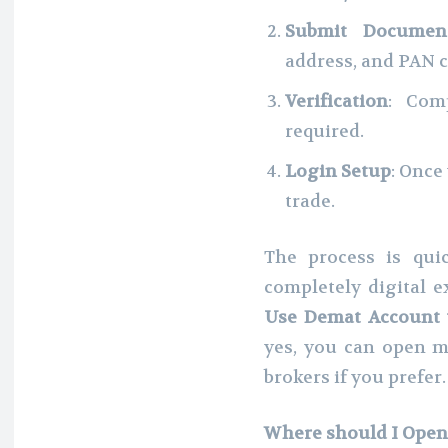
Submit Documen
address, and PAN c
Verification
: Comp
required.
Login Setup
: Once
trade.
The process is qui
completely digital 
Use Demat Account w
yes, you can open m
brokers if you prefer.
Where should I Open 