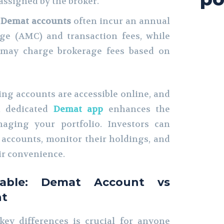
assigned by the broker.
:
Demat accounts
often incur an annual
ge (AMC) and transaction fees, while
may charge brokerage fees based on
ng accounts are accessible online, and
 a dedicated
Demat app
enhances the
aging your portfolio. Investors can
r accounts, monitor their holdings, and
ir convenience.
Table: Demat Account vs
nt
ey differences is crucial for anyone